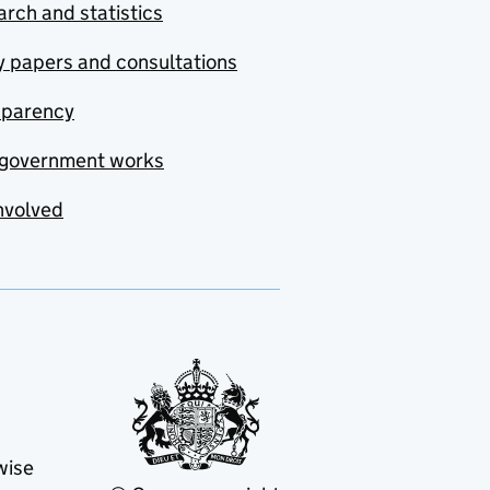
rch and statistics
y papers and consultations
sparency
government works
nvolved
wise