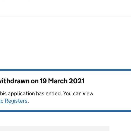
 withdrawn on
19 March 2021
this application has ended. You can view
ic Registers
.