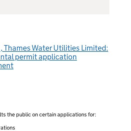
Thames Water Utilities Limited:
tal permit application
ment
 the public on certain applications for:
ations