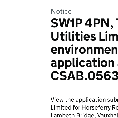
Notice
SW1P 4PN, 
Utilities Li
environmen
application
CSAB.0563
View the application sub
Limited for Horseferry 
Lambeth Bridge, Vauxha