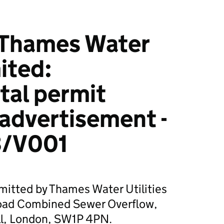
Thames Water
mited:
tal permit
 advertisement -
/V001
mitted by Thames Water Utilities
Road Combined Sewer Overflow,
ll, London, SW1P 4PN.