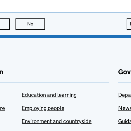
this page is useful
No
this page is not useful
n
Gov
Education and learning
Depa
are
Employing people
New
Environment and countryside
Guida