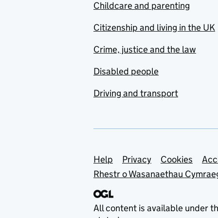
Childcare and parenting
Citizenship and living in the UK
Crime, justice and the law
Disabled people
Driving and transport
Support links
Help
Privacy
Cookies
Acc
Rhestr o Wasanaethau Cymrae
All content is available under t