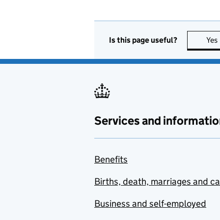
Is this page useful?
Yes
Services and informatio
Benefits
Births, death, marriages and c
Business and self-employed