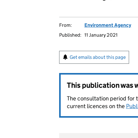
From:
Environment Agency
Published:
11 January 2021
Get emails about this page
This publication was
The consultation period for 
current licences on the
Publ