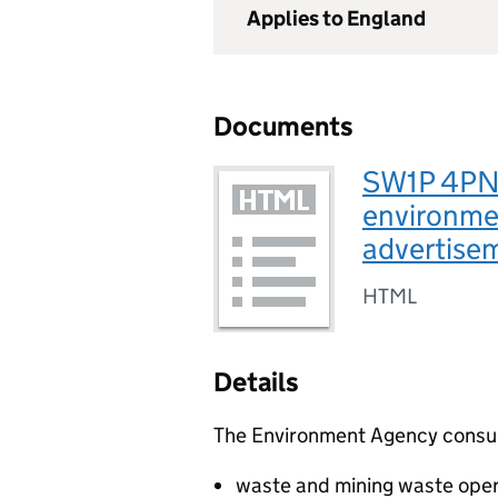
Applies to England
Documents
SW1P 4PN, 
environmen
advertise
HTML
Details
The Environment Agency consults
waste and mining waste oper