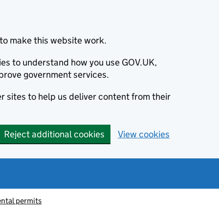
to make this website work.
okies to understand how you use GOV.UK,
prove government services.
 sites to help us deliver content from their
Reject additional cookies
View cookies
ntal permits