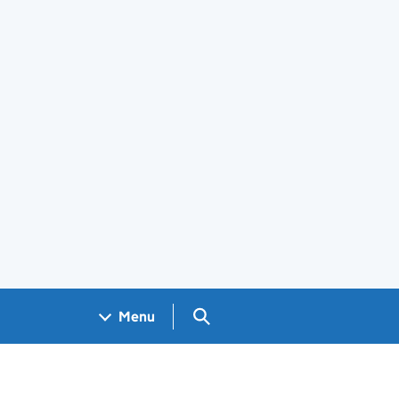
Search GOV.UK
Menu