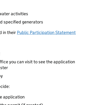
ater activities
d specified generators
 in their
Public Participation Statement
t
ice you can visit to see the application
ister
by
cide:
e application