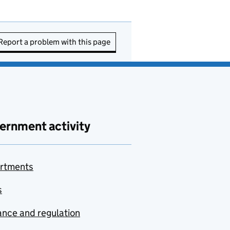
Report a problem with this page
ernment activity
rtments
s
nce and regulation