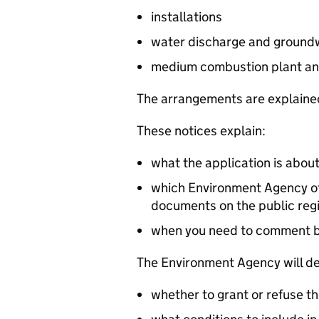
installations
water discharge and groundw
medium combustion plant an
The arrangements are explained
These notices explain:
what the application is abou
which Environment Agency off
documents on the public reg
when you need to comment 
The Environment Agency will de
whether to grant or refuse th