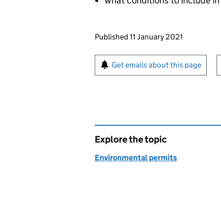
what conditions to include in
Updates to this page
Published 11 January 2021
Sign up for emails or pr
Get emails about this page
Explore the topic
Environmental permits