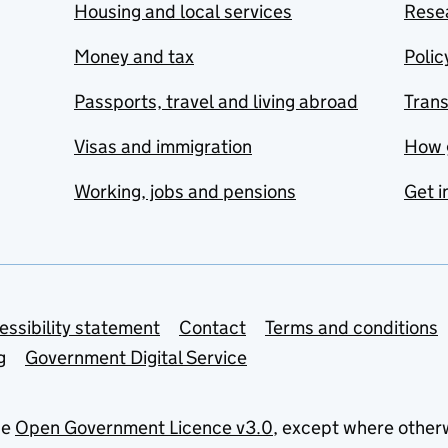
Housing and local services
Resea
Money and tax
Polic
Passports, travel and living abroad
Tran
Visas and immigration
How 
Working, jobs and pensions
Get i
essibility statement
Contact
Terms and conditions
g
Government Digital Service
he
Open Government Licence v3.0
, except where other