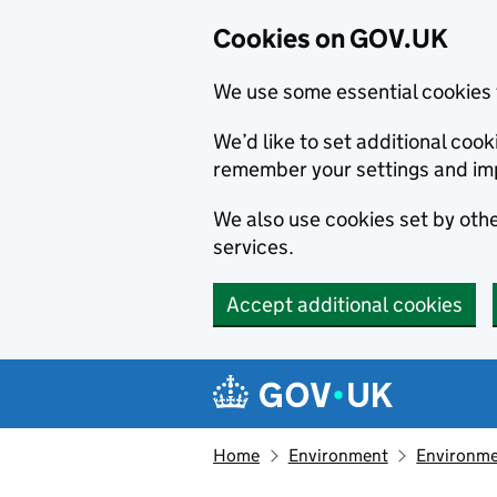
Cookies on GOV.UK
We use some essential cookies 
We’d like to set additional co
remember your settings and im
We also use cookies set by other
services.
Accept additional cookies
Skip to main content
Navigation menu
Home
Environment
Environme