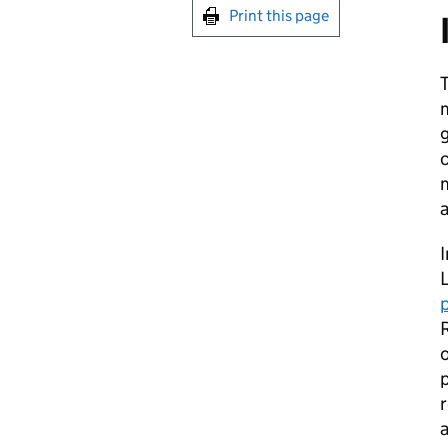
Print this page
T
g
c
m
a
I
R
o
p
r
a