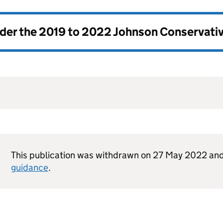
nder the
2019 to 2022 Johnson Conservati
This publication was withdrawn on 27 May 2022 and
guidance
.