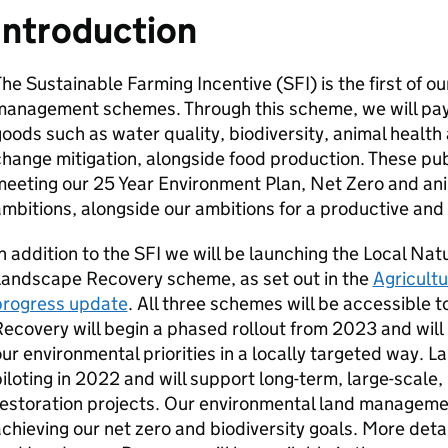
Introduction
he Sustainable Farming Incentive (SFI) is the first of 
management schemes. Through this scheme, we will pay
oods such as water quality, biodiversity, animal health
hange mitigation, alongside food production. These pub
eeting our 25 Year Environment Plan, Net Zero and ani
mbitions, alongside our ambitions for a productive and 
n addition to the SFI we will be launching the Local N
Landscape Recovery scheme, as set out in the
Agricultu
progress update
. All three schemes will be accessible 
ecovery will begin a phased rollout from 2023 and will p
ur environmental priorities in a locally targeted way. 
iloting in 2022 and will support long-term, large-scale
estoration projects. Our environmental land manageme
chieving our net zero and biodiversity goals. More det