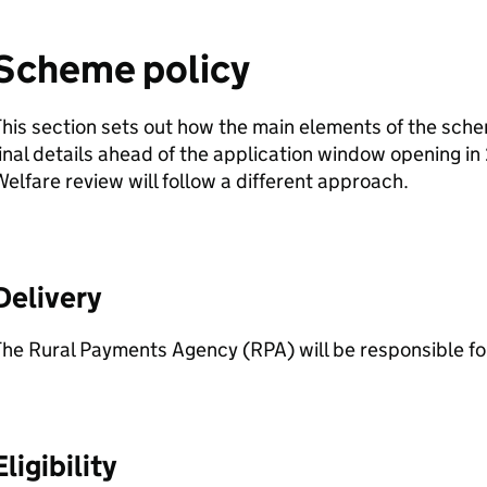
Scheme policy
his section sets out how the main elements of the schem
inal details ahead of the application window opening i
elfare review will follow a different approach.
Delivery
he Rural Payments Agency (RPA) will be responsible for
Eligibility