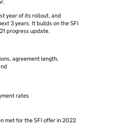
r.
t year of its rollout, and
xt 3 years. It builds on the SFI
2021 progress update.
ations, agreement length,
and
yment rates
 met for the SFI offer in 2022