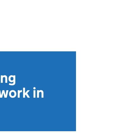
ing
work in