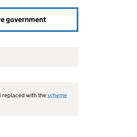
ve government
 replaced with the
scheme