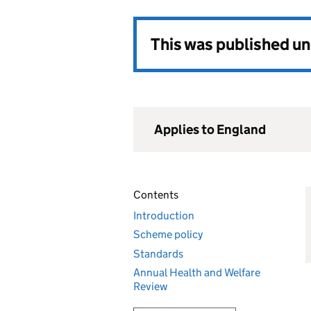
This was published u
Applies to England
Contents
Introduction
Scheme policy
Standards
Annual Health and Welfare
Review