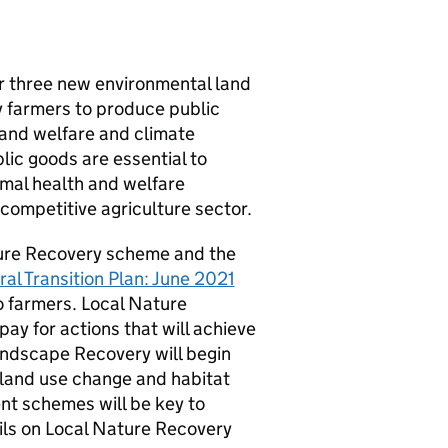
our three new environmental land
 farmers to produce public
 and welfare and climate
lic goods are essential to
mal health and welfare
competitive agriculture sector.
ature Recovery scheme and the
ral Transition Plan: June 2021
to farmers. Local Nature
ay for actions that will achieve
Landscape Recovery will begin
, land use change and habitat
nt schemes will be key to
ails on Local Nature Recovery