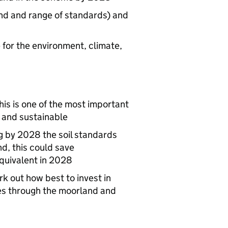
and and range of standards) and
for the environment, climate,
this is one of the most important
 and sustainable
g by 2028 the soil standards
nd, this could save
quivalent in 2028
k out how best to invest in
ces through the moorland and