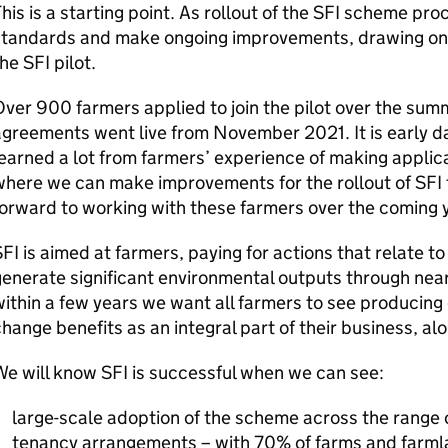
his is a starting point. As rollout of the SFI scheme pr
standards and make ongoing improvements, drawing on 
he SFI pilot.
ver 900 farmers applied to join the pilot over the summe
greements went live from November 2021. It is early d
earned a lot from farmers’ experience of making applic
where we can make improvements for the rollout of SFI
orward to working with these farmers over the coming 
FI is aimed at farmers, paying for actions that relate to f
enerate significant environmental outputs through near
ithin a few years we want all farmers to see producing
hange benefits as an integral part of their business, a
e will know SFI is successful when we can see:
large-scale adoption of the scheme across the range 
tenancy arrangements – with 70% of farms and farml