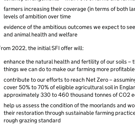
farmers increasing their coverage (in terms of both l
levels of ambition over time
evidence of the ambitious outcomes we expect to see 
and animal health and welfare
rom 2022, the initial SFI offer will:
enhance the natural health and fertility of our soils – 
things we can do to make our farming more profitable
contribute to our efforts to reach Net Zero – assumin
cover 50% to 70% of eligible agricultural soil in Engla
approximately 330 to 460 thousand tonnes of CO2 e
help us assess the condition of the moorlands and wor
their restoration through sustainable farming practi
rough grazing standard