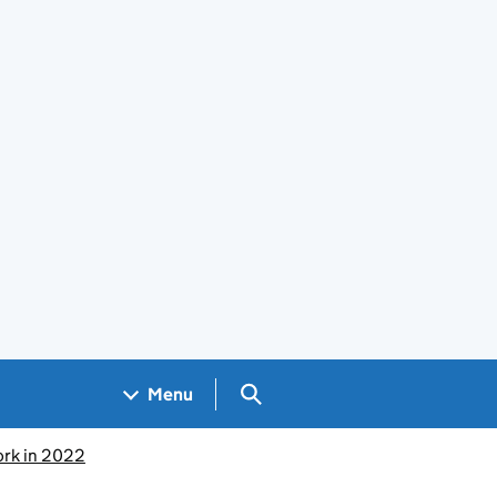
Search GOV.UK
Menu
ork in 2022