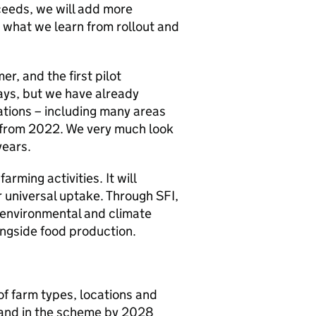
oceeds, we will add more
what we learn from rollout and
r, and the first pilot
ays, but we have already
ations – including many areas
 from 2022. We very much look
years.
arming activities. It will
 universal uptake. Through SFI,
 environmental and climate
longside food production.
of farm types, locations and
and in the scheme by 2028