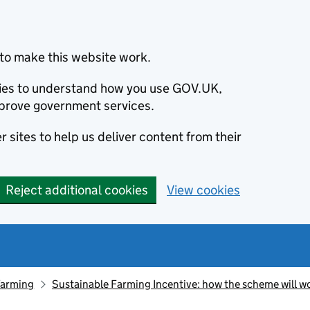
to make this website work.
okies to understand how you use GOV.UK,
prove government services.
 sites to help us deliver content from their
Reject additional cookies
View cookies
farming
Sustainable Farming Incentive: how the scheme will w