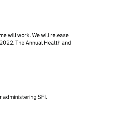
e will work. We will release
n 2022. The Annual Health and
 administering SFI.