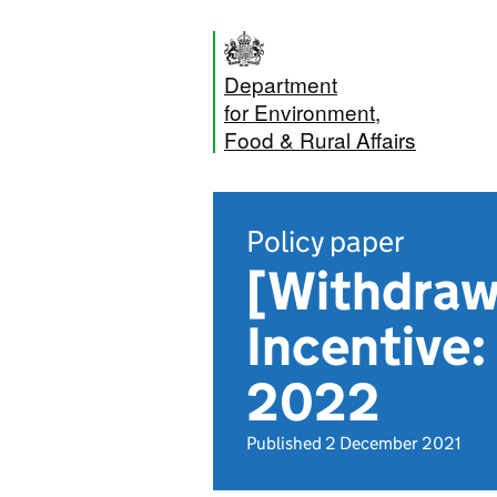
Department
for Environment,
Food & Rural Affairs
Policy paper
[Withdraw
Incentive:
2022
Published 2 December 2021