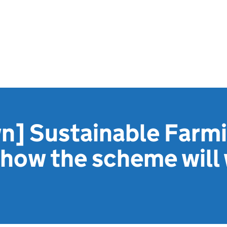
n] Sustainable Farm
 how the scheme will 