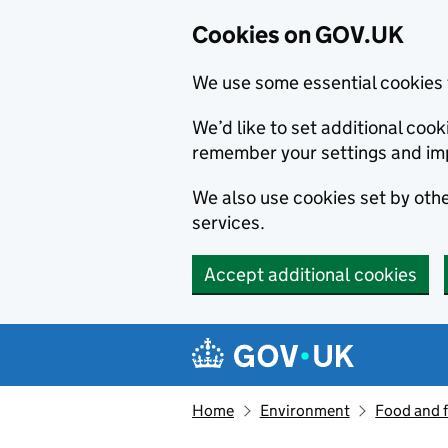
Cookies on GOV.UK
We use some essential cookies 
We’d like to set additional co
remember your settings and im
We also use cookies set by other
services.
Accept additional cookies
Skip to main content
Navigation menu
Home
Environment
Food and 