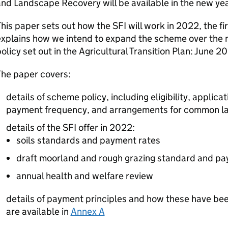
nd Landscape Recovery will be available in the new yea
his paper sets out how the SFI will work in 2022, the firs
xplains how we intend to expand the scheme over the ne
olicy set out in the Agricultural Transition Plan: June 
The paper covers:
details of scheme policy, including eligibility, applic
payment frequency, and arrangements for common l
details of the SFI offer in 2022:
soils standards and payment rates
draft moorland and rough grazing standard and pa
annual health and welfare review
details of payment principles and how these have been
are available in
Annex A