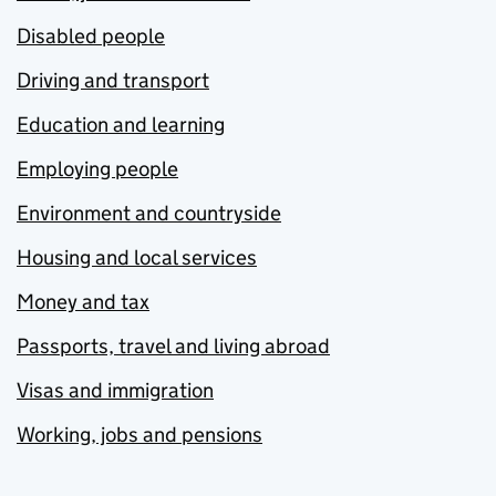
Disabled people
Driving and transport
Education and learning
Employing people
Environment and countryside
Housing and local services
Money and tax
Passports, travel and living abroad
Visas and immigration
Working, jobs and pensions