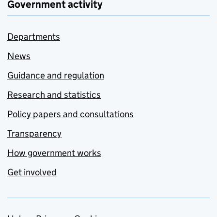
Government activity
Departments
News
Guidance and regulation
Research and statistics
Policy papers and consultations
Transparency
How government works
Get involved