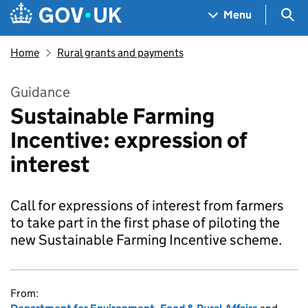
Skip to main content
Navigation menu
Sea
Menu
Home
Rural grants and payments
Guidance
Sustainable Farming
Incentive: expression of
interest
Call for expressions of interest from farmers
to take part in the first phase of piloting the
new Sustainable Farming Incentive scheme.
From: