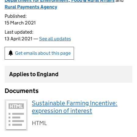
Department for Environment, Food & Rural Affairs
and
Rural Payments Agency
Published:
15 March 2021
Last updated:
13 April 2021 —
See all updates
Get emails about this page
Applies to England
Documents
Sustainable Farming Incentive:
expression of interest
HTML