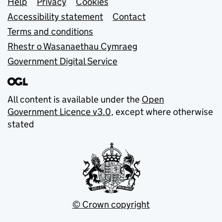
Support links
Help
Privacy
Cookies
Accessibility statement
Contact
Terms and conditions
Rhestr o Wasanaethau Cymraeg
Government Digital Service
All content is available under the
Open
Government Licence v3.0
, except where otherwise
stated
© Crown copyright