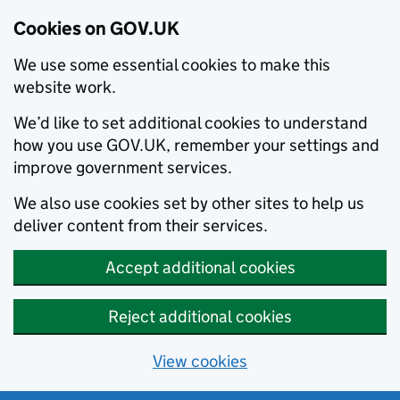
Cookies on GOV.UK
We use some essential cookies to make this
website work.
We’d like to set additional cookies to understand
how you use GOV.UK, remember your settings and
improve government services.
We also use cookies set by other sites to help us
deliver content from their services.
Accept additional cookies
Reject additional cookies
View cookies