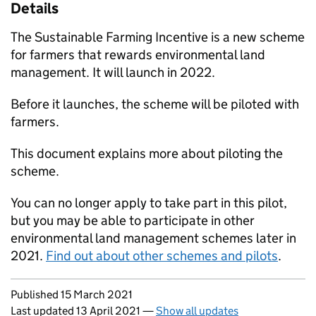
Details
The Sustainable Farming Incentive is a new scheme
for farmers that rewards environmental land
management. It will launch in 2022.
Before it launches, the scheme will be piloted with
farmers.
This document explains more about piloting the
scheme.
You can no longer apply to take part in this pilot,
but you may be able to participate in other
environmental land management schemes later in
2021.
Find out about other schemes and pilots
.
Updates to this page
Published 15 March 2021
Last updated 13 April 2021
—
Show all updates