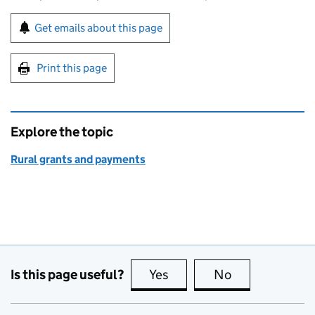
Sign up for emails or print this page
Get emails about this page
Print this page
Explore the topic
Rural grants and payments
Is this page useful?
Yes
this page is useful
No
this page is no