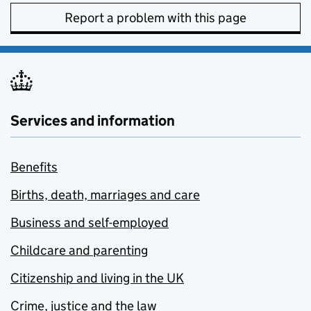
Report a problem with this page
Services and information
Benefits
Births, death, marriages and care
Business and self-employed
Childcare and parenting
Citizenship and living in the UK
Crime, justice and the law