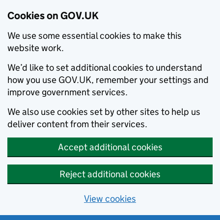
Cookies on GOV.UK
We use some essential cookies to make this
website work.
We’d like to set additional cookies to understand
how you use GOV.UK, remember your settings and
improve government services.
We also use cookies set by other sites to help us
deliver content from their services.
Accept additional cookies
Reject additional cookies
View cookies