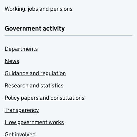
Working, jobs and pensions
Government activity
Departments
News
Guidance and regulation
Research and statistics
Policy papers and consultations
Transparency
How government works
Get involved