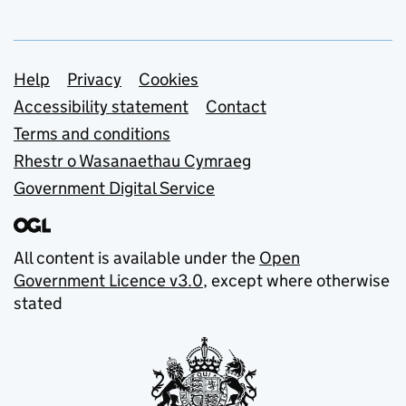
Support links
Help
Privacy
Cookies
Accessibility statement
Contact
Terms and conditions
Rhestr o Wasanaethau Cymraeg
Government Digital Service
All content is available under the
Open
Government Licence v3.0
, except where otherwise
stated