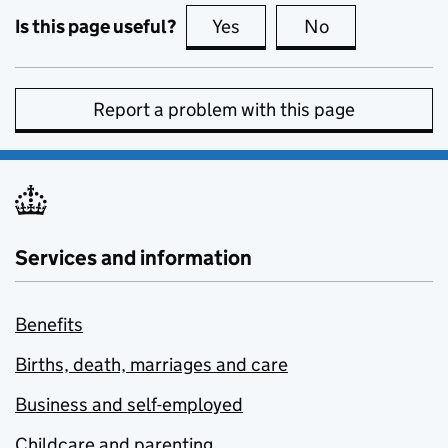
Is this page useful?
Yes
this page is useful
No
this page is no
Report a problem with this page
Services and information
Benefits
Births, death, marriages and care
Business and self-employed
Childcare and parenting