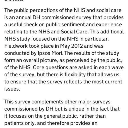
The public perceptions of the NHS and social care
is an annual DH commissioned survey that provides
a useful check on public sentiment and experience
relating to the NHS and Social Care. This additional
NHS study focused on the NHS in particular.
Fieldwork took place in May 2012 and was
conducted by Ipsos Mori. The results of the study
form an overall picture, as perceived by the public,
of the NHS. Core questions are asked in each wave
of the survey, but there is flexibility that allows us
to ensure that the survey reflects the most current
issues.
This survey complements other major surveys
commissioned by DH but is unique in the fact that
it focuses on the general public, rather than
patients only, and therefore provides an