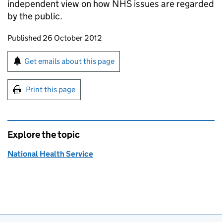
independent view on how NHS issues are regarded
by the public.
Updates to this page
Published 26 October 2012
Sign up for emails or print this page
Get emails about this page
Print this page
Explore the topic
National Health Service