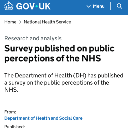
Skip to main content
Navigation menu
Sea
Menu
Home
National Health Service
Research and analysis
Survey published on public
perceptions of the NHS
The Department of Health (DH) has published
a survey on the public perceptions of the
NHS.
From:
Department of Health and Social Care
Published: