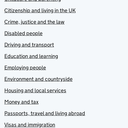
Citizenship and living in the UK
Crime, justice and the law
Disabled people
Driving and transport
Education and learning
Employing people
Environment and countryside
Housing and local services
Money and tax
Passports, travel and living abroad
Visas and immigration