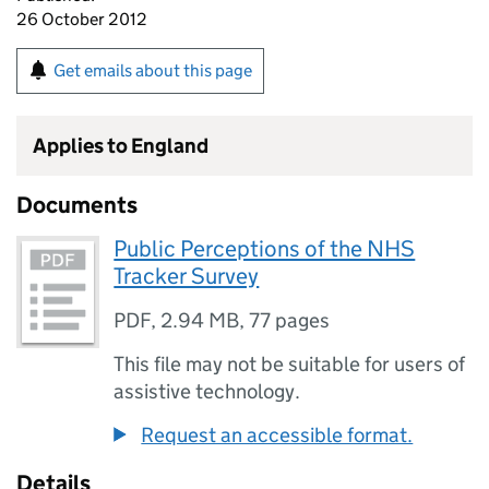
26 October 2012
Get emails about this page
Applies to England
Documents
Public Perceptions of the NHS
Tracker Survey
PDF
,
2.94 MB
,
77 pages
This file may not be suitable for users of
assistive technology.
Request an accessible format.
Details