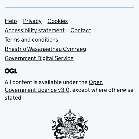
Support links
Help
Privacy
Cookies
Accessibility statement
Contact
Terms and conditions
Rhestr o Wasanaethau Cymraeg
Government Digital Service
All content is available under the
Open
Government Licence v3.0
, except where otherwise
stated