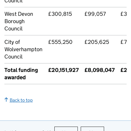
Council
West Devon
£300,815
£99,057
£39
Borough
Council
City of
£555,250
£205,625
£76
Wolverhampton
Council
Total funding
£20,151,927
£8,098,047
£28
awarded
Back to top