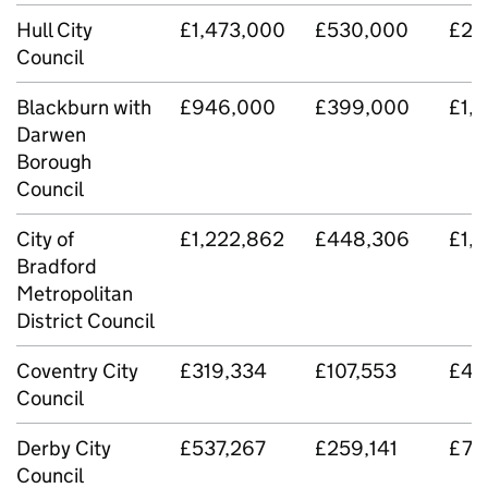
Hull City
£1,473,000
£530,000
£2,
Council
Blackburn with
£946,000
£399,000
£1,
Darwen
Borough
Council
City of
£1,222,862
£448,306
£1,6
Bradford
Metropolitan
District Council
Coventry City
£319,334
£107,553
£42
Council
Derby City
£537,267
£259,141
£79
Council