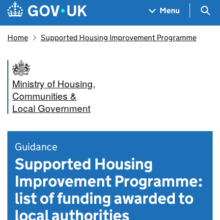
Skip to main content
Navigation menu
Sea
Menu
Home
Supported Housing Improvement Programme
Ministry of Housing,
Communities &
Local Government
Guidance
Supported Housing
Improvement Programme:
list of funding awarded to
local authorities