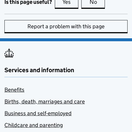
Is this page useful?
Yes
this page is useful
No
this page is no
Report a problem with this page
Services and information
Benefits
Births, death, marriages and care
Business and self-employed
Childcare and parenting