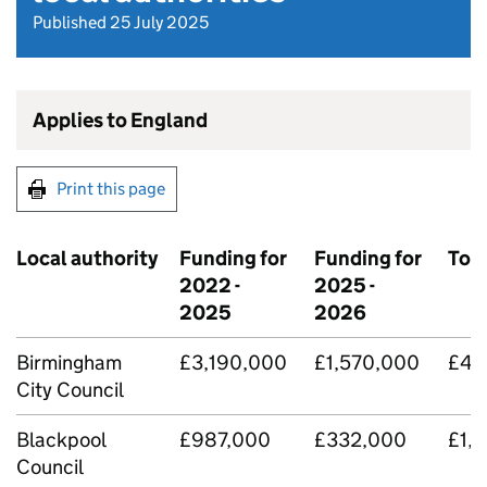
Published 25 July 2025
Applies to England
Print this page
Local authority
Funding for
Funding for
Tota
2022 -
2025 -
2025
2026
Birmingham
£3,190,000
£1,570,000
£4,
City Council
Blackpool
£987,000
£332,000
£1,
Council