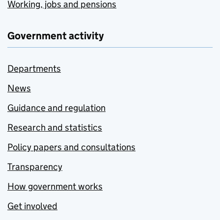
Working, jobs and pensions
Government activity
Departments
News
Guidance and regulation
Research and statistics
Policy papers and consultations
Transparency
How government works
Get involved