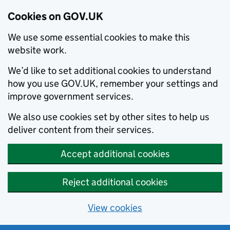
Cookies on GOV.UK
We use some essential cookies to make this
website work.
We’d like to set additional cookies to understand
how you use GOV.UK, remember your settings and
improve government services.
We also use cookies set by other sites to help us
deliver content from their services.
Accept additional cookies
Reject additional cookies
View cookies