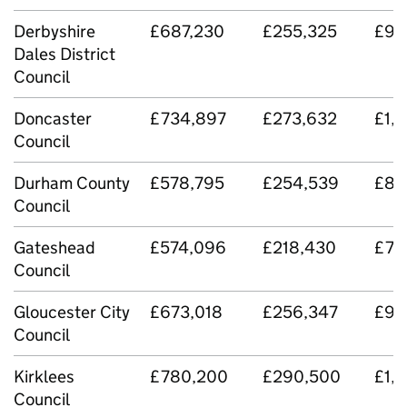
Derbyshire
£687,230
£255,325
£94
Dales District
Council
Doncaster
£734,897
£273,632
£1,
Council
Durham County
£578,795
£254,539
£83
Council
Gateshead
£574,096
£218,430
£79
Council
Gloucester City
£673,018
£256,347
£92
Council
Kirklees
£780,200
£290,500
£1,
Council