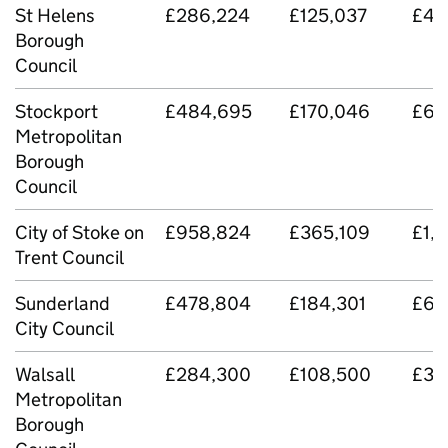
St Helens
£286,224
£125,037
£411
Borough
Council
Stockport
£484,695
£170,046
£65
Metropolitan
Borough
Council
City of Stoke on
£958,824
£365,109
£1,
Trent Council
Sunderland
£478,804
£184,301
£66
City Council
Walsall
£284,300
£108,500
£39
Metropolitan
Borough