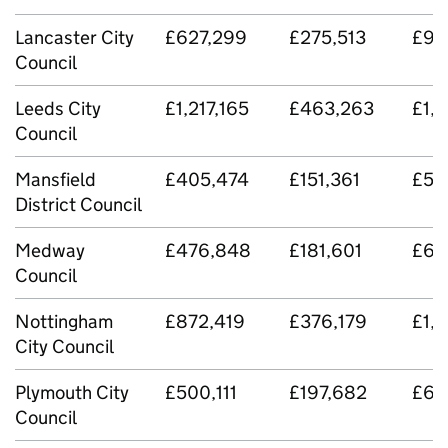
Lancaster City
£627,299
£275,513
£90
Council
Leeds City
£1,217,165
£463,263
£1,
Council
Mansfield
£405,474
£151,361
£55
District Council
Medway
£476,848
£181,601
£65
Council
Nottingham
£872,419
£376,179
£1,
City Council
Plymouth City
£500,111
£197,682
£69
Council