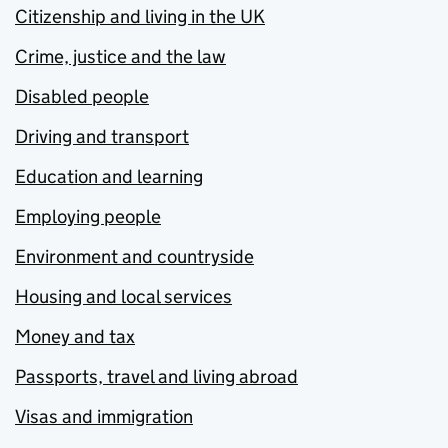
Citizenship and living in the UK
Crime, justice and the law
Disabled people
Driving and transport
Education and learning
Employing people
Environment and countryside
Housing and local services
Money and tax
Passports, travel and living abroad
Visas and immigration