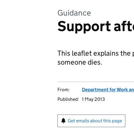
Guidance
Support afte
This leaflet explains the 
someone dies.
From:
Department for Work an
Published:
1 May 2013
Get emails about this page