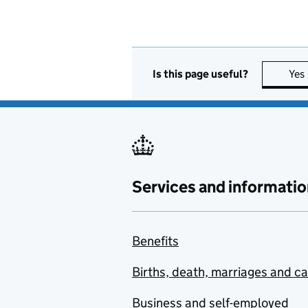
Is this page useful?
Yes
Services and informatio
Benefits
Births, death, marriages and c
Business and self-employed