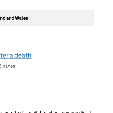
and and Wales
ter a death
6 pages
cal help that’s available when someone dies. It