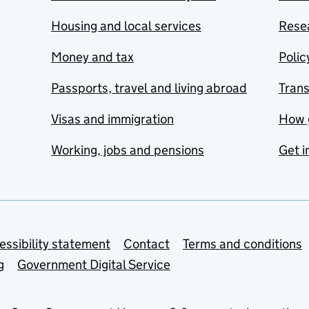
Housing and local services
Resea
Money and tax
Polic
Passports, travel and living abroad
Tran
Visas and immigration
How 
Working, jobs and pensions
Get i
essibility statement
Contact
Terms and conditions
g
Government Digital Service