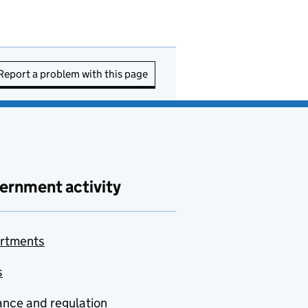
Report a problem with this page
ernment activity
rtments
s
nce and regulation