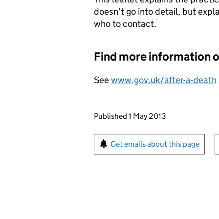
doesn’t go into detail, but exp
who to contact.
Find more information
See
www.gov.uk/after-a-death
Updates to this page
Published 1 May 2013
Sign up for emails or pr
Get emails about this page