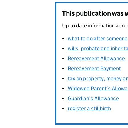
This publication was
Up to date information abou
what to do after someone
wills, probate and inherit
Bereavement Allowance
Bereavement Payment
tax on property, money an
Widowed Parent’s Allow
Guardian’s Allowance
register a stillbirth