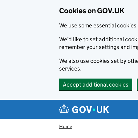
Cookies on GOV.UK
We use some essential cookies 
We’d like to set additional co
remember your settings and im
We also use cookies set by other
services.
Accept additional cookies
Skip to main content
Navigation menu
Home