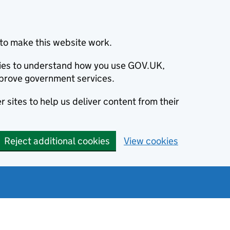
to make this website work.
okies to understand how you use GOV.UK,
prove government services.
 sites to help us deliver content from their
Reject additional cookies
View cookies