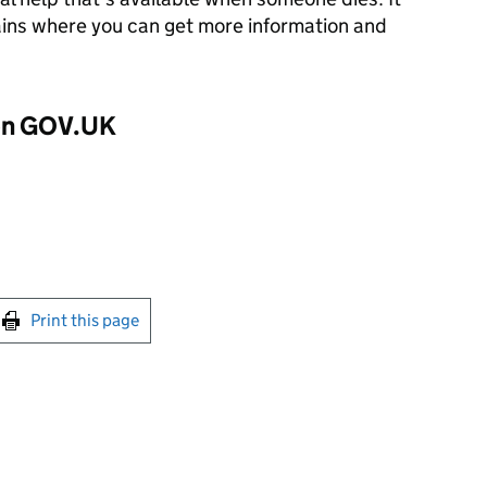
lains where you can get more information and
 on GOV.UK
int this page
Print this page