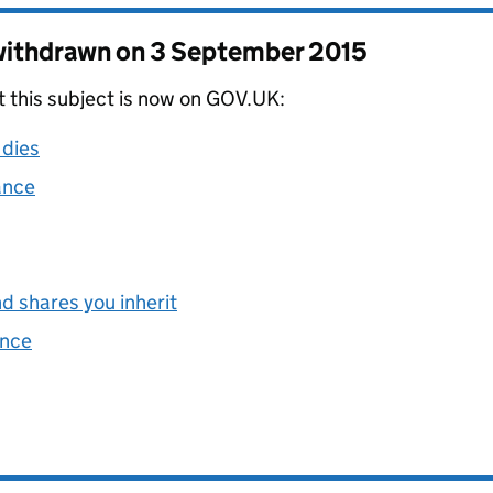
 withdrawn on
3 September 2015
t this subject is now on GOV.UK:
 dies
ance
d shares you inherit
ance