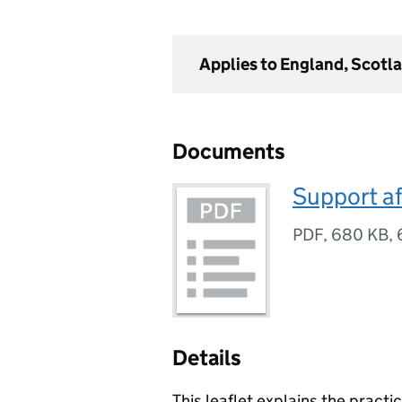
Applies to England, Scotl
Documents
Support af
PDF
,
680 KB
,
Details
This leaflet explains the practi