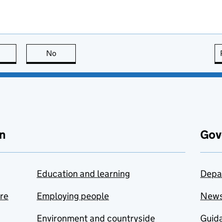
this page is useful
No
this page is not useful
n
Gov
Education and learning
Depa
are
Employing people
New
Environment and countryside
Guida