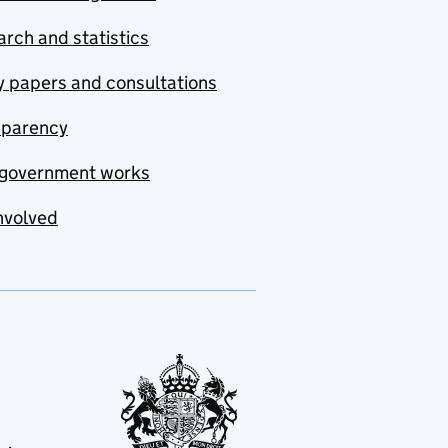
rch and statistics
y papers and consultations
sparency
government works
nvolved