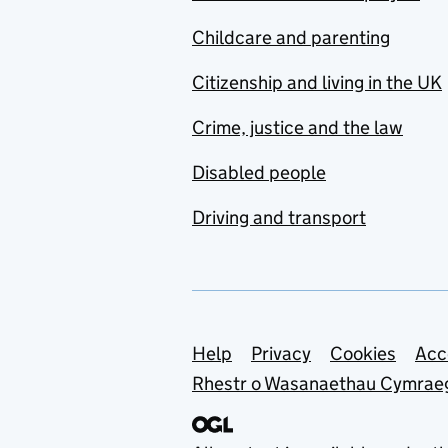
Childcare and parenting
Citizenship and living in the UK
Crime, justice and the law
Disabled people
Driving and transport
Support links
Help
Privacy
Cookies
Acc
Rhestr o Wasanaethau Cymrae