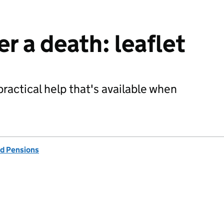
r a death: leaflet
practical help that's available when
d Pensions