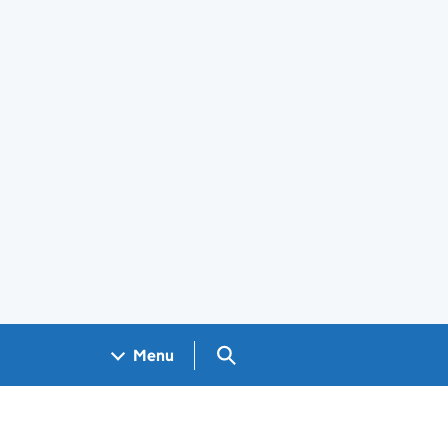
Search GOV.UK
Menu