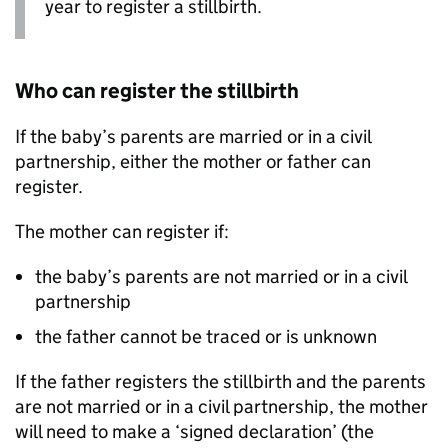
year to register a stillbirth.
Who can register the stillbirth
If the baby’s parents are married or in a civil
partnership, either the mother or father can
register.
The mother can register if:
the baby’s parents are not married or in a civil
partnership
the father cannot be traced or is unknown
If the father registers the stillbirth and the parents
are not married or in a civil partnership, the mother
will need to make a ‘signed declaration’ (the