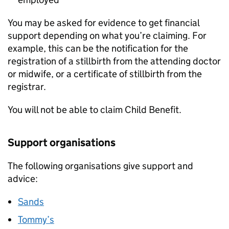
You may be asked for evidence to get financial
support depending on what you’re claiming. For
example, this can be the notification for the
registration of a stillbirth from the attending doctor
or midwife, or a certificate of stillbirth from the
registrar.
You will not be able to claim Child Benefit.
Support organisations
The following organisations give support and
advice:
Sands
Tommy’s