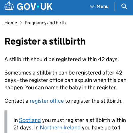
Skip to main content
Navigation menu
Sea
Menu
Home
Pregnancy and birth
Register a stillbirth
A stillbirth should be registered within 42 days.
Sometimes a stillbirth can be registered after 42
days - the register office can explain when this can
happen. You can name the baby in the register.
Contact a
register office
to register the stillbirth.
In
Scotland
you must register a stillbirth within
21 days. In
Northern Ireland
you have up to 1