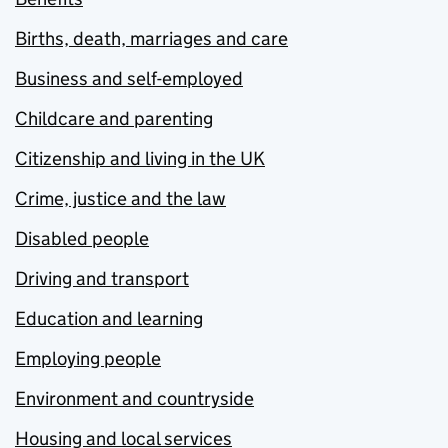
Births, death, marriages and care
Business and self-employed
Childcare and parenting
Citizenship and living in the UK
Crime, justice and the law
Disabled people
Driving and transport
Education and learning
Employing people
Environment and countryside
Housing and local services