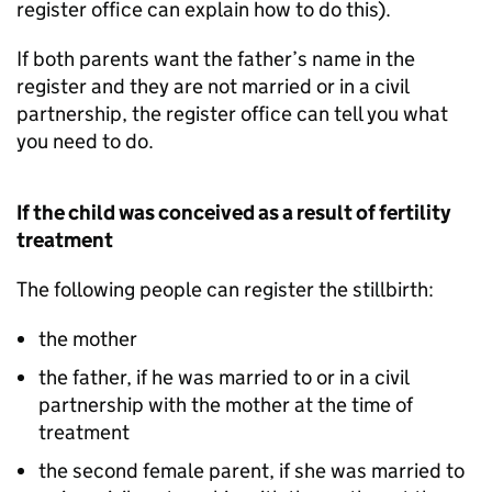
register office can explain how to do this).
If both parents want the father’s name in the
register and they are not married or in a civil
partnership, the register office can tell you what
you need to do.
If the child was conceived as a result of fertility
treatment
The following people can register the stillbirth:
the mother
the father, if he was married to or in a civil
partnership with the mother at the time of
treatment
the second female parent, if she was married to