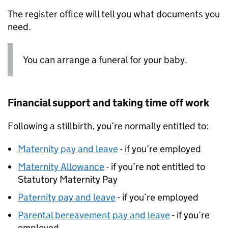
The register office will tell you what documents you
need.
You can arrange a funeral for your baby.
Financial support and taking time off work
Following a stillbirth, you’re normally entitled to:
Maternity pay and leave
- if you’re employed
Maternity Allowance
- if you’re not entitled to
Statutory Maternity Pay
Paternity pay and leave
- if you’re employed
Parental bereavement pay and leave
- if you’re
employed