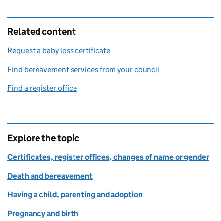
Related content
Request a baby loss certificate
Find bereavement services from your council
Find a register office
Explore the topic
Certificates, register offices, changes of name or gender
Death and bereavement
Having a child, parenting and adoption
Pregnancy and birth