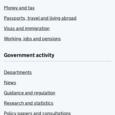
Money and tax
Passports, travel and living abroad
Visas and immigration
Working, jobs and pensions
Government activity
Departments
News
Guidance and regulation
Research and statistics
Policy papers and consultations