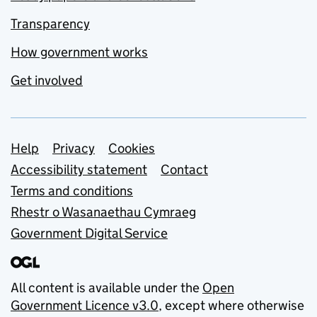
Transparency
How government works
Get involved
Support links
Help
Privacy
Cookies
Accessibility statement
Contact
Terms and conditions
Rhestr o Wasanaethau Cymraeg
Government Digital Service
All content is available under the
Open
Government Licence v3.0
, except where otherwise