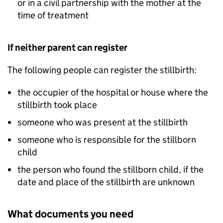
or in a civil partnership with the mother at the
time of treatment
If neither parent can register
The following people can register the stillbirth:
the occupier of the hospital or house where the
stillbirth took place
someone who was present at the stillbirth
someone who is responsible for the stillborn
child
the person who found the stillborn child, if the
date and place of the stillbirth are unknown
What documents you need