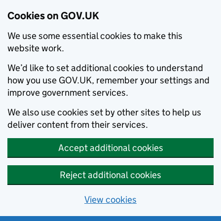
Cookies on GOV.UK
We use some essential cookies to make this
website work.
We’d like to set additional cookies to understand
how you use GOV.UK, remember your settings and
improve government services.
We also use cookies set by other sites to help us
deliver content from their services.
Accept additional cookies
Reject additional cookies
View cookies