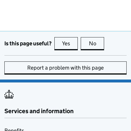
Is this page useful?
Yes
this page is useful
No
this page is no
Report a problem with this page
Services and information
Benefits