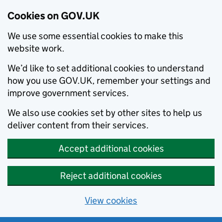
Cookies on GOV.UK
We use some essential cookies to make this
website work.
We’d like to set additional cookies to understand
how you use GOV.UK, remember your settings and
improve government services.
We also use cookies set by other sites to help us
deliver content from their services.
Accept additional cookies
Reject additional cookies
View cookies