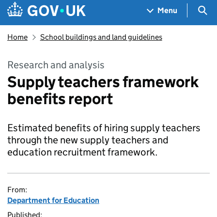
Skip to main content
Navigation menu
Sea
Menu
Home
School buildings and land guidelines
Research and analysis
Supply teachers framework
benefits report
Estimated benefits of hiring supply teachers
through the new supply teachers and
education recruitment framework.
From:
Department for Education
Published: