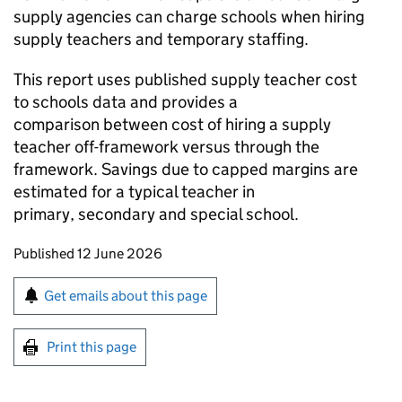
supply agencies can charge schools when hiring
supply teachers and temporary staffing.
This report uses published supply teacher cost
to schools data and provides a
comparison between cost of hiring a supply
teacher off-framework versus through the
framework. Savings due to capped margins are
estimated for a typical teacher in
primary, secondary and special school.
Updates to this page
Published 12 June 2026
Sign up for emails or print this page
Get emails about this page
Print this page