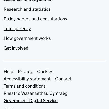
Research and statistics
Policy papers and consultations
Transparency
How government works
Get involved
Support links
Help
Privacy
Cookies
Accessibility statement
Contact
Terms and conditions
Rhestr o Wasanaethau Cymraeg
Government Digital Service