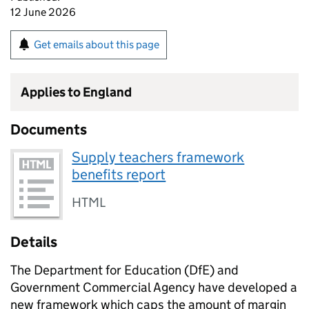
12 June 2026
Get emails about this page
Applies to England
Documents
Supply teachers framework
benefits report
HTML
Details
The Department for Education (DfE) and
Government Commercial Agency have developed a
new framework which caps the amount of margin