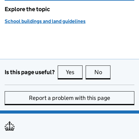
Explore the topic
School buildings and land guidelines
Is this page useful?
Yes
this page is useful
No
this page is no
Report a problem with this page