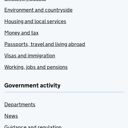
Environment and countryside
Housing and local services
Money and tax
Passports, travel and living abroad
Visas and immigration
Working, jobs and pensions
Government activity
Departments
News
Guidance and regulation