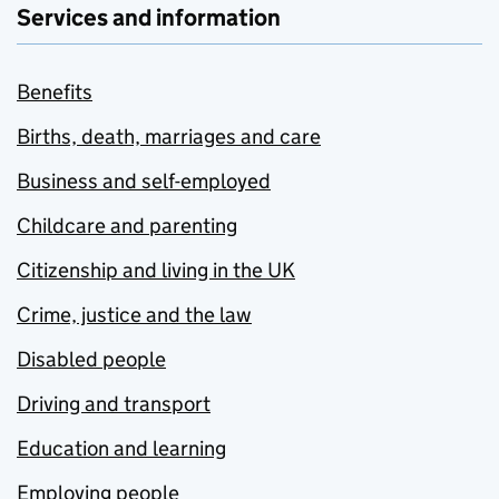
Services and information
Benefits
Births, death, marriages and care
Business and self-employed
Childcare and parenting
Citizenship and living in the UK
Crime, justice and the law
Disabled people
Driving and transport
Education and learning
Employing people