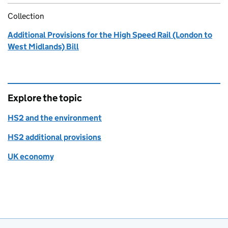
Collection
Additional Provisions for the High Speed Rail (London to
West Midlands) Bill
Explore the topic
HS2 and the environment
HS2 additional provisions
UK economy