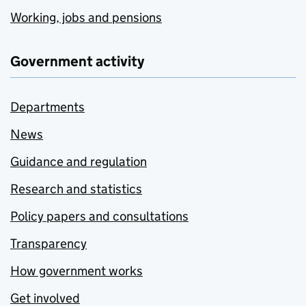
Working, jobs and pensions
Government activity
Departments
News
Guidance and regulation
Research and statistics
Policy papers and consultations
Transparency
How government works
Get involved