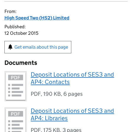
From:
High Speed Two (HS2) Limited
Published:
12 October 2015
Get emails about this page
Documents
Deposit Locations of SES3 and
AP4: Contacts
PDF
,
190 KB
,
6 pages
Deposit Locations of SES3 and
AP4: Libraries
PDF
,
175 KB
,
3 pages