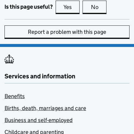
Is this page useful?
Yes
this page is useful
No
this page is no
Report a problem with this page
Services and information
Benefits
Births, death, marriages and care
Business and self-employed
Childcare and parenting