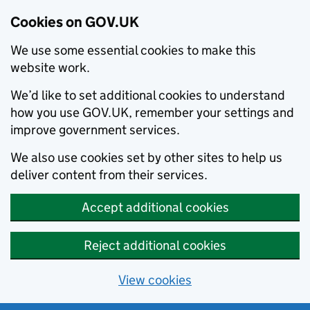
Cookies on GOV.UK
We use some essential cookies to make this
website work.
We’d like to set additional cookies to understand
how you use GOV.UK, remember your settings and
improve government services.
We also use cookies set by other sites to help us
deliver content from their services.
Accept additional cookies
Reject additional cookies
View cookies