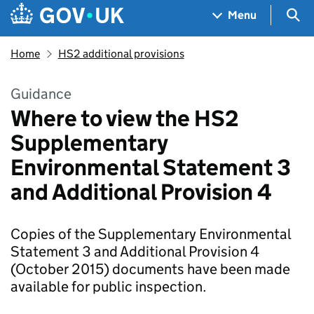
Skip to main content
Navigation menu
Sea
Menu
Home
HS2 additional provisions
Guidance
Where to view the HS2
Supplementary
Environmental Statement 3
and Additional Provision 4
Copies of the Supplementary Environmental
Statement 3 and Additional Provision 4
(October 2015) documents have been made
available for public inspection.