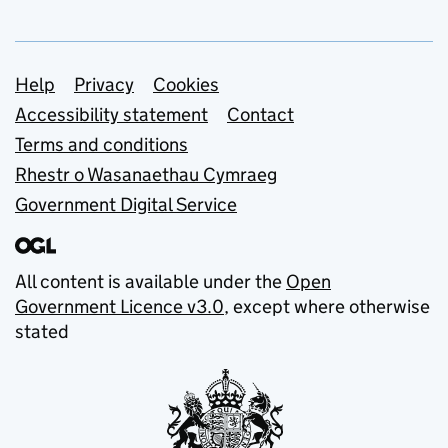
Support links
Help
Privacy
Cookies
Accessibility statement
Contact
Terms and conditions
Rhestr o Wasanaethau Cymraeg
Government Digital Service
All content is available under the
Open
Government Licence v3.0
, except where otherwise
stated