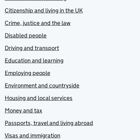
Citizenship and living in the UK
Crime, justice and the law
Disabled people
Driving and transport
Education and learning
Employing people
Environment and countryside
Housing and local services
Money and tax
Passports, travel and living abroad
Visas and immigration