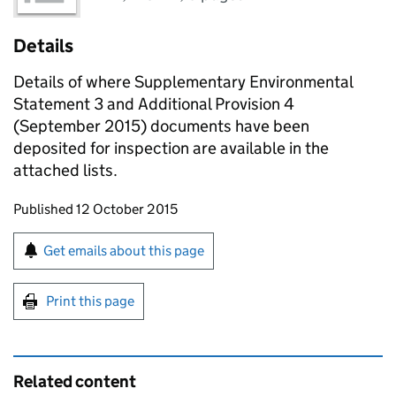
Details
Details of where Supplementary Environmental
Statement 3 and Additional Provision 4
(September 2015) documents have been
deposited for inspection are available in the
attached lists.
Updates to this page
Published 12 October 2015
Sign up for emails or print this page
Get emails about this page
Print this page
Related content