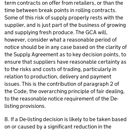
term contracts on offer from retailers, or than the
time between break points in rolling contracts.
Some of this risk of supply properly rests with the
supplier, and is just part of the business of growing
and supplying fresh produce. The
GCA
will,
however, consider what a reasonable period of
notice should be in any case based on the clarity of
the Supply Agreement as to key decision points, to
ensure that suppliers have reasonable certainty as
to the risks and costs of trading, particularly in
relation to production, delivery and payment
issues. This is the contribution of paragraph 2 of
the Code, the overarching principle of fair dealing,
to the reasonable notice requirement of the De-
listing provisions.
8. If a De-listing decision is likely to be taken based
on or caused by a significant reduction in the