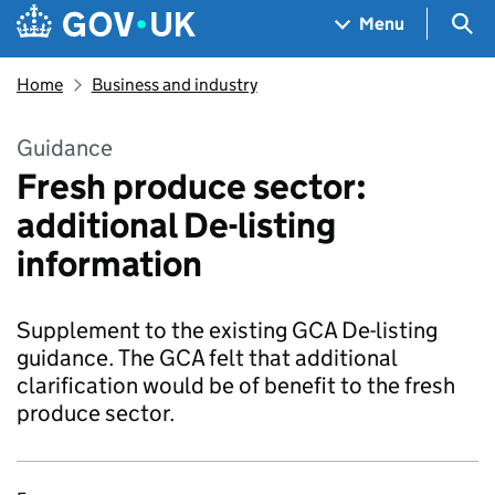
Skip to main content
Navigation menu
Sea
Menu
Home
Business and industry
Guidance
Fresh produce sector:
additional De-listing
information
Supplement to the existing GCA De-listing
guidance. The GCA felt that additional
clarification would be of benefit to the fresh
produce sector.