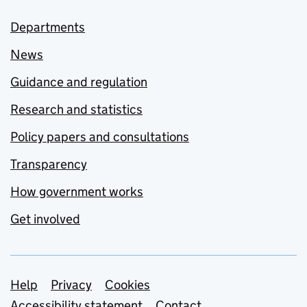
Departments
News
Guidance and regulation
Research and statistics
Policy papers and consultations
Transparency
How government works
Get involved
Support links
Help
Privacy
Cookies
Accessibility statement
Contact