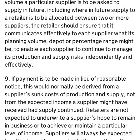
volume a particular supplier is to be asked to
supply in future, including where in future supply to
a retailer is to be allocated between two or more
suppliers, the retailer should ensure that it
communicates effectively to each supplier what its
planning volume, depot or percentage range might
be, to enable each supplier to continue to manage
its production and supply risks independently and
effectively.
9. If payment is to be made in lieu of reasonable
notice, this would normally be derived from a
supplier’s sunk costs of production and supply, not
from the expected income a supplier might have
received had supply continued. Retailers are not
expected to underwrite a supplier’s hope to remain
in business or to achieve or maintain a particular
level of income. Suppliers will always be expected