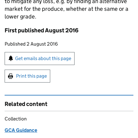
to mitigate any loss, e.g. by finding an alternative
market for the produce, whether at the same or a
lower grade.
First published August 2016
Updates to this page
Published 2 August 2016
Sign up for emails or print this page
Get emails about this page
Print this page
Related content
Collection
GCA Guidance