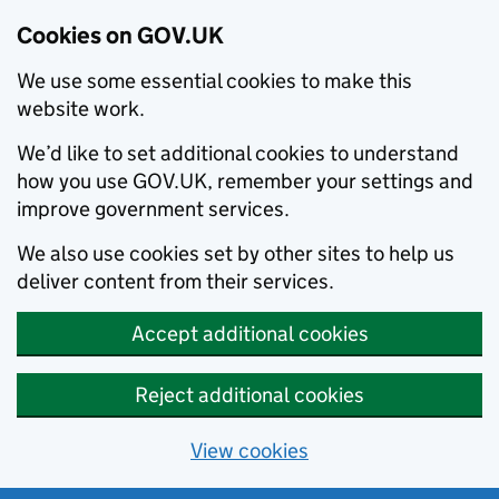
Cookies on GOV.UK
We use some essential cookies to make this
website work.
We’d like to set additional cookies to understand
how you use GOV.UK, remember your settings and
improve government services.
We also use cookies set by other sites to help us
deliver content from their services.
Accept additional cookies
Reject additional cookies
View cookies