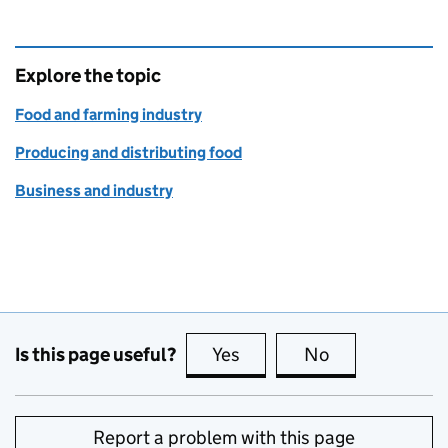
Explore the topic
Food and farming industry
Producing and distributing food
Business and industry
Is this page useful?
Yes
this page is useful
No
this page is no
Report a problem with this page