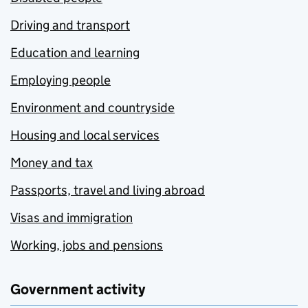
Driving and transport
Education and learning
Employing people
Environment and countryside
Housing and local services
Money and tax
Passports, travel and living abroad
Visas and immigration
Working, jobs and pensions
Government activity