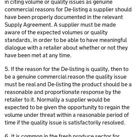
in citing volume or quality issues as genuine
commercial reasons for De-listing a supplier should
have been properly documented in the relevant
Supply Agreement. A supplier must be made
aware of the expected volumes or quality
standards, in order to be able to have meaningful
dialogue with a retailer about whether or not they
have been met at any time.
5. If the reason for the De-listing is quality, then to
be a genuine commercial reason the quality issue
must be real and De-listing the product should be a
reasonable and proportionate response by the
retailer to it. Normally a supplier would be
expected to be given the opportunity to regain the
volume under threat within a reasonable period of
time if the quality issue is satisfactorily resolved.
6. It is common in the fresh produce sector for