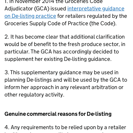
1. In November 2014 the Groceries Code
Adjudicator (
GCA
) issued
interpretative guidance
on De-listing practice
for retailers regulated by the
Groceries Supply Code of Practice (the Code).
2. It has become clear that additional clarification
would be of benefit to the fresh produce sector, in
particular. The
GCA
has accordingly decided to
supplement her existing De-listing guidance.
3. This supplementary guidance may be used in
planning De-listings and will be used by the
GCA
to
inform her approach in any relevant arbitration or
other regulatory activity.
Genuine commercial reasons for De-listing
4. Any requirements to be relied upon by a retailer