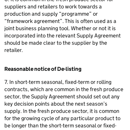
suppliers and retailers to work towards a
production and supply “programme” or
“framework agreement”. This is often used as a
joint business planning tool. Whether or not it is
incorporated into the relevant Supply Agreement
should be made clear to the supplier by the
retailer.
Reasonable notice of De-listing
7. In short-term seasonal, fixed-term or rolling
contracts, which are common in the fresh produce
sector, the Supply Agreement should set out any
key decision points about the next season’s
supply. In the fresh produce sector, it is common
for the growing cycle of any particular product to
be longer than the short-term seasonal or fixed-