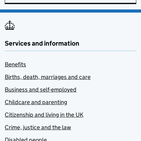
Services and information
Benefits
Births, death, marriages and care
Business and self-employed
Childcare and parenting
Citizenship and living in the UK
Crime, justice and the law
Disabled people