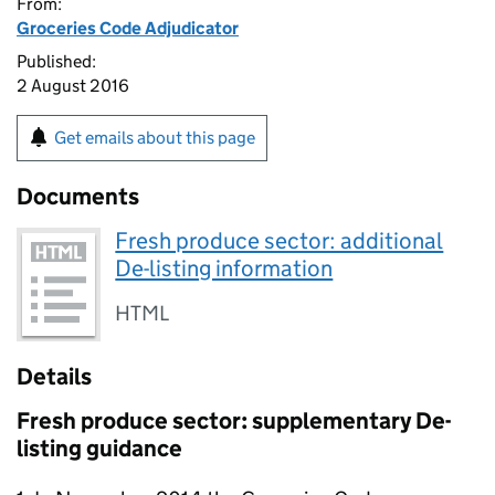
From:
Groceries Code Adjudicator
Published:
2 August 2016
Get emails about this page
Documents
Fresh produce sector: additional
De-listing information
HTML
Details
Fresh produce sector: supplementary De-
listing guidance