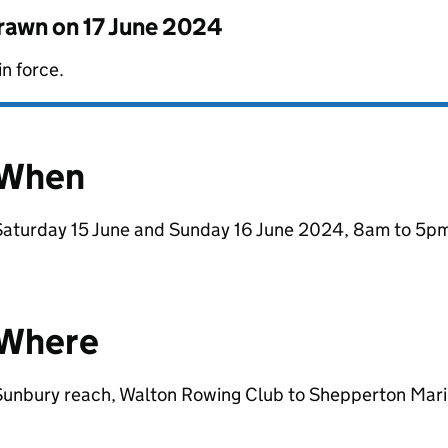
drawn on
17 June 2024
in force.
When
Saturday 15 June and Sunday 16 June 2024, 8am to 5pm
Where
Sunbury reach, Walton Rowing Club to Shepperton Mari