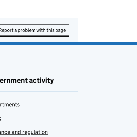
Report a problem with this page
ernment activity
rtments
s
nce and regulation