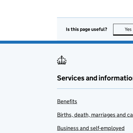
Is this page useful?
Yes
Services and informatio
Benefits
Births, death, marriages and c
Business and self-employed