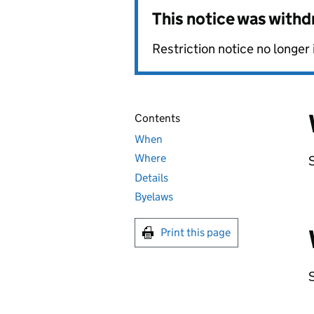
This notice was with
Restriction notice no longer 
Contents
When
Where
Details
Byelaws
Print this page