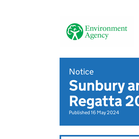
Notice
Sunbury a
Regatta 20
Published 16 May 2024