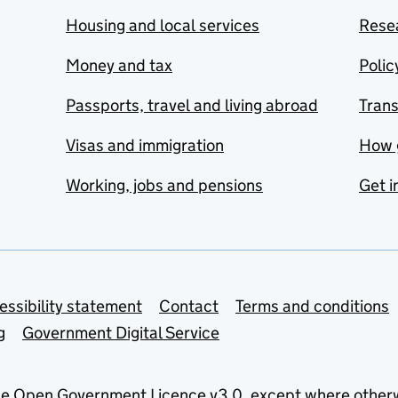
Housing and local services
Resea
Money and tax
Polic
Passports, travel and living abroad
Tran
Visas and immigration
How 
Working, jobs and pensions
Get i
essibility statement
Contact
Terms and conditions
g
Government Digital Service
he
Open Government Licence v3.0
, except where other