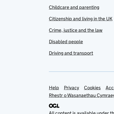
Childcare and parenting
Citizenship and living in the UK
Crime, justice and the law
Disabled people
Driving and transport
Support links
Help
Privacy
Cookies
Acc
Rhestr o Wasanaethau Cymrae
All content is available under t