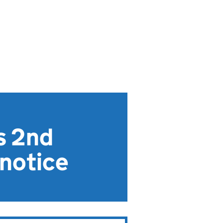
s 2nd
 notice