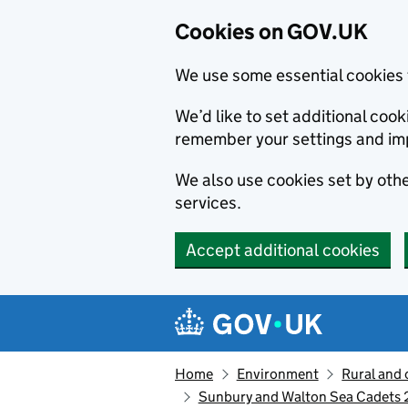
Cookies on GOV.UK
We use some essential cookies 
We’d like to set additional co
remember your settings and im
We also use cookies set by other
services.
Accept additional cookies
Skip to main content
Navigation menu
Home
Environment
Rural and 
Sunbury and Walton Sea Cadets 2n