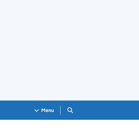
Search GOV.UK
Menu