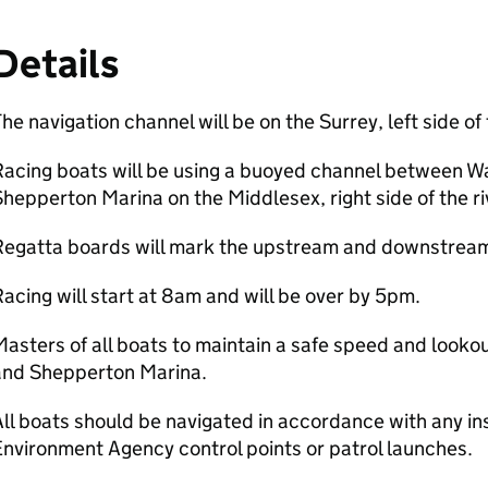
Details
he navigation channel will be on the Surrey, left side of 
Racing boats will be using a buoyed channel between W
hepperton Marina on the Middlesex, right side of the ri
Regatta boards will mark the upstream and downstream 
acing will start at 8am and will be over by 5pm.
asters of all boats to maintain a safe speed and look
and Shepperton Marina.
ll boats should be navigated in accordance with any in
nvironment Agency control points or patrol launches.