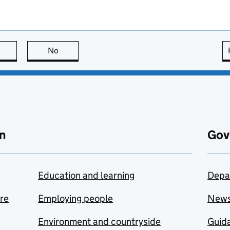
this page is useful
No
this page is not useful
n
Gov
Education and learning
Depa
are
Employing people
New
Environment and countryside
Guida