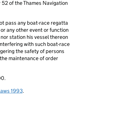
aw 52 of the Thames Navigation
ot pass any boat-race regatta
 or any other event or function
nor station his vessel thereon
interfering with such boat-race
gering the safety of persons
h the maintenance of order
00.
elaws 1993
.