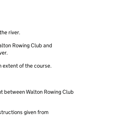
the river.
alton Rowing Club and
ver.
extent of the course.
out between Walton Rowing Club
structions given from