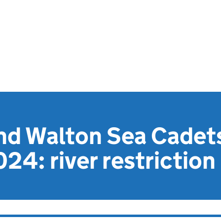
nd Walton Sea Cadet
24: river restriction