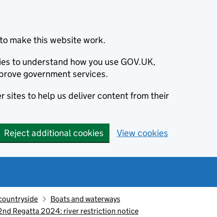
to make this website work.
okies to understand how you use GOV.UK,
prove government services.
 sites to help us deliver content from their
Reject additional cookies
View cookies
countryside
Boats and waterways
d Regatta 2024: river restriction notice