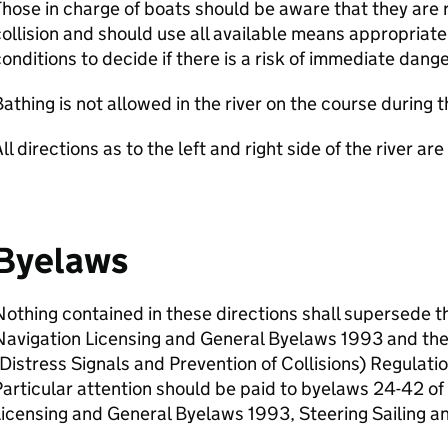
hose in charge of boats should be aware that they are 
ollision and should use all available means appropriat
onditions to decide if there is a risk of immediate dange
athing is not allowed in the river on the course during t
ll directions as to the left and right side of the river a
Byelaws
othing contained in these directions shall supersede t
Navigation Licensing and General Byelaws 1993 and th
Distress Signals and Prevention of Collisions) Regulat
articular attention should be paid to byelaws 24-42 o
icensing and General Byelaws 1993, Steering Sailing a