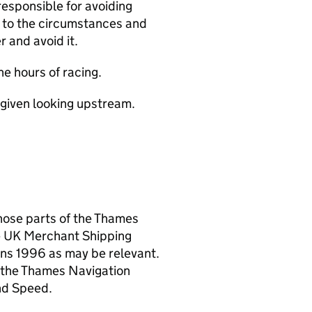
responsible for avoiding
e to the circumstances and
r and avoid it.
he hours of racing.
re given looking upstream.
hose parts of the Thames
e UK Merchant Shipping
ions 1996 as may be relevant.
f the Thames Navigation
nd Speed.