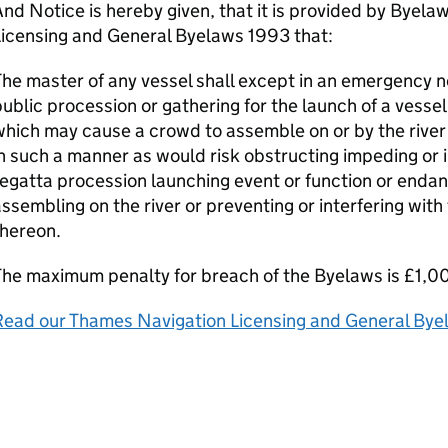
nd Notice is hereby given, that it is provided by Byel
Licensing and General Byelaws 1993 that:
he master of any vessel shall except in an emergency n
ublic procession or gathering for the launch of a vessel
hich may cause a crowd to assemble on or by the river 
n such a manner as would risk obstructing impeding or 
egatta procession launching event or function or endan
ssembling on the river or preventing or interfering wit
thereon.
he maximum penalty for breach of the Byelaws is £1,0
Read our Thames Navigation Licensing and General By