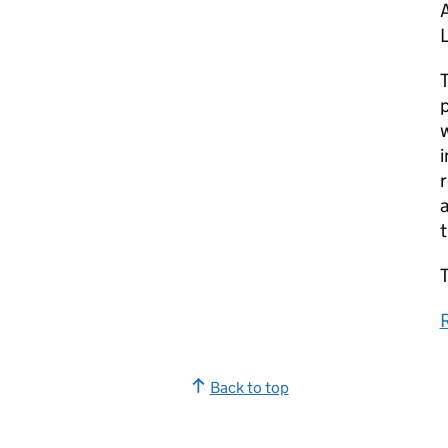
A
T
p
w
i
r
a
T
Back to top