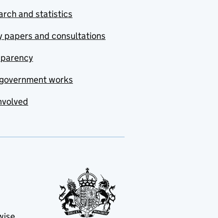
rch and statistics
y papers and consultations
sparency
government works
nvolved
wise