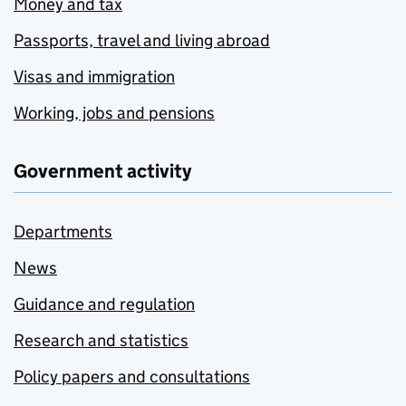
Money and tax
Passports, travel and living abroad
Visas and immigration
Working, jobs and pensions
Government activity
Departments
News
Guidance and regulation
Research and statistics
Policy papers and consultations