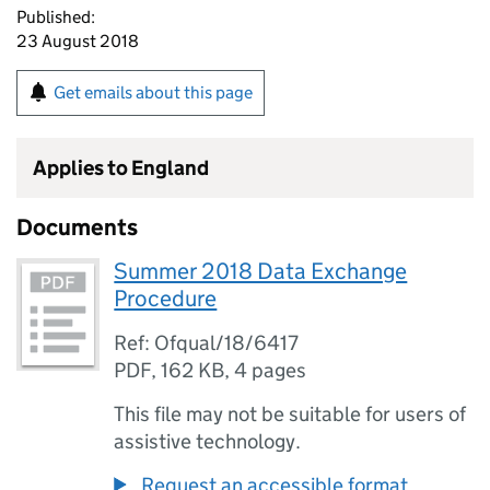
Published:
23 August 2018
Get emails about this page
Applies to England
Documents
Summer 2018 Data Exchange
Procedure
Ref: Ofqual/18/6417
PDF
,
162 KB
,
4 pages
This file may not be suitable for users of
assistive technology.
Request an accessible format.