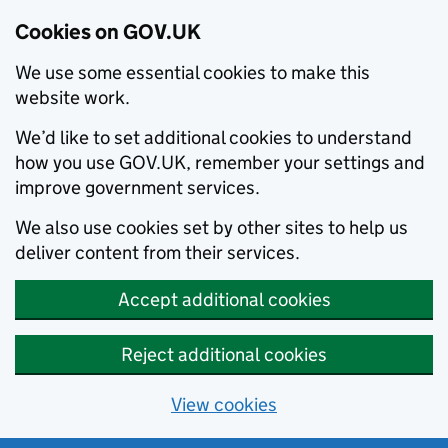
Cookies on GOV.UK
We use some essential cookies to make this
website work.
We’d like to set additional cookies to understand
how you use GOV.UK, remember your settings and
improve government services.
We also use cookies set by other sites to help us
deliver content from their services.
Accept additional cookies
Reject additional cookies
View cookies