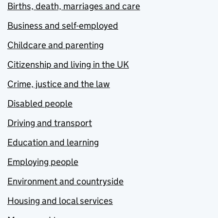
Births, death, marriages and care
Business and self-employed
Childcare and parenting
Citizenship and living in the UK
Crime, justice and the law
Disabled people
Driving and transport
Education and learning
Employing people
Environment and countryside
Housing and local services