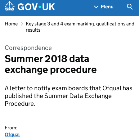
Skip to main content
Navigation menu
Sea
Menu
Home
Key stage 3 and 4 exam marking, qualifications and
results
Correspondence
Summer 2018 data
exchange procedure
A letter to notify exam boards that Ofqual has
published the Summer Data Exchange
Procedure.
From:
Ofqual