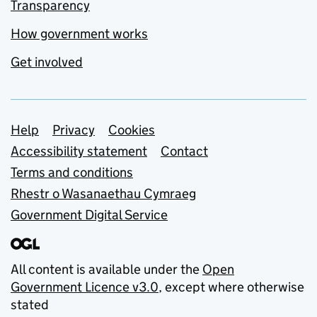
Transparency
How government works
Get involved
Support links
Help
Privacy
Cookies
Accessibility statement
Contact
Terms and conditions
Rhestr o Wasanaethau Cymraeg
Government Digital Service
All content is available under the
Open
Government Licence v3.0
, except where otherwise
stated