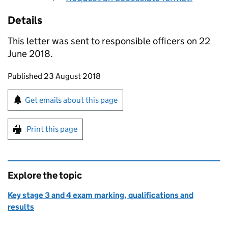
Details
This letter was sent to responsible officers on 22
June 2018.
Updates to this page
Published 23 August 2018
Sign up for emails or print this page
Get emails about this page
Print this page
Explore the topic
Key stage 3 and 4 exam marking, qualifications and
results