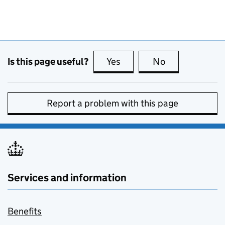
Is this page useful?
Yes
this page is useful
No
this page is no
Report a problem with this page
Services and information
Benefits