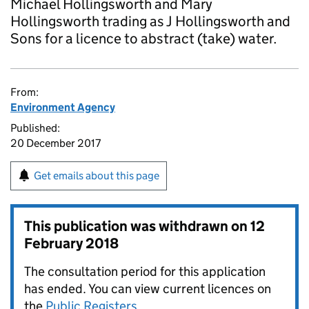
Michael Hollingsworth and Mary
Hollingsworth trading as J Hollingsworth and
Sons for a licence to abstract (take) water.
From:
Environment Agency
Published:
20 December 2017
Get emails about this page
This publication was withdrawn on
12
February 2018
The consultation period for this application
has ended. You can view current licences on
the
Public Registers
.