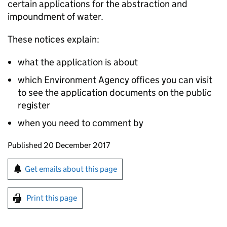
certain applications for the abstraction and
impoundment of water.
These notices explain:
what the application is about
which Environment Agency offices you can visit
to see the application documents on the public
register
when you need to comment by
Updates to this page
Published 20 December 2017
Sign up for emails or print this page
Get emails about this page
Print this page