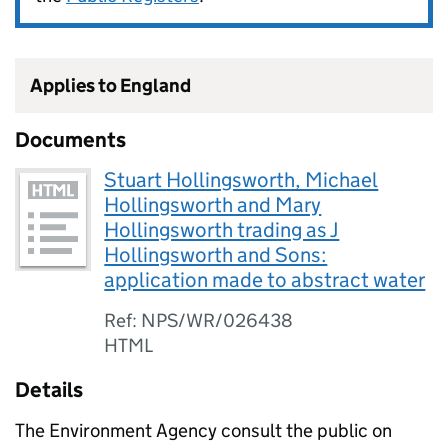
Applies to England
Documents
Stuart Hollingsworth, Michael
Hollingsworth and Mary
Hollingsworth trading as J
Hollingsworth and Sons:
application made to abstract water
Ref: NPS/WR/026438
HTML
Details
The Environment Agency consult the public on