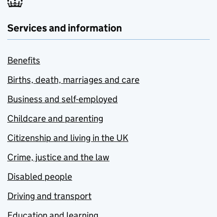
Services and information
Benefits
Births, death, marriages and care
Business and self-employed
Childcare and parenting
Citizenship and living in the UK
Crime, justice and the law
Disabled people
Driving and transport
Education and learning