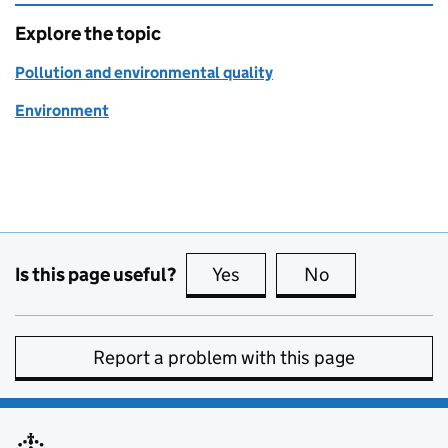
Explore the topic
Pollution and environmental quality
Environment
Is this page useful?
Yes
this page is useful
No
this page is no
Report a problem with this page