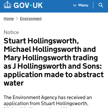
Skip to main content
Navigation menu
Sea
Menu
Home
Environment
Notice
Stuart Hollingsworth,
Michael Hollingsworth and
Mary Hollingsworth trading
as J Hollingsworth and Sons:
application made to abstract
water
The Environment Agency has received an
application from Stuart Hollingsworth,