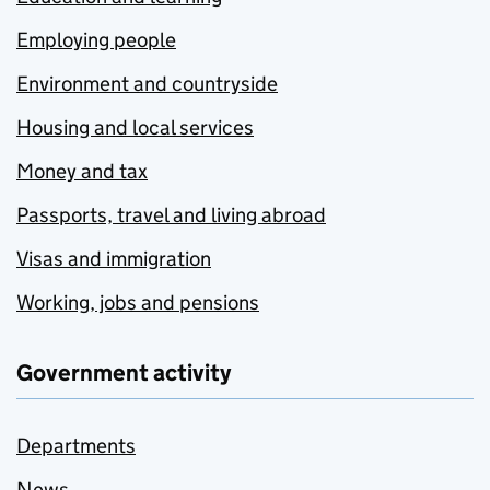
Employing people
Environment and countryside
Housing and local services
Money and tax
Passports, travel and living abroad
Visas and immigration
Working, jobs and pensions
Government activity
Departments
News