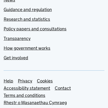
Guidance and regulation
Research and statistics
Policy papers and consultations
Transparency
How government works
Get involved
Support links
Help
Privacy
Cookies
Accessibility statement
Contact
Terms and conditions
Rhestr o Wasanaethau Cymraeg