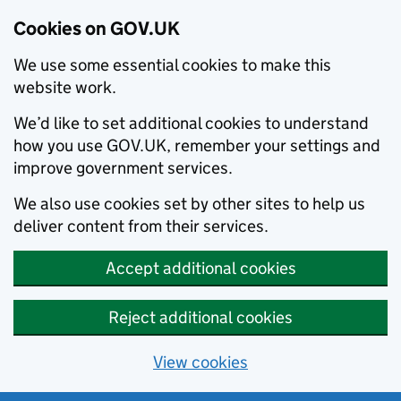
Cookies on GOV.UK
We use some essential cookies to make this
website work.
We’d like to set additional cookies to understand
how you use GOV.UK, remember your settings and
improve government services.
We also use cookies set by other sites to help us
deliver content from their services.
Accept additional cookies
Reject additional cookies
View cookies