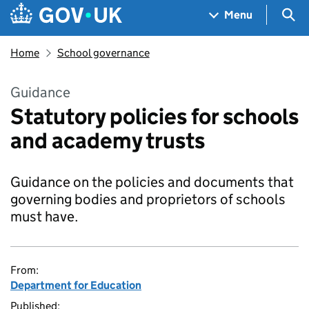
Skip to main content
Navigation menu
Sea
Menu
Home
School governance
Guidance
Statutory policies for schools
and academy trusts
Guidance on the policies and documents that
governing bodies and proprietors of schools
must have.
From:
Department for Education
Published: