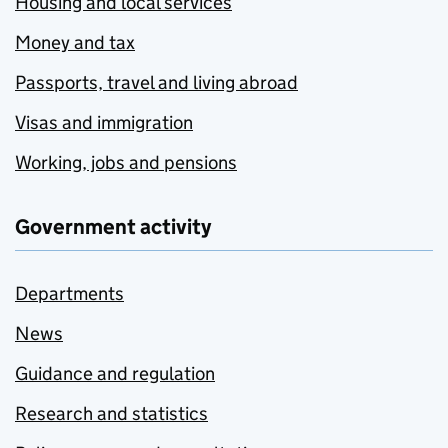
Housing and local services
Money and tax
Passports, travel and living abroad
Visas and immigration
Working, jobs and pensions
Government activity
Departments
News
Guidance and regulation
Research and statistics