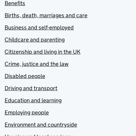
Benefits
Births, death, marriages and care
Business and self-employed
Childcare and parenting
Citizenship and living in the UK
Crime, justice and the law
Disabled people
Driving and transport
Education and learning
Employing people
Environment and countryside