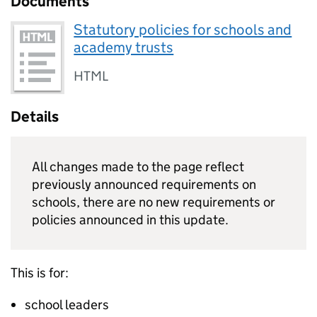
Documents
Statutory policies for schools and
academy trusts
HTML
Details
All changes made to the page reflect
previously announced requirements on
schools, there are no new requirements or
policies announced in this update.
This is for:
school leaders