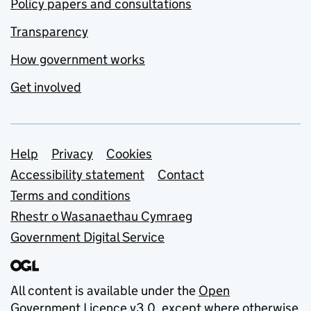
Policy papers and consultations
Transparency
How government works
Get involved
Support links
Help
Privacy
Cookies
Accessibility statement
Contact
Terms and conditions
Rhestr o Wasanaethau Cymraeg
Government Digital Service
All content is available under the
Open
Government Licence v3.0
, except where otherwise