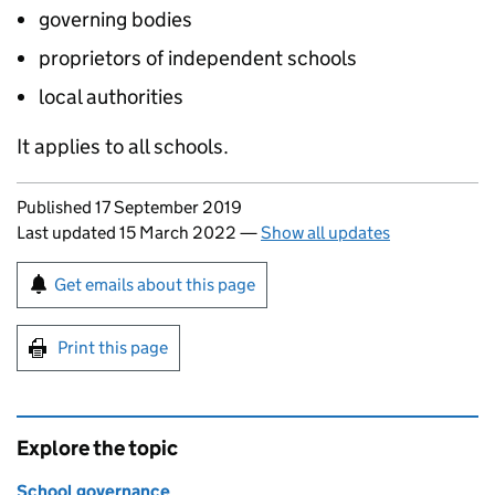
governing bodies
proprietors of independent schools
local authorities
It applies to all schools.
Updates to this page
Published 17 September 2019
Last updated 15 March 2022
—
Show all updates
Sign up for emails or print this page
Get emails about this page
Print this page
Explore the topic
School governance