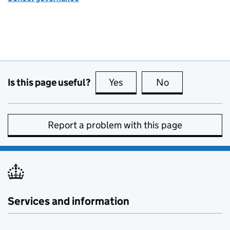
Is this page useful?
Yes
this page is useful
No
this page is no
Report a problem with this page
Services and information