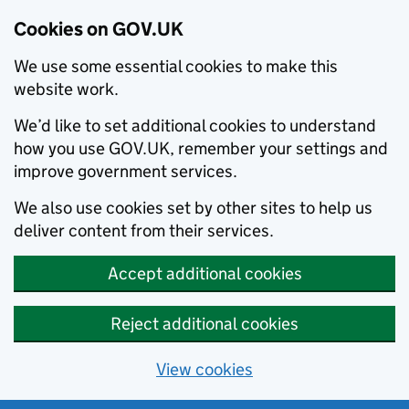
Cookies on GOV.UK
We use some essential cookies to make this
website work.
We’d like to set additional cookies to understand
how you use GOV.UK, remember your settings and
improve government services.
We also use cookies set by other sites to help us
deliver content from their services.
Accept additional cookies
Reject additional cookies
View cookies