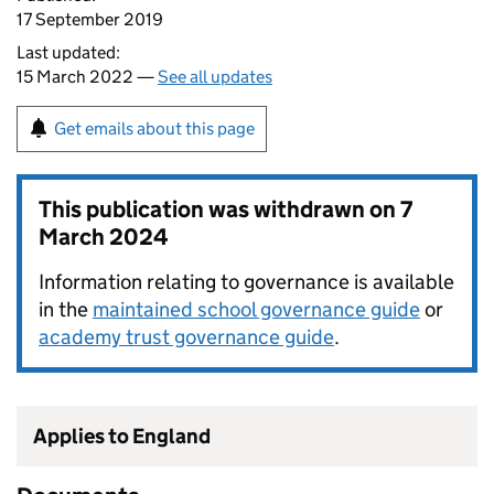
17 September 2019
Last updated:
15 March 2022 —
See all updates
Get emails about this page
This publication was withdrawn on
7
March 2024
Information relating to governance is available
in the
maintained school governance guide
or
academy trust governance guide
.
Applies to England