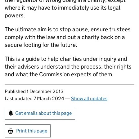
where it may have to immediately use its legal
powers.
The ultimate aim is to stop abuse, ensure trustees
comply with the law and put a charity back on a
secure footing for the future.
This is a guide to help charities under inquiry and
their advisers understand the process, their rights
and what the Commission expects of them.
Updates to this page
Published 1 December 2013
Last updated 7 March 2024
—
Show all updates
Sign up for emails or print this page
Get emails about this page
Print this page