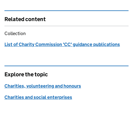
Related content
Collection
List of Charity Commission 'CC' guidance publications
Explore the topic
Charities, volunteering and honours
Charities and social enterprises