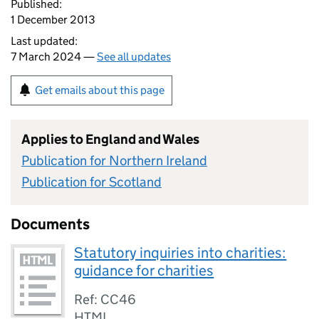
Published:
1 December 2013
Last updated:
7 March 2024 —
See all updates
Get emails about this page
Applies to England and Wales
Publication for Northern Ireland
Publication for Scotland
Documents
Statutory inquiries into charities:
guidance for charities
Ref: CC46
HTML