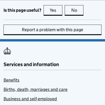
Is this page useful?
Yes
this page is useful
No
this page is no
Report a problem with this page
Services and information
Benefits
Births, death, marriages and care
Business and self-employed