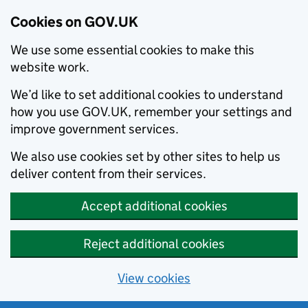
Cookies on GOV.UK
We use some essential cookies to make this
website work.
We’d like to set additional cookies to understand
how you use GOV.UK, remember your settings and
improve government services.
We also use cookies set by other sites to help us
deliver content from their services.
Accept additional cookies
Reject additional cookies
View cookies