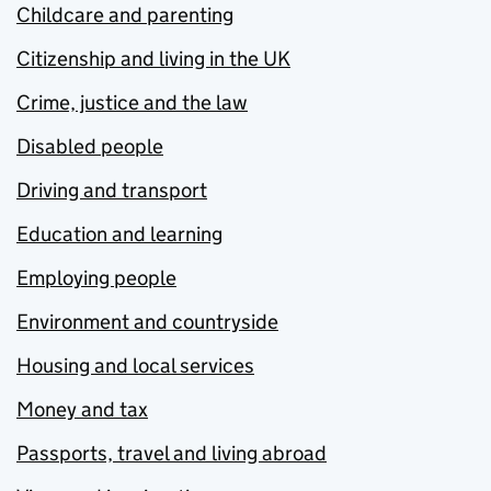
Childcare and parenting
Citizenship and living in the UK
Crime, justice and the law
Disabled people
Driving and transport
Education and learning
Employing people
Environment and countryside
Housing and local services
Money and tax
Passports, travel and living abroad