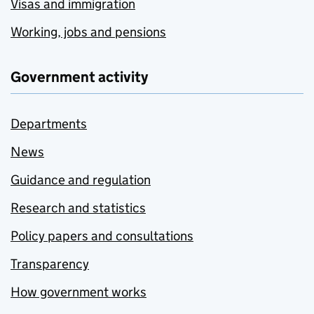
Visas and immigration
Working, jobs and pensions
Government activity
Departments
News
Guidance and regulation
Research and statistics
Policy papers and consultations
Transparency
How government works