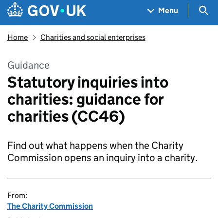
Skip to main content
Navigation menu
Sea
Menu
Home
Charities and social enterprises
Guidance
Statutory inquiries into
charities: guidance for
charities (CC46)
Find out what happens when the Charity
Commission opens an inquiry into a charity.
From:
The Charity Commission