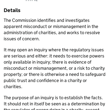
Details
The Commission identifies and investigates
apparent misconduct or mismanagement in the
administration of charities, and works to resolve
issues of concern.
It may open an inquiry where the regulatory issues
are serious and either: it needs to exercise powers
only available in inquiry; there is evidence of
misconduct or mismanagement, or a risk to charity
property; or there is otherwise a need to safeguard
public trust and confidence in a charity or
charities.
The purpose of an inquiry is to establish the facts.
It should not in itself be seen as a determination by
the regulator of wrong doing in a charity, except