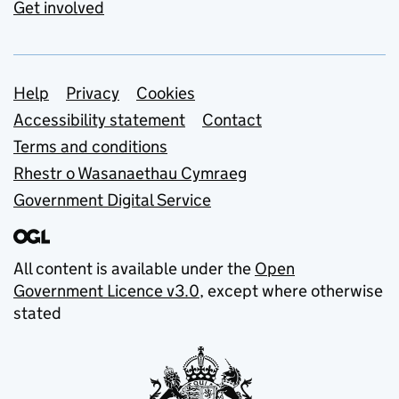
Get involved
Support links
Help
Privacy
Cookies
Accessibility statement
Contact
Terms and conditions
Rhestr o Wasanaethau Cymraeg
Government Digital Service
All content is available under the
Open
Government Licence v3.0
, except where otherwise
stated