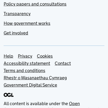
Policy papers and consultations
Transparency
How government works
Get involved
Support links
Help
Privacy
Cookies
Accessibility statement
Contact
Terms and conditions
Rhestr o Wasanaethau Cymraeg
Government Digital Service
All content is available under the
Open