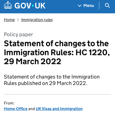
Skip to main content
Navigation menu
Sea
Menu
Home
Immigration rules
Policy paper
Statement of changes to the
Immigration Rules: HC 1220,
29 March 2022
Statement of changes to the Immigration
Rules published on 29 March 2022.
From:
Home Office
and
UK Visas and Immigration