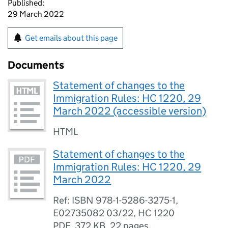
Published:
29 March 2022
Get emails about this page
Documents
Statement of changes to the
Immigration Rules: HC 1220, 29
March 2022 (accessible version)
HTML
Statement of changes to the
Immigration Rules: HC 1220, 29
March 2022
Ref: ISBN 978-1-5286-3275-1,
E02735082 03/22, HC 1220
PDF
,
372 KB
,
22 pages