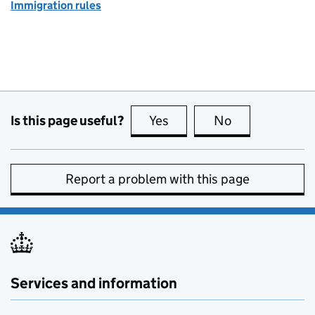
Immigration rules
Is this page useful?
Yes
this page is useful
No
this page is no
Report a problem with this page
Services and information