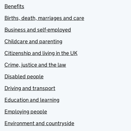
Benefits
Births, death, marriages and care
Business and self-employed
Childcare and parenting
Citizenship and living in the UK
Crime, justice and the law
Disabled people
Driving and transport
Education and learning
Employing people
Environment and countryside