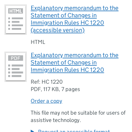
Explanatory memorandum to the
Statement of Changes in
Immigration Rules HC 1220
(accessible version)
HTML
Explanatory memorandum to the
Statement of Changes in
Immigration Rules HC 1220
Ref: HC 1220
PDF
,
117 KB
,
7 pages
Order a copy
This file may not be suitable for users of
assistive technology.
Request an accessible format.