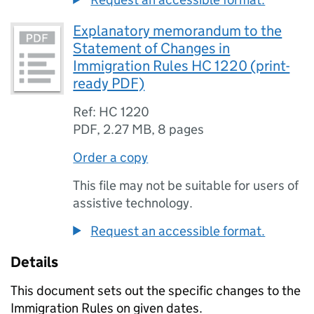
Explanatory memorandum to the
Statement of Changes in
Immigration Rules HC 1220 (print-
ready PDF)
Ref: HC 1220
PDF
,
2.27 MB
,
8 pages
Order a copy
This file may not be suitable for users of
assistive technology.
Request an accessible format.
Details
This document sets out the specific changes to the
Immigration Rules on given dates.