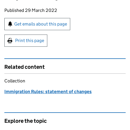
Updates to this page
Published 29 March 2022
Sign up for emails or print this page
Get emails about this page
Print this page
Related content
Collection
Immigration Rules: statement of changes
Explore the topic