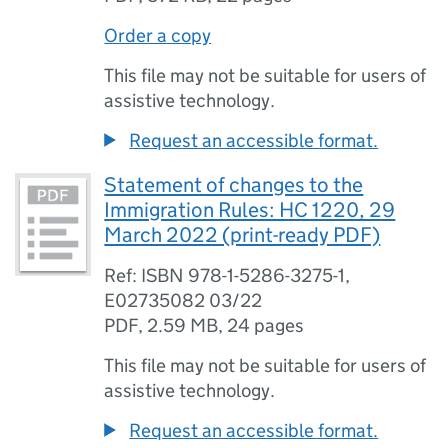
Order a copy
This file may not be suitable for users of
assistive technology.
Request an accessible format.
Statement of changes to the
Immigration Rules: HC 1220, 29
March 2022 (print-ready PDF)
Ref: ISBN 978-1-5286-3275-1,
E02735082 03/22
PDF
,
2.59 MB
,
24 pages
This file may not be suitable for users of
assistive technology.
Request an accessible format.