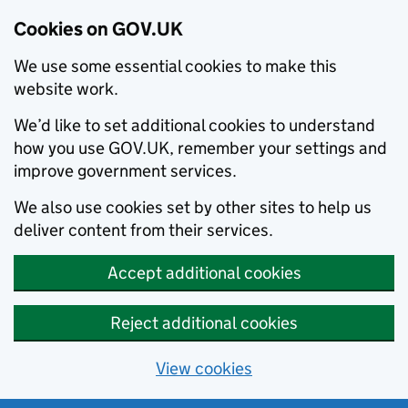
Cookies on GOV.UK
We use some essential cookies to make this
website work.
We’d like to set additional cookies to understand
how you use GOV.UK, remember your settings and
improve government services.
We also use cookies set by other sites to help us
deliver content from their services.
Accept additional cookies
Reject additional cookies
View cookies