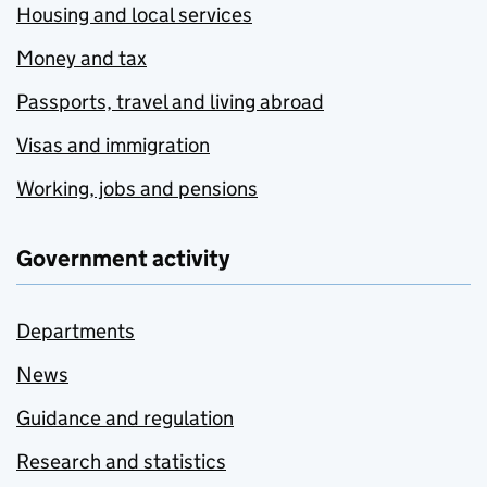
Housing and local services
Money and tax
Passports, travel and living abroad
Visas and immigration
Working, jobs and pensions
Government activity
Departments
News
Guidance and regulation
Research and statistics