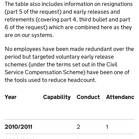
The table also includes information on resignations
(part 5 of the request) and early releases and
retirements (covering part 4, third bullet and part
6 of the request) which are combined here as they
are on our systems.
No employees have been made redundant over the
period but targeted voluntary early release
schemes (under the terms set out in the Civil
Service Compensation Scheme) have been one of
the tools used to reduce headcount.
Year
Capability
Conduct
Attendance
2010/2011
2
1