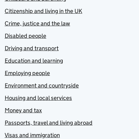
Citizenship and living in the UK
Crime, justice and the law
Disabled people
Driving and transport
Education and learning
Employing people
Environment and countryside
Housing and local services
Money and tax
Passports, travel and living abroad
Visas and immigration