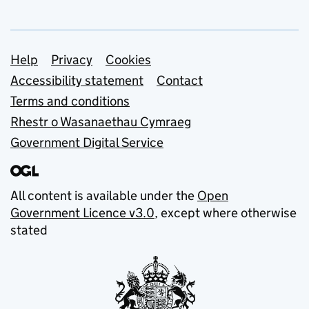
Support links
Help
Privacy
Cookies
Accessibility statement
Contact
Terms and conditions
Rhestr o Wasanaethau Cymraeg
Government Digital Service
All content is available under the
Open
Government Licence v3.0
, except where otherwise
stated