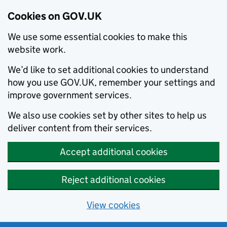
Cookies on GOV.UK
We use some essential cookies to make this
website work.
We’d like to set additional cookies to understand
how you use GOV.UK, remember your settings and
improve government services.
We also use cookies set by other sites to help us
deliver content from their services.
Accept additional cookies
Reject additional cookies
View cookies