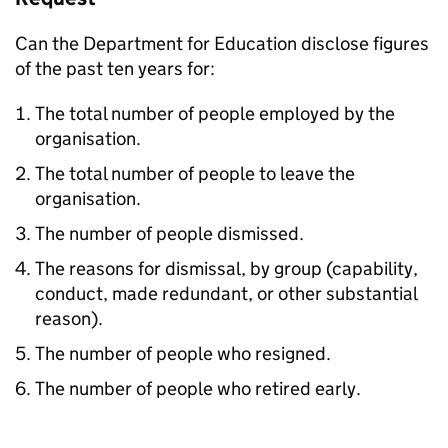
Can the Department for Education disclose figures
of the past ten years for:
The total number of people employed by the
organisation.
The total number of people to leave the
organisation.
The number of people dismissed.
The reasons for dismissal, by group (capability,
conduct, made redundant, or other substantial
reason).
The number of people who resigned.
The number of people who retired early.