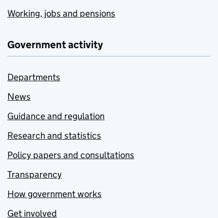
Working, jobs and pensions
Government activity
Departments
News
Guidance and regulation
Research and statistics
Policy papers and consultations
Transparency
How government works
Get involved