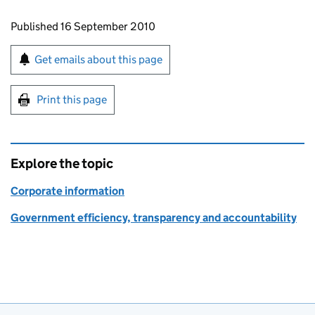
Updates to this page
Published 16 September 2010
Sign up for emails or print this page
Get emails about this page
Print this page
Explore the topic
Corporate information
Government efficiency, transparency and accountability