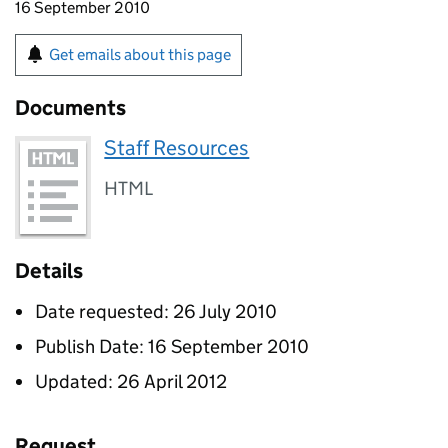
16 September 2010
Get emails about this page
Documents
Staff Resources
HTML
Details
Date requested: 26 July 2010
Publish Date: 16 September 2010
Updated: 26 April 2012
Request