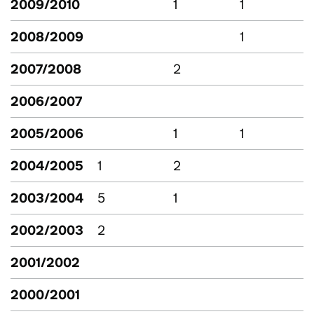
2009/2010
1
1
2008/2009
1
2007/2008
2
2006/2007
2005/2006
1
1
2004/2005
1
2
2003/2004
5
1
2002/2003
2
2001/2002
2000/2001