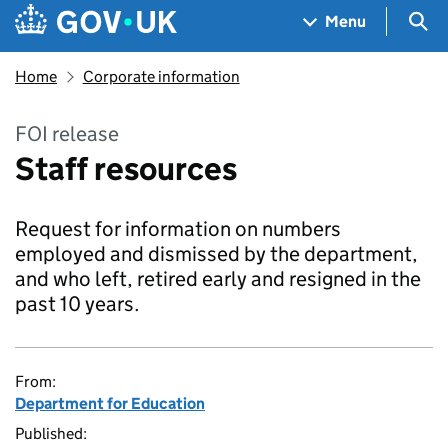
Skip to main content
Navigation menu
Sea
Menu
Home
Corporate information
FOI release
Staff resources
Request for information on numbers
employed and dismissed by the department,
and who left, retired early and resigned in the
past 10 years.
From:
Department for Education
Published: