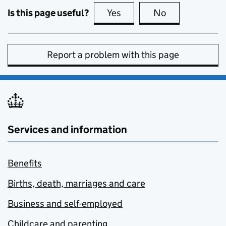
Is this page useful?
Yes
this page is useful
No
this page is no
Report a problem with this page
Services and information
Benefits
Births, death, marriages and care
Business and self-employed
Childcare and parenting