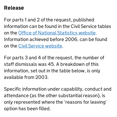
Release
For parts 1 and 2 of the request, published
information can be found in the Civil Service tables
on the
Office of National Statistics website
.
Information achieved before 2006, can be found
on the
Civil Service website
.
For parts 3 and 4 of the request, the number of
staff dismissals was 45. A breakdown of this
information, set out in the table below, is only
available from 2003.
Specific information under capability, conduct and
attendance (as the other substantial reason), is
only represented where the ‘reasons for leaving’
option has been filled.