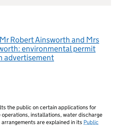
 Mr Robert Ainsworth and Mrs
worth: environmental permit
n advertisement
s the public on certain applications for
operations, installations, water discharge
e arrangements are explained in its
Public