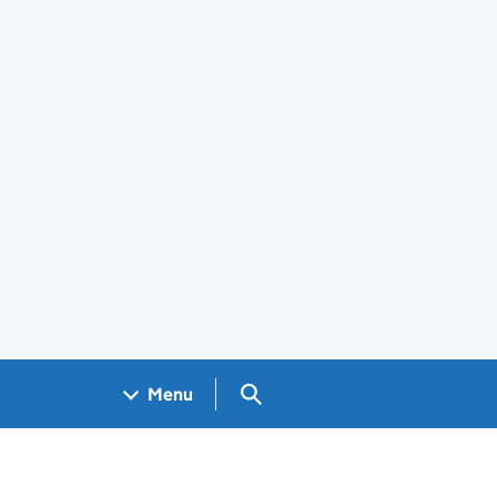
Search GOV.UK
Menu