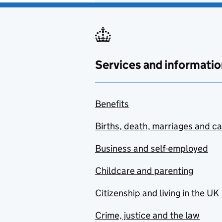
Services and informatio
Benefits
Births, death, marriages and c
Business and self-employed
Childcare and parenting
Citizenship and living in the UK
Crime, justice and the law