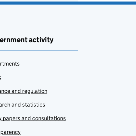
ernment activity
rtments
s
nce and regulation
rch and statistics
y papers and consultations
sparency