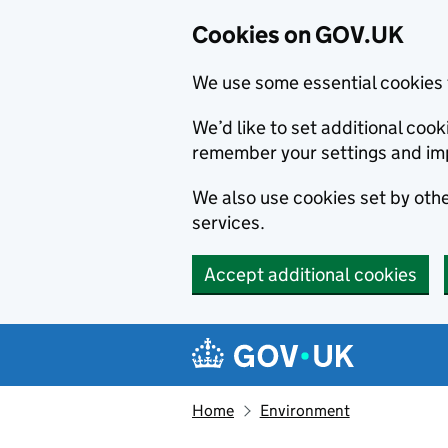
Cookies on GOV.UK
We use some essential cookies 
We’d like to set additional co
remember your settings and im
We also use cookies set by other
services.
Accept additional cookies
Skip to main content
Navigation menu
Home
Environment