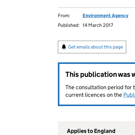
From:
Environment Agency
Published:
14 March 2017
Get emails about this page
This publication was
The consultation period for 
current licences on the
Publ
Applies to England