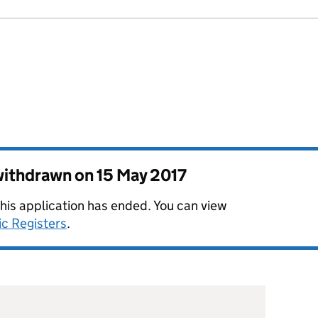
 withdrawn on
15 May 2017
this application has ended. You can view
ic Registers
.