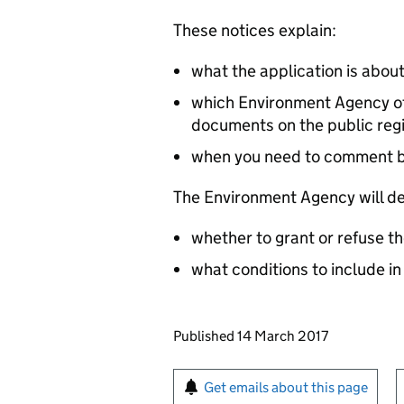
These notices explain:
what the application is abou
which Environment Agency off
documents on the public reg
when you need to comment 
The Environment Agency will de
whether to grant or refuse th
what conditions to include in
Updates to this page
Published 14 March 2017
Sign up for emails or pr
Get emails about this page