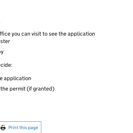
t
ice you can visit to see the application
ister
by
cide:
e application
 the permit (if granted)
int this page
Print this page