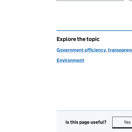
Explore the topic
Government efficiency, transparen
Environment
Is this page useful?
Yes