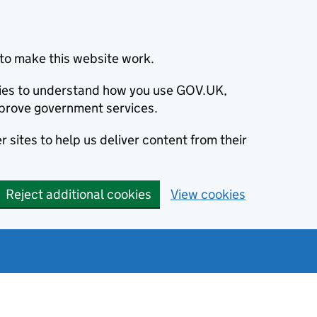
to make this website work.
okies to understand how you use GOV.UK,
prove government services.
 sites to help us deliver content from their
Reject additional cookies
View cookies