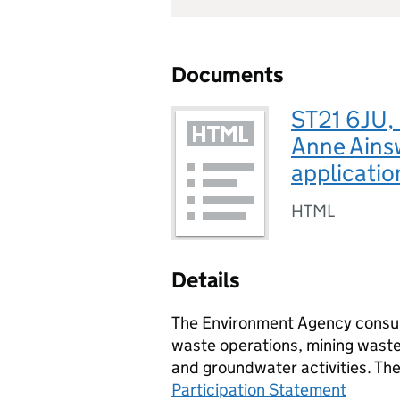
Documents
ST21 6JU,
Anne Ains
applicatio
HTML
Details
The Environment Agency consult
waste operations, mining waste 
and groundwater activities. Th
Participation Statement