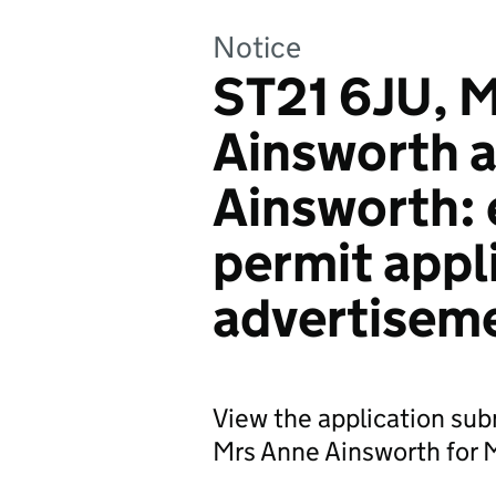
Notice
ST21 6JU, M
Ainsworth 
Ainsworth:
permit appl
advertisem
View the application su
Mrs Anne Ainsworth for Mi