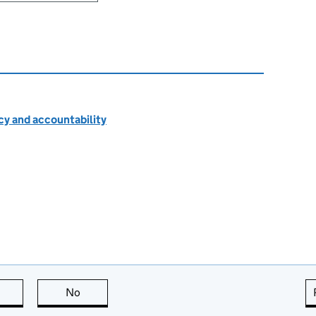
cy and accountability
this page is useful
No
this page is not useful