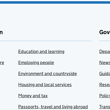
n
Gov
Education and learning
Depa
are
Employing people
New
Environment and countryside
Guida
Housing and local services
Resea
Money and tax
Polic
Passports, travel and living abroad
Tran