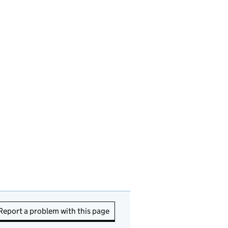
Report a problem with this page