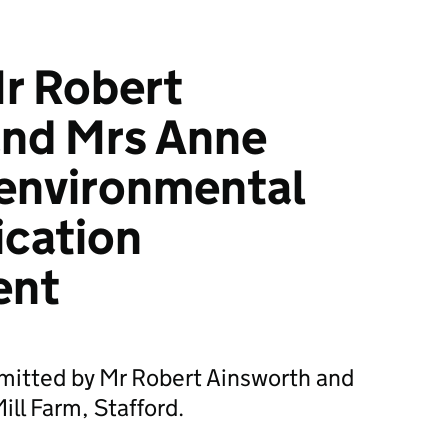
r Robert
and Mrs Anne
 environmental
ication
ent
bmitted by Mr Robert Ainsworth and
ll Farm, Stafford.