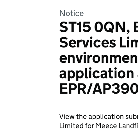
Notice
ST15 0QN, B
Services Li
environmen
application
EPR/AP390
View the application sub
Limited for Meece Landfil