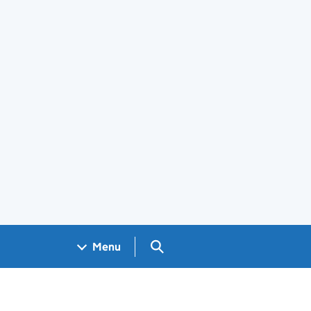
Search GOV.UK
Menu