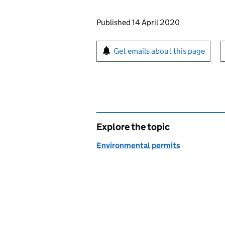
Updates to this page
Published 14 April 2020
Sign up for emails or pr
Get emails about this page
Explore the topic
Environmental permits