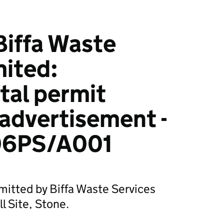
iffa Waste
mited:
tal permit
 advertisement -
6PS/A001
mitted by Biffa Waste Services
l Site, Stone.