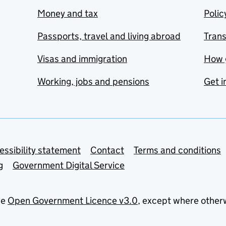
Money and tax
Polic
Passports, travel and living abroad
Tran
Visas and immigration
How 
Working, jobs and pensions
Get i
essibility statement
Contact
Terms and conditions
g
Government Digital Service
he
Open Government Licence v3.0
, except where other