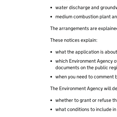
water discharge and groundw
medium combustion plant an
The arrangements are explained
These notices explain:
what the application is abou
which Environment Agency off
documents on the public reg
when you need to comment 
The Environment Agency will de
whether to grant or refuse th
what conditions to include in