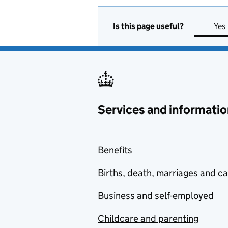
Is this page useful?
Yes
Services and informatio
Benefits
Births, death, marriages and c
Business and self-employed
Childcare and parenting