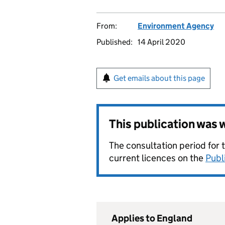
From:
Environment Agency
Published:
14 April 2020
Get emails about this page
This publication was
The consultation period for 
current licences on the
Publ
Applies to England