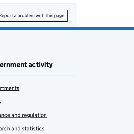
Report a problem with this page
ernment activity
rtments
s
nce and regulation
rch and statistics