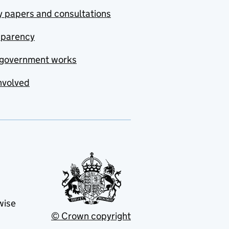
y papers and consultations
sparency
government works
nvolved
wise
© Crown copyright