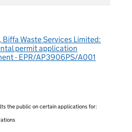
Biffa Waste Services Limited:
tal permit application
ment - EPR/AP3906PS/A001
 the public on certain applications for:
ations