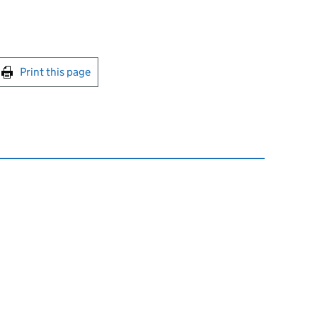
int this page
Print this page