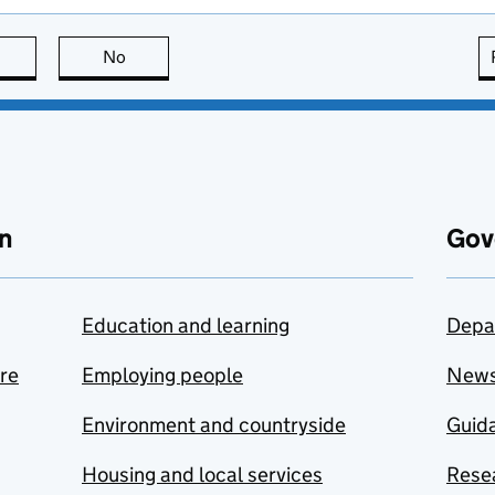
this page is useful
No
this page is not useful
n
Gov
Education and learning
Depa
are
Employing people
New
Environment and countryside
Guida
Housing and local services
Resea