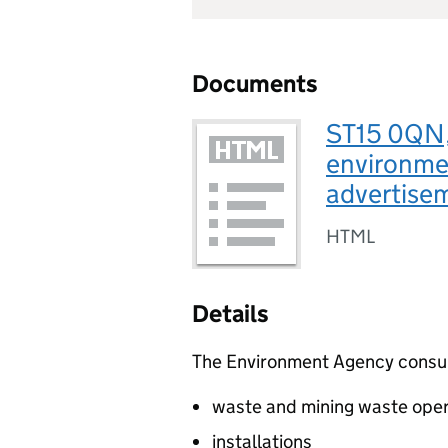
Documents
ST15 0QN, 
environmen
advertise
HTML
Details
The Environment Agency consults
waste and mining waste oper
installations