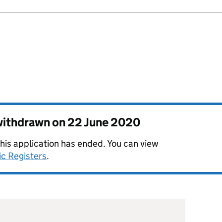
 withdrawn on
22 June 2020
this application has ended. You can view
ic Registers
.