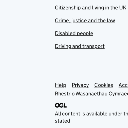
Citizenship and living in the UK
Crime, justice and the law
Disabled people
Driving and transport
Support links
Help
Privacy
Cookies
Acc
Rhestr o Wasanaethau Cymrae
All content is available under t
stated