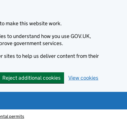
to make this website work.
okies to understand how you use GOV.UK,
prove government services.
 sites to help us deliver content from their
Reject additional cookies
View cookies
ntal permits