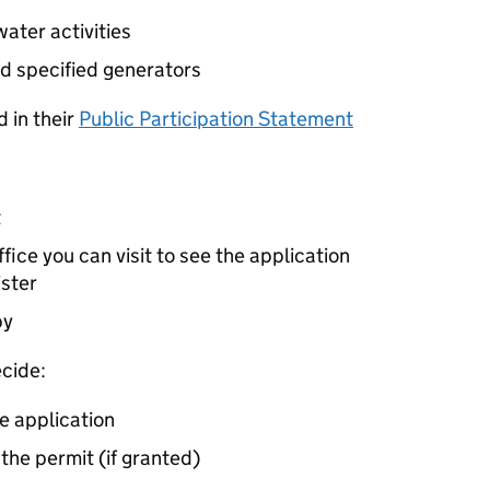
ater activities
d specified generators
 in their
Public Participation Statement
t
ice you can visit to see the application
ister
by
cide:
e application
 the permit (if granted)