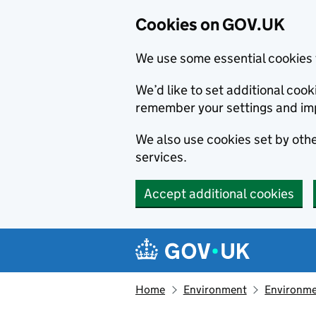
Cookies on GOV.UK
We use some essential cookies 
We’d like to set additional co
remember your settings and im
We also use cookies set by other
services.
Accept additional cookies
Skip to main content
Navigation menu
Home
Environment
Environme