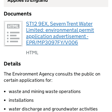
Applies to England
Documents
ST12 9EX, Severn Trent Water
Limited: environmental permit
application advertisement -
EPR/MP3097FY/V006
HTML
Details
The Environment Agency consults the public on
certain applications for:
waste and mining waste operations
installations
water discharge and groundwater activities