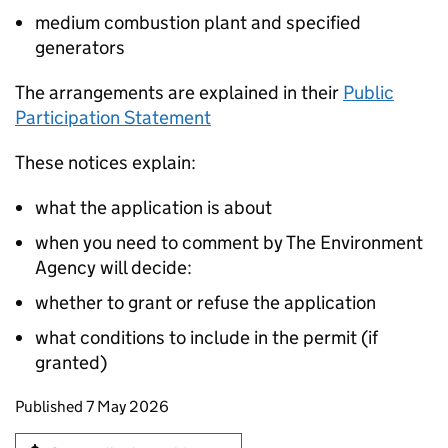
medium combustion plant and specified
generators
The arrangements are explained in their
Public
Participation Statement
These notices explain:
what the application is about
when you need to comment by The Environment
Agency will decide:
whether to grant or refuse the application
what conditions to include in the permit (if
granted)
Updates to this page
Published 7 May 2026
Sign up for emails or print this page