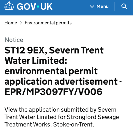
Skip to main content
Navigation menu
Sea
Menu
Home
Environmental permits
Notice
ST12 9EX, Severn Trent
Water Limited:
environmental permit
application advertisement -
EPR/MP3097FY/V006
View the application submitted by Severn
Trent Water Limited for Strongford Sewage
Treatment Works, Stoke-on-Trent.