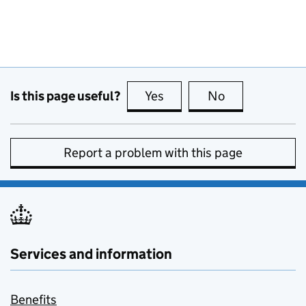
Is this page useful?
Yes
this page is useful
No
this page is no
Report a problem with this page
Services and information
Benefits