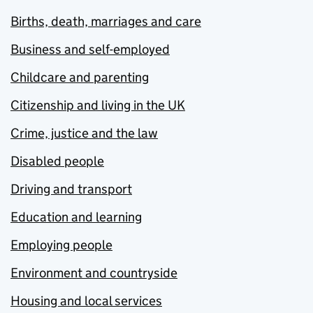
Births, death, marriages and care
Business and self-employed
Childcare and parenting
Citizenship and living in the UK
Crime, justice and the law
Disabled people
Driving and transport
Education and learning
Employing people
Environment and countryside
Housing and local services