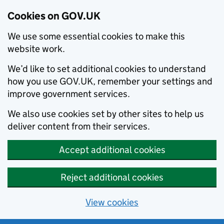
Cookies on GOV.UK
We use some essential cookies to make this
website work.
We’d like to set additional cookies to understand
how you use GOV.UK, remember your settings and
improve government services.
We also use cookies set by other sites to help us
deliver content from their services.
Accept additional cookies
Reject additional cookies
View cookies