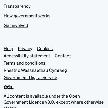
Transparency
How government works
Get involved
Support links
Help
Privacy
Cookies
Accessibility statement
Contact
Terms and conditions
Rhestr o Wasanaethau Cymraeg
Government Digital Service
All content is available under the
Open
Government Licence v3.0
, except where otherwise