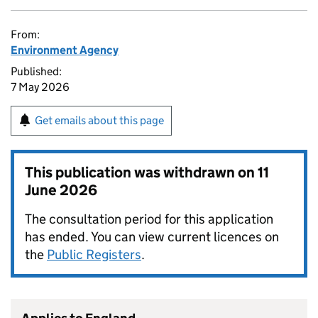
From:
Environment Agency
Published:
7 May 2026
Get emails about this page
This publication was withdrawn on
11
June 2026
The consultation period for this application
has ended. You can view current licences on
the
Public Registers
.