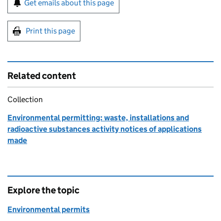
Get emails about this page
Print this page
Related content
Collection
Environmental permitting: waste, installations and
radioactive substances activity notices of applications
made
Explore the topic
Environmental permits