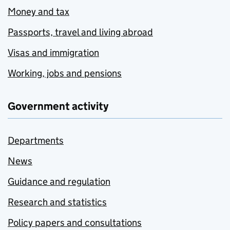
Money and tax
Passports, travel and living abroad
Visas and immigration
Working, jobs and pensions
Government activity
Departments
News
Guidance and regulation
Research and statistics
Policy papers and consultations