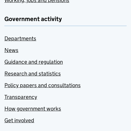
Working, jobs and pensions
Government activity
Departments
News
Guidance and regulation
Research and statistics
Policy papers and consultations
Transparency
How government works
Get involved