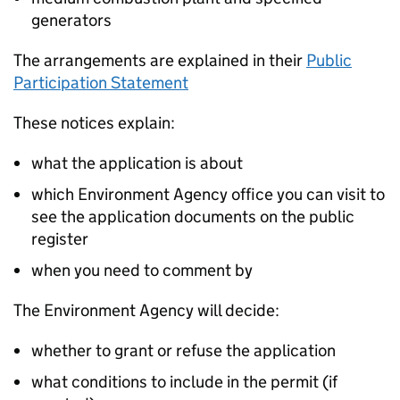
generators
The arrangements are explained in their
Public
Participation Statement
These notices explain:
what the application is about
which Environment Agency office you can visit to
see the application documents on the public
register
when you need to comment by
The Environment Agency will decide:
whether to grant or refuse the application
what conditions to include in the permit (if