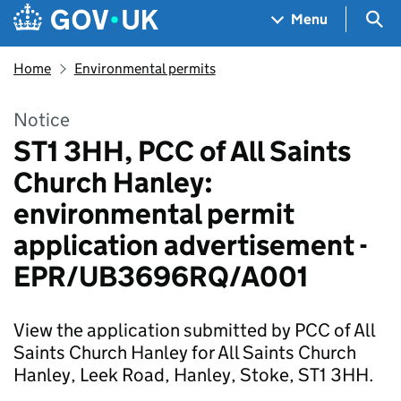
Skip to main content
Navigation menu
Sea
Menu
Home
Environmental permits
Notice
ST1 3HH, PCC of All Saints
Church Hanley:
environmental permit
application advertisement -
EPR/UB3696RQ/A001
View the application submitted by PCC of All
Saints Church Hanley for All Saints Church
Hanley, Leek Road, Hanley, Stoke, ST1 3HH.