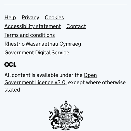
Support links
Help
Privacy
Cookies
Accessibility statement
Contact
Terms and conditions
Rhestr o Wasanaethau Cymraeg
Government Digital Service
All content is available under the
Open
Government Licence v3.0
, except where otherwise
stated