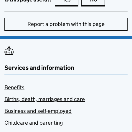
Report a problem with this page
Services and information
Benefits
Births, death, marriages and care
Business and self-employed
Childcare and parenting