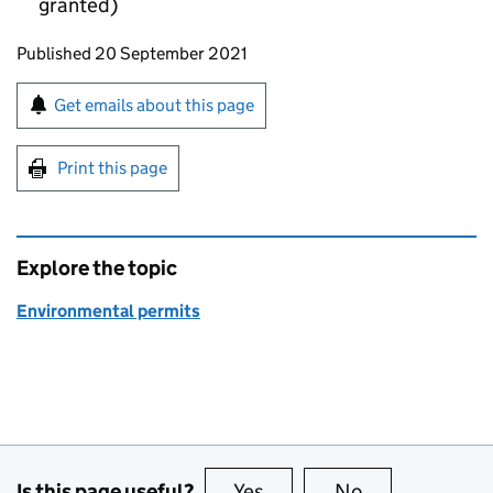
granted)
Updates to this page
Published 20 September 2021
Sign up for emails or print this page
Get emails about this page
Print this page
Explore the topic
Environmental permits
Is this page useful?
Yes
this page is useful
No
this page is no