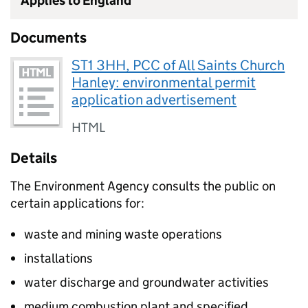
Applies to England
Documents
ST1 3HH, PCC of All Saints Church
Hanley: environmental permit
application advertisement
HTML
Details
The Environment Agency consults the public on
certain applications for:
waste and mining waste operations
installations
water discharge and groundwater activities
medium combustion plant and specified