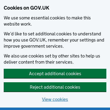
Cookies on GOV.UK
We use some essential cookies to make this
website work.
We’d like to set additional cookies to understand
how you use GOV.UK, remember your settings and
improve government services.
We also use cookies set by other sites to help us
deliver content from their services.
Accept additional cookies
Reject additional cookies
View cookies