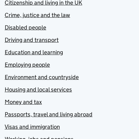
Citizenship and living in the UK
Crime, justice and the law
Disabled people
Driving and transport
Education and learning
Employing people
Environment and countryside
Housing and local services
Money and tax
Passports, travel and living abroad
Visas and immigration