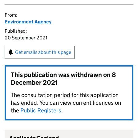
From:
Environment Agency
Published:
20 September 2021
Get emails about this page
This publication was withdrawn on
8
December 2021
The consultation period for this application
has ended. You can view current licences on
the
Public Registers
.