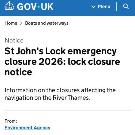
Skip to main content
Navigation menu
Sea
Menu
Home
Boats and waterways
Notice
St John's Lock emergency
closure 2026: lock closure
notice
Information on the closures affecting the
navigation on the River Thames.
From:
Environment Agency