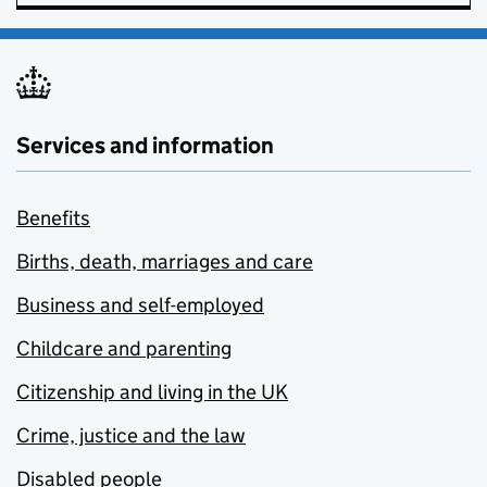
Services and information
Benefits
Births, death, marriages and care
Business and self-employed
Childcare and parenting
Citizenship and living in the UK
Crime, justice and the law
Disabled people