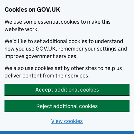
Cookies on GOV.UK
We use some essential cookies to make this
website work.
We’d like to set additional cookies to understand
how you use GOV.UK, remember your settings and
improve government services.
We also use cookies set by other sites to help us
deliver content from their services.
Accept additional cookies
Reject additional cookies
View cookies