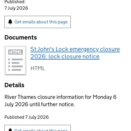
Published:
7 July 2026
Get emails about this page
Documents
St John's Lock emergency closure
2026: lock closure notice
HTML
Details
River Thames closure information for Monday 6
July 2026 until further notice.
Updates to this page
Published 7 July 2026
Sign up for emails or print this page
Get emails about this page