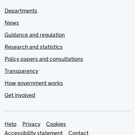
Departments
News
Guidance and regulation
Research and statistics
Policy papers and consultations
Transparency
How government works
Get involved
Support links
Help
Privacy
Cookies
Accessibility statement
Contact