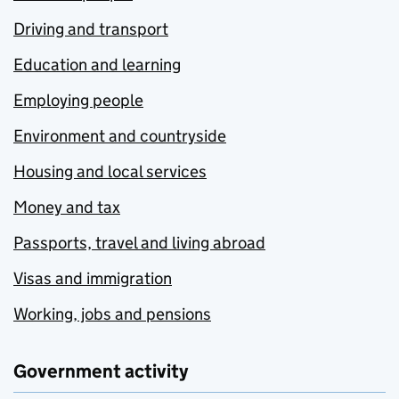
Driving and transport
Education and learning
Employing people
Environment and countryside
Housing and local services
Money and tax
Passports, travel and living abroad
Visas and immigration
Working, jobs and pensions
Government activity