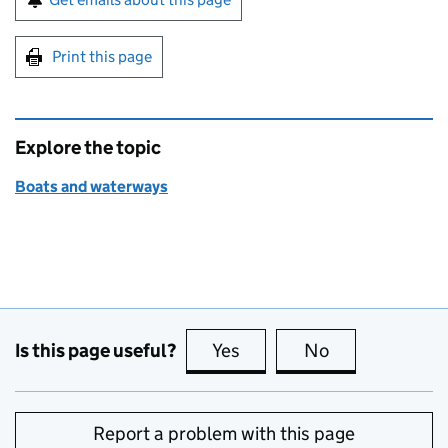
Print this page
Explore the topic
Boats and waterways
Is this page useful?
Yes
this page is useful
No
this page is no
Report a problem with this page