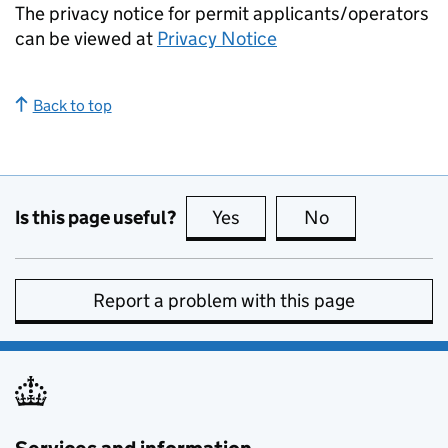
The privacy notice for permit applicants/operators
can be viewed at
Privacy Notice
Back to top
Is this page useful?
Yes
this page is useful
No
this page is no
Report a problem with this page