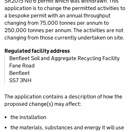
SR2015 No 6 permit which was withdrawn. This
application is to change the permitted activities to
a bespoke permit with an annual throughput
changing from 75,000 tonnes per annum to
250,000 tonnes per annum. The activities are not
changing from those currently undertaken on site.
Regulated facility address
Benfleet Soil and Aggregate Recycling Facility
Fane Road
Benfleet
SS7 3NH
The application contains a description of how the
proposed change(s) may affect:
the installation
the materials, substances and energy it will use