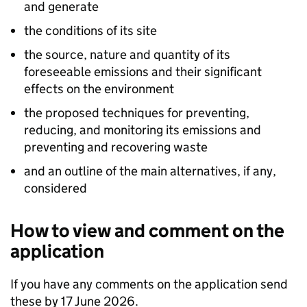
and generate
the conditions of its site
the source, nature and quantity of its
foreseeable emissions and their significant
effects on the environment
the proposed techniques for preventing,
reducing, and monitoring its emissions and
preventing and recovering waste
and an outline of the main alternatives, if any,
considered
How to view and comment on the
application
If you have any comments on the application send
these by 17 June 2026.