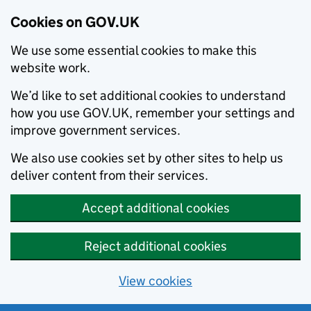
Cookies on GOV.UK
We use some essential cookies to make this
website work.
We’d like to set additional cookies to understand
how you use GOV.UK, remember your settings and
improve government services.
We also use cookies set by other sites to help us
deliver content from their services.
Accept additional cookies
Reject additional cookies
View cookies