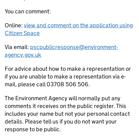
You can comment:
Online:
view and comment on the application using
Citizen Space
Via email:
pscpublicresponse@environment-
agency.gov.uk
For advice about how to make a representation or
if you are unable to make a representation via e-
mail, please call 03708 506 506.
The Environment Agency will normally put any
comments it receives on the public register. This
includes your name but not your personal contact
details. Please tell us if you do not want your
response to be public.