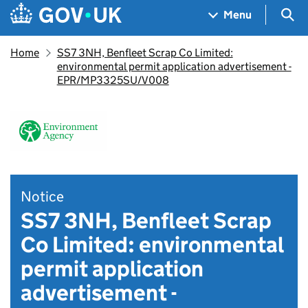
Skip to main content
Navigation menu
Sea
Menu
Home
SS7 3NH, Benfleet Scrap Co Limited:
environmental permit application advertisement -
EPR/MP3325SU/V008
Notice
SS7 3NH, Benfleet Scrap
Co Limited: environmental
permit application
advertisement -