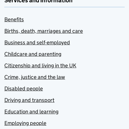
Services and information
Benefits
Births, death, marriages and care
Business and self-employed
Childcare and parenting
Citizenship and living in the UK
Crime, justice and the law
Disabled people
Driving and transport
Education and learning
Employing people