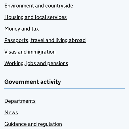
Environment and countryside
Housing and local services
Money and tax
Passports, travel and living abroad
Visas and immigration
Working, jobs and pensions
Government activity
Departments
News
Guidance and regulation