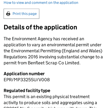
How to view and comment on the application
Print this page
Details of the application
The Environment Agency has received an
application to vary an environmental permit under
the Environmental Permitting (England and Wales)
Regulations 2016 involving substantial change to a
permit from Benfleet Scrap Co Limited.
Application number
EPR/MP3325SU/V008
Regulated facility type
This permit is an existing physical treatment
activity to produce soils and aggregates using a