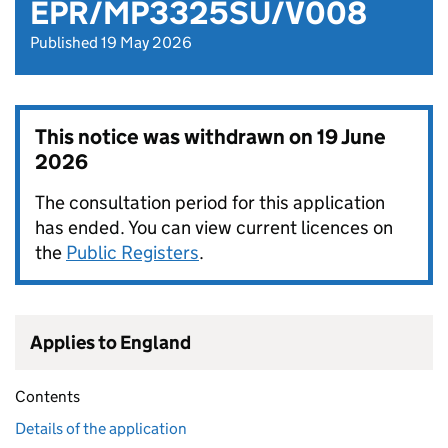
EPR/MP3325SU/V008
Published 19 May 2026
This notice was withdrawn on
19 June
2026
The consultation period for this application
has ended. You can view current licences on
the
Public Registers
.
Applies to England
Contents
Details of the application