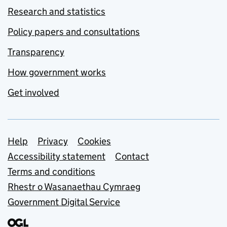
Research and statistics
Policy papers and consultations
Transparency
How government works
Get involved
Support links
Help
Privacy
Cookies
Accessibility statement
Contact
Terms and conditions
Rhestr o Wasanaethau Cymraeg
Government Digital Service