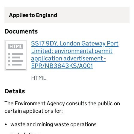
Applies to England
Documents
SS17 9DY, London Gateway Port
Limited: environmental permit
application advertisement -
EPR/NB3843KS/A001
HTML
Details
The Environment Agency consults the public on
certain applications for:
waste and mining waste operations