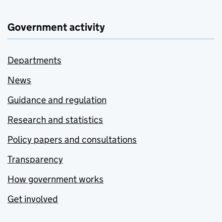
Government activity
Departments
News
Guidance and regulation
Research and statistics
Policy papers and consultations
Transparency
How government works
Get involved