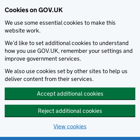
Cookies on GOV.UK
We use some essential cookies to make this
website work.
We’d like to set additional cookies to understand
how you use GOV.UK, remember your settings and
improve government services.
We also use cookies set by other sites to help us
deliver content from their services.
Accept additional cookies
Reject additional cookies
View cookies