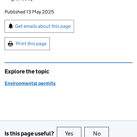
Updates to this page
Published 13 May 2025
Sign up for emails or print this page
Get emails about this page
Print this page
Explore the topic
Environmental permits
Is this page useful?
Yes
this page is useful
No
this page is no