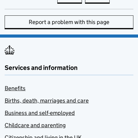
Report a problem with this page
Services and information
Benefits
Births, death, marriages and care
Business and self-employed
Childcare and parenting
Citizenship and living in the UK