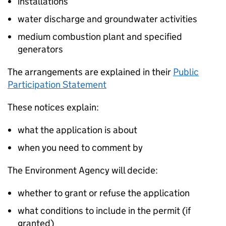
installations
water discharge and groundwater activities
medium combustion plant and specified
generators
The arrangements are explained in their
Public
Participation Statement
These notices explain:
what the application is about
when you need to comment by
The Environment Agency will decide:
whether to grant or refuse the application
what conditions to include in the permit (if
granted)