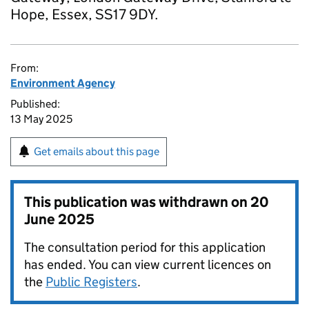
Hope, Essex, SS17 9DY.
From:
Environment Agency
Published:
13 May 2025
Get emails about this page
This publication was withdrawn on
20
June 2025
The consultation period for this application
has ended. You can view current licences on
the
Public Registers
.