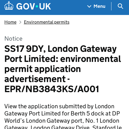
Skip to main content
Navigation menu
Sea
Menu
Home
Environmental permits
Notice
SS17 9DY, London Gateway
Port Limited: environmental
permit application
advertisement -
EPR/NB3843KS/A001
View the application submitted by London
Gateway Port Limited for Berth 5 dock at DP
World’s London Gateway port, No. 1 London
Gateway, London Gateway Drive, Stanford le