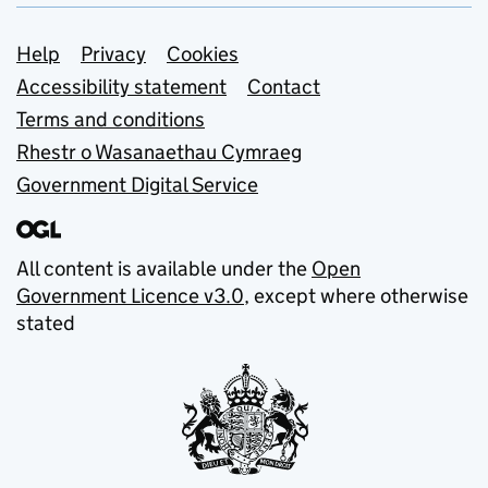
Support links
Help
Privacy
Cookies
Accessibility statement
Contact
Terms and conditions
Rhestr o Wasanaethau Cymraeg
Government Digital Service
All content is available under the
Open
Government Licence v3.0
, except where otherwise
stated