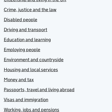
Crime, justice and the law
Disabled people
Driving and transport
Education and learning
Employing people
Environment and countryside
Housing and local services
Money and tax
Passports, travel and living abroad
Visas and immigration
Working, jobs and pensions