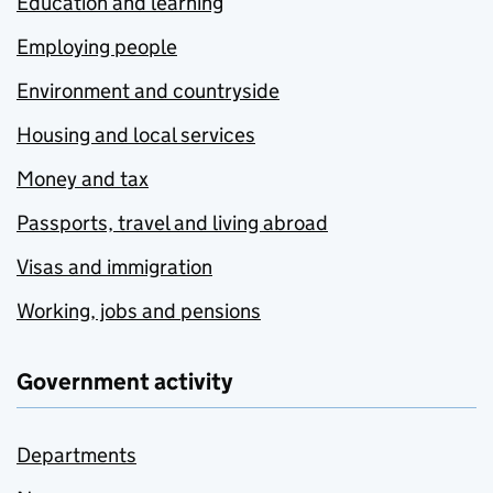
Education and learning
Employing people
Environment and countryside
Housing and local services
Money and tax
Passports, travel and living abroad
Visas and immigration
Working, jobs and pensions
Government activity
Departments