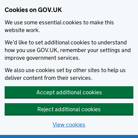
Cookies on GOV.UK
We use some essential cookies to make this
website work.
We’d like to set additional cookies to understand
how you use GOV.UK, remember your settings and
improve government services.
We also use cookies set by other sites to help us
deliver content from their services.
Accept additional cookies
Reject additional cookies
View cookies