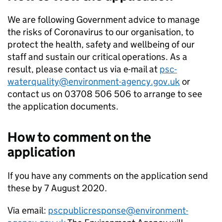
We are following Government advice to manage
the risks of Coronavirus to our organisation, to
protect the health, safety and wellbeing of our
staff and sustain our critical operations. As a
result, please contact us via e-mail at
psc-
waterquality@environment-agency.gov.uk
or
contact us on 03708 506 506 to arrange to see
the application documents.
How to comment on the
application
If you have any comments on the application send
these by 7 August 2020.
Via email:
pscpublicresponse@environment-