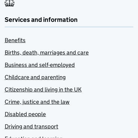
Services and information
Benefits
Births, death, marriages and care
Business and self-employed
Childcare and parenting
Citizenship and living in the UK
Crime, justice and the law
Disabled people
Driving and transport