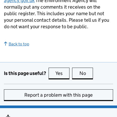
agency.gov.uk
The Environment Agency will
normally put any comments it receives on the
public register. This includes your name but not
your personal contact details. Please tell us if you
do not want your response to be public.
Back to top
Is this page useful?
Yes
this page is useful
No
this page is no
Report a problem with this page