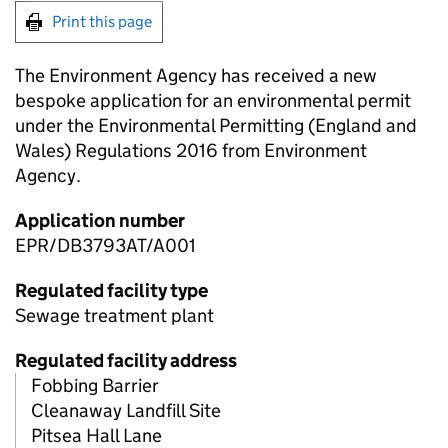
Print this page
The Environment Agency has received a new
bespoke application for an environmental permit
under the Environmental Permitting (England and
Wales) Regulations 2016 from Environment
Agency.
Application number
EPR/DB3793AT/A001
Regulated facility type
Sewage treatment plant
Regulated facility address
Fobbing Barrier
Cleanaway Landfill Site
Pitsea Hall Lane