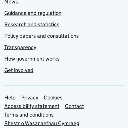
News
Guidance and regulation
Research and statistics
Policy papers and consultations
Transparency
How government works
Get involved
Support links
Help
Privacy
Cookies
Accessibility statement
Contact
Terms and conditions
Rhestr o Wasanaethau Cymraeg