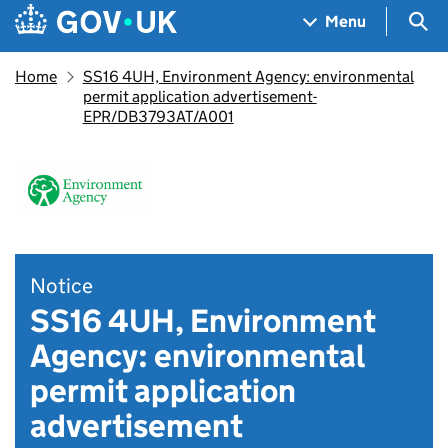
Skip to main content
Navigation menu
Sea
Menu
Home
SS16 4UH, Environment Agency: environmental
permit application advertisement-
EPR/DB3793AT/A001
Notice
SS16 4UH, Environment
Agency: environmental
permit application
advertisement