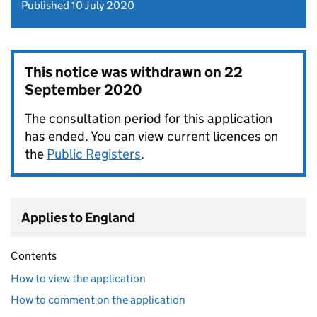
Published 10 July 2020
This notice was withdrawn on
22
September 2020
The consultation period for this application
has ended. You can view current licences on
the
Public Registers
.
Applies to England
Contents
How to view the application
How to comment on the application