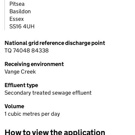
Pitsea
Basildon
Essex
SS16 4UH
National grid reference discharge point
TQ 74048 84338
Receiving environment
Vange Creek
Effluent type
Secondary treated sewage effluent
Volume
1 cubic metres per day
How to view the application