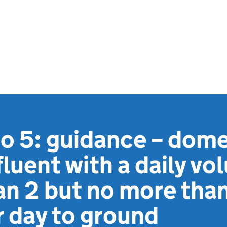
 5: guidance – dome
luent with a daily vo
an 2 but no more than
 day to ground