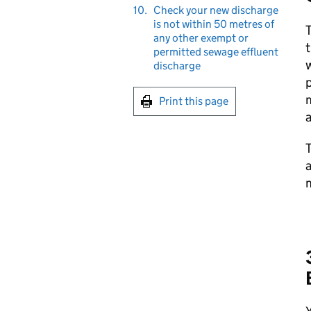
10.
Check your new discharge
is not within 50 metres of
any other exempt or
t
permitted sewage effluent
w
discharge
p
m
Print this page
T
a
m