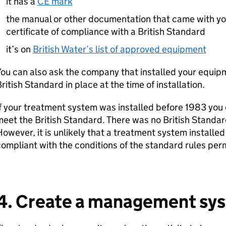
it has a
CE mark
the manual or other documentation that came with yo
certificate of compliance with a British Standard
it’s on
British Water’s list of approved equipment
ou can also ask the company that installed your equipm
ritish Standard in place at the time of installation.
f your treatment system was installed before 1983 you 
eet the British Standard. There was no British Standar
owever, it is unlikely that a treatment system installe
ompliant with the conditions of the standard rules perm
4. Create a management sy