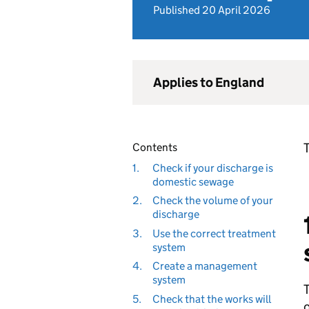
Published 20 April 2026
Applies to England
T
Contents
1.
Check if your discharge is
domestic sewage
2.
Check the volume of your
discharge
3.
Use the correct treatment
system
4.
Create a management
system
T
5.
Check that the works will
o