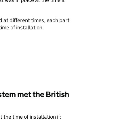
 was in place at the time it
d at different times, each part
ime of installation.
stem met the British
the time of installation if: