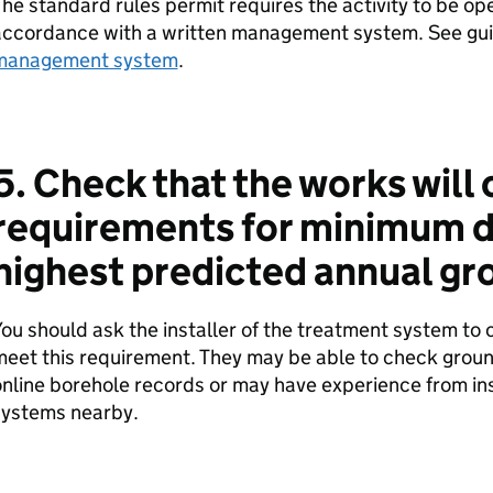
he standard rules permit requires the activity to be o
accordance with a written management system. See gu
management system
.
5. Check that the works will
requirements for minimum d
highest predicted annual gr
ou should ask the installer of the treatment system to 
eet this requirement. They may be able to check ground
nline borehole records or may have experience from ins
systems nearby.