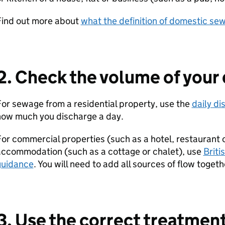
Find out more about
what the definition of domestic se
2. Check the volume of your
or sewage from a residential property, use the
daily di
how much you discharge a day.
or commercial properties (such as a hotel, restaurant or
accommodation (such as a cottage or chalet), use
Briti
guidance
. You will need to add all sources of flow togeth
3. Use the correct treatmen