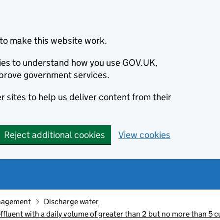
to make this website work.
okies to understand how you use GOV.UK,
prove government services.
 sites to help us deliver content from their
Reject additional cookies
View cookies
nagement
Discharge water
luent with a daily volume of greater than 2 but no more than 5 c