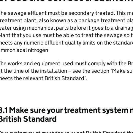
The sewage effluent must be secondary treated. This m
reatment plant, also known as a package treatment pla
ater using mechanical parts before it goes to a draina
lant that you use must be able to treat the sewage so 
eets any numeric effluent quality limits on the standar
ammoniacal nitrogen
he works and equipment used must comply with the Bri
t the time of the installation – see the section ‘Make 
eets the relevant British Standard’.
3.1 Make sure your treatment system 
British Standard