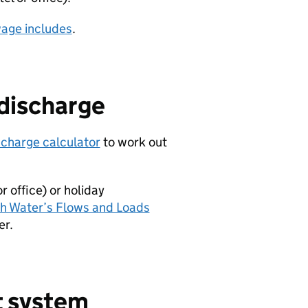
wage includes
.
 discharge
scharge calculator
to work out
 office) or holiday
sh Water’s Flows and Loads
er.
t system