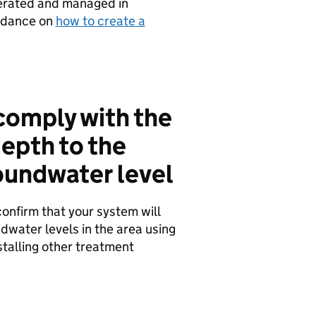
perated and managed in
idance on
how to create a
 comply with the
epth to the
oundwater level
confirm that your system will
water levels in the area using
talling other treatment