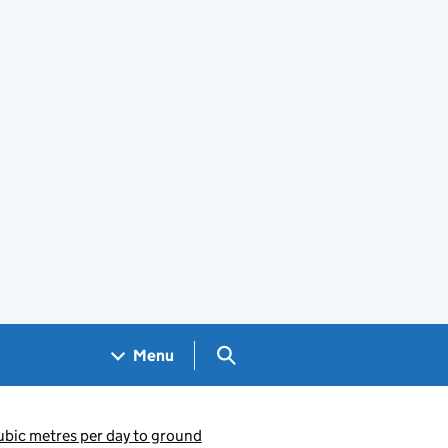
Search GOV.UK
Menu
ubic metres per day to ground