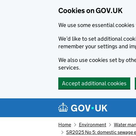
Cookies on GOV.UK
We use some essential cookies 
We’d like to set additional co
remember your settings and im
We also use cookies set by other
services.
Accept additional cookies
Skip to main content
Navigation menu
Home
Environment
Water ma
SR2025 No 5: domestic sewage eff