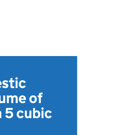
stic
lume of
 5 cubic