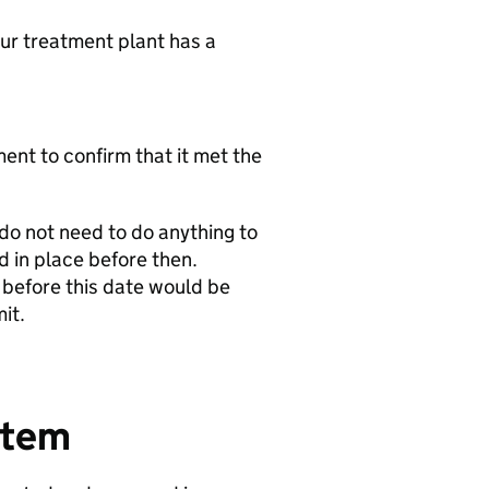
ur treatment plant has a
ent to confirm that it met the
do not need to do anything to
d in place before then.
d before this date would be
it.
stem