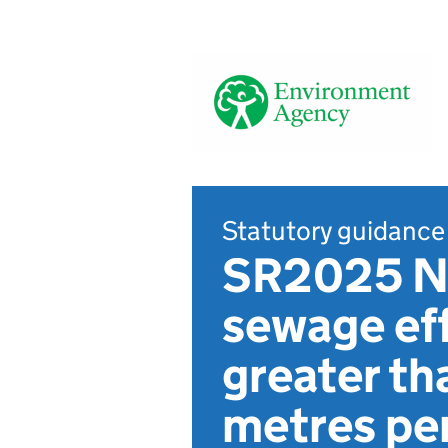
Statutory guidance
SR2025 No
sewage eff
greater th
metres per