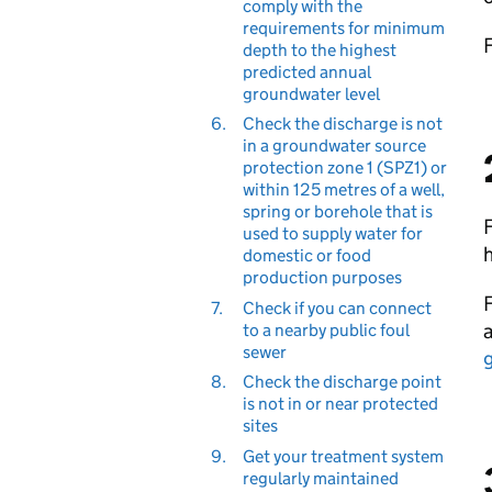
comply with the
requirements for minimum
depth to the highest
predicted annual
groundwater level
6.
Check the discharge is not
in a groundwater source
protection zone 1 (SPZ1) or
within 125 metres of a well,
spring or borehole that is
F
used to supply water for
domestic or food
production purposes
F
7.
Check if you can connect
to a nearby public foul
sewer
8.
Check the discharge point
is not in or near protected
sites
9.
Get your treatment system
regularly maintained