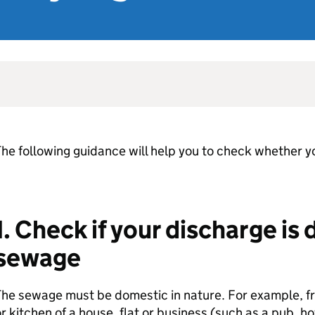
he following guidance will help you to check whether y
1. Check if your discharge is
sewage
he sewage must be domestic in nature. For example, fr
r kitchen of a house, flat or business (such as a pub, hot