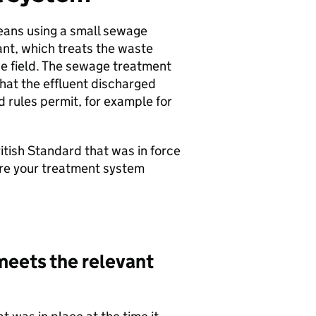
eans using a small sewage
nt, which treats the waste
ge field. The sewage treatment
that the effluent discharged
d rules permit, for example for
tish Standard that was in force
sure your treatment system
meets the relevant