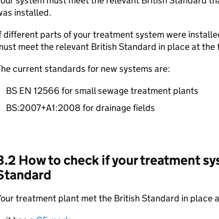
our system must meet the relevant British Standard that
as installed.
f different parts of your treatment system were installe
ust meet the relevant British Standard in place at the t
he current standards for new systems are:
BS EN 12566 for small sewage treatment plants
BS:2007+A1:2008 for drainage fields
3.2 How to check if your treatment sy
Standard
our treatment plant met the British Standard in place at 