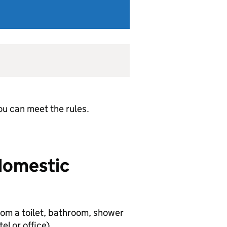
ou can meet the rules.
 domestic
om a toilet, bathroom, shower
el or office).