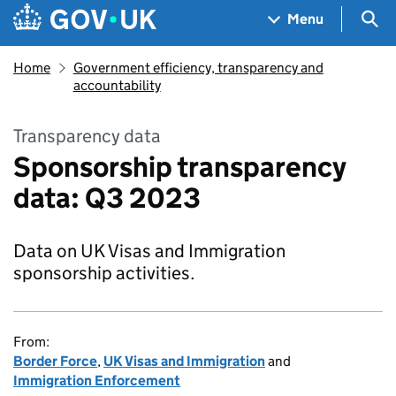
Skip to main content
Navigation menu
Sea
Menu
Home
Government efficiency, transparency and
accountability
Transparency data
Sponsorship transparency
data: Q3 2023
Data on UK Visas and Immigration
sponsorship activities.
From:
Border Force
,
UK Visas and Immigration
and
Immigration Enforcement