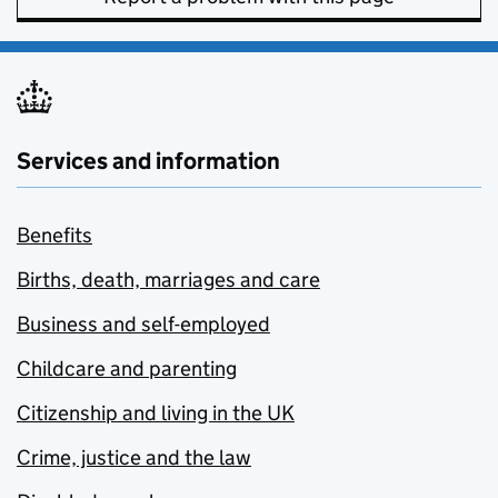
Services and information
Benefits
Births, death, marriages and care
Business and self-employed
Childcare and parenting
Citizenship and living in the UK
Crime, justice and the law