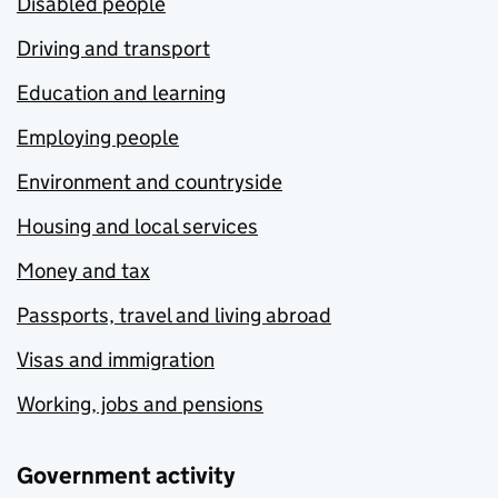
Disabled people
Driving and transport
Education and learning
Employing people
Environment and countryside
Housing and local services
Money and tax
Passports, travel and living abroad
Visas and immigration
Working, jobs and pensions
Government activity