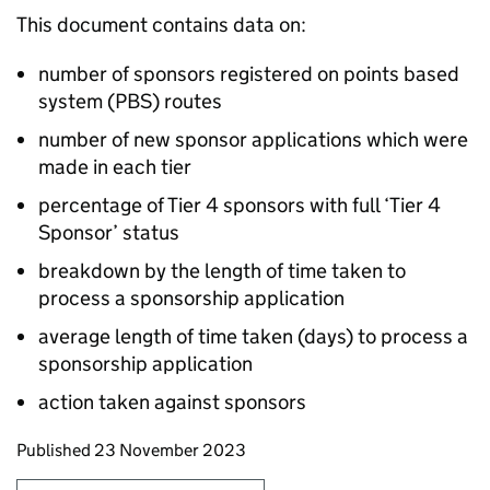
This document contains data on:
number of sponsors registered on points based
system (PBS) routes
number of new sponsor applications which were
made in each tier
percentage of Tier 4 sponsors with full ‘Tier 4
Sponsor’ status
breakdown by the length of time taken to
process a sponsorship application
average length of time taken (days) to process a
sponsorship application
action taken against sponsors
Updates to this page
Published 23 November 2023