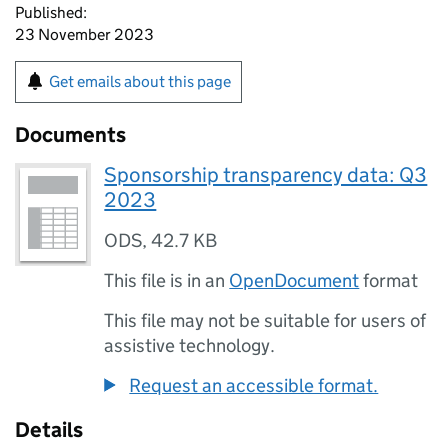
Published:
23 November 2023
Get emails about this page
Documents
Sponsorship transparency data: Q3
2023
ODS
,
42.7 KB
This file is in an
OpenDocument
format
This file may not be suitable for users of
assistive technology.
Request an accessible format.
Details