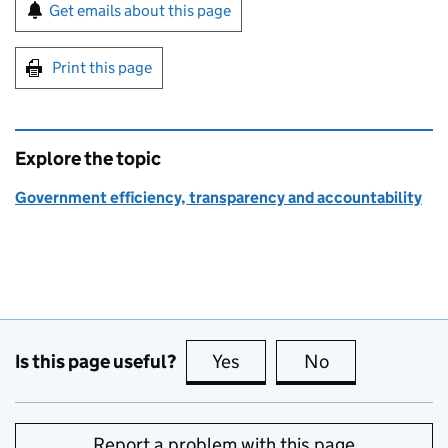
Sign up for emails or print this page
Get emails about this page
Print this page
Explore the topic
Government efficiency, transparency and accountability
Is this page useful?
Yes
this page is useful
No
this page is no
Report a problem with this page