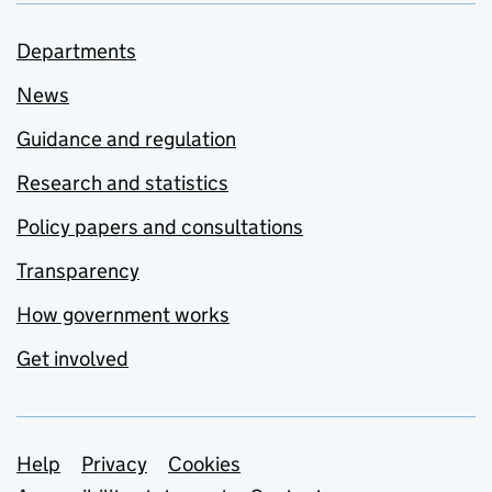
Departments
News
Guidance and regulation
Research and statistics
Policy papers and consultations
Transparency
How government works
Get involved
Support links
Help
Privacy
Cookies