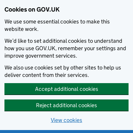
Cookies on GOV.UK
We use some essential cookies to make this
website work.
We’d like to set additional cookies to understand
how you use GOV.UK, remember your settings and
improve government services.
We also use cookies set by other sites to help us
deliver content from their services.
Accept additional cookies
Reject additional cookies
View cookies