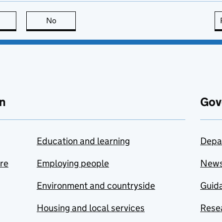
this page is useful
No
this page is not useful
n
Gov
Education and learning
Depa
are
Employing people
New
Environment and countryside
Guida
Housing and local services
Resea