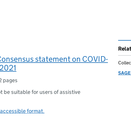
Rela
Consensus statement on COVID-
Collec
 2021
SAGE 
2 pages
ot be suitable for users of assistive
accessible format.