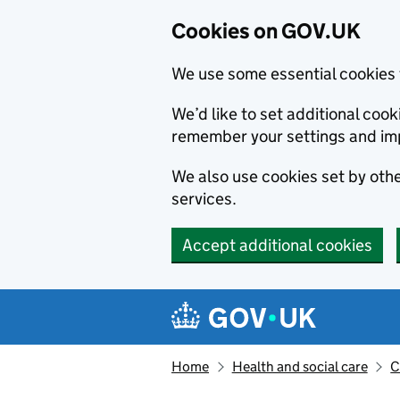
Cookies on GOV.UK
We use some essential cookies 
We’d like to set additional co
remember your settings and im
We also use cookies set by other
services.
Accept additional cookies
Skip to main content
Navigation menu
Home
Health and social care
C