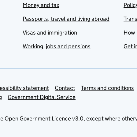
Money and tax
Polic
Passports, travel and living abroad
Tran
Visas and immigration
How 
Working, jobs and pensions
Get i
essibility statement
Contact
Terms and conditions
g
Government Digital Service
he
Open Government Licence v3.0
, except where other