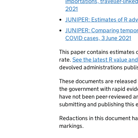
importations, traveller-linke
2021
JUNIPER
: Estimates of
R
adva
JUNIPER
: Comparing tempora
COVID
cases, 3 June 2021
This paper contains estimates 
rate.
See the latest
R
value and
devolved administrations publis
These documents are released a
the government with rapid evi
have not been peer-reviewed and
submitting and publishing this 
Redactions in this document h
markings.