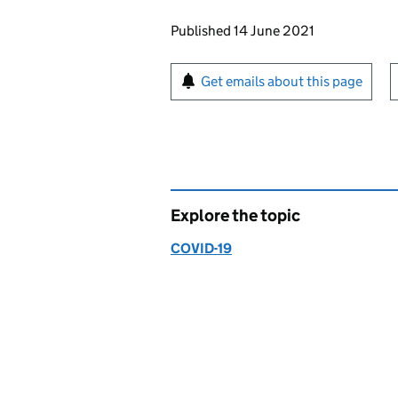
Updates to this page
Published 14 June 2021
Sign up for emails or pr
Get emails about this page
Explore the topic
COVID-19