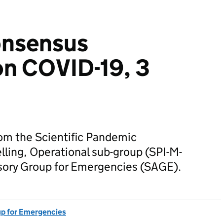
onsensus
on COVID-19, 3
m the Scientific Pandemic
ling, Operational sub-group (SPI-M-
visory Group for Emergencies (SAGE).
up for Emergencies