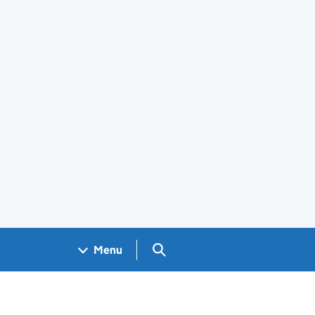
Search GOV.UK
Menu