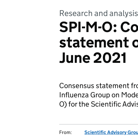
Research and analysis
SPI-M-O: C
statement 
June 2021
Consensus statement fro
Influenza Group on Model
O) for the Scientific Ad
From:
Scientific Advisory Gro