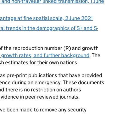
d and non-traveller linked transmission, 1 June
ntage at fine spatial scale, 2 June 2021
l trends in the demographics of S+ and S-
of the reproduction number (
R
) and growth
 growth rates, and further background
. The
h estimates for their own nations.
s pre-print publications that have provided
dence during an emergency. These documents
 there is no restriction on authors
evidence in peer-reviewed journals.
ave been made to remove any security