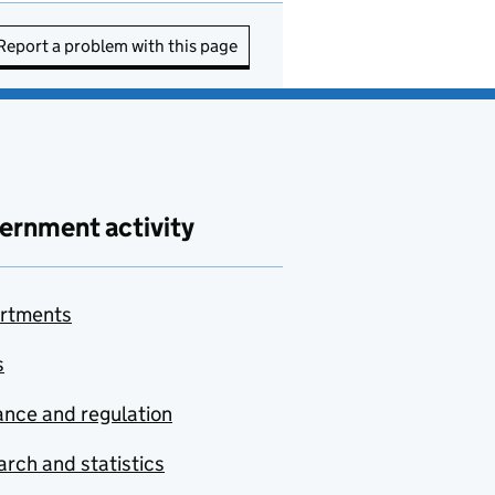
Report a problem with this page
ernment activity
rtments
s
nce and regulation
rch and statistics