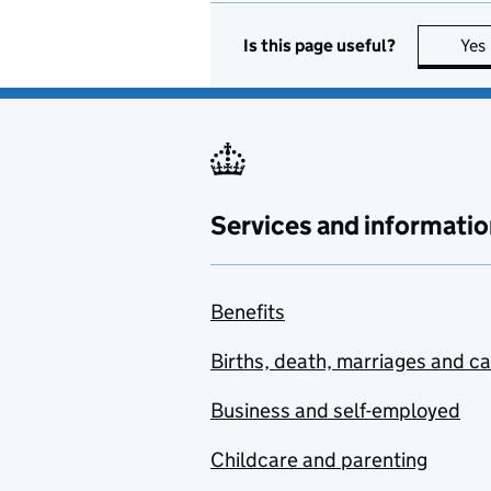
Is this page useful?
Yes
Services and informatio
Benefits
Births, death, marriages and c
Business and self-employed
Childcare and parenting