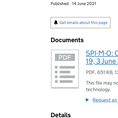
Published:
14 June 2021
Get emails about this page
Documents
SPI-M-O: 
19, 3 June
PDF
,
651 KB
,
1
This file may n
technology.
Request an 
Details