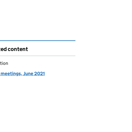
ted content
tion
meetings, June 2021