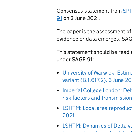
Consensus statement from
SPI
91
on 3 June 2021.
The paper is the assessment of 
evidence or data emerges,
SA
This statement should be read 
under
SAGE
91:
University of Warwick: Estim
variant (B.1.617.2), 3 June 2
Imperial College London: Delt
risk factors and transmissio
LSHTM
: Local area reproduc
2021
LSHTM
: Dynamics of Delta v