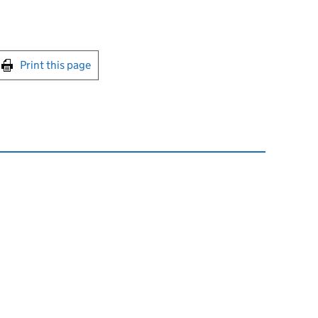
int this page
Print this page