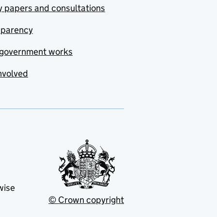
y papers and consultations
sparency
government works
nvolved
wise
© Crown copyright