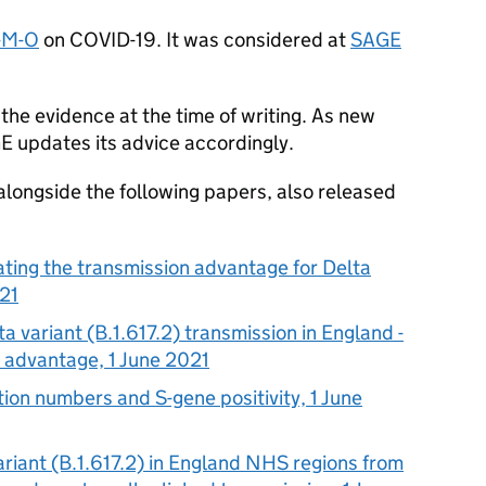
-M-O
on
COVID-19
. It was considered at
SAGE
the evidence at the time of writing. As new
GE
updates its advice accordingly.
alongside the following papers, also released
ating the transmission advantage for Delta
021
a variant (B.1.617.2) transmission in England -
n advantage, 1 June 2021
tion numbers and S-gene positivity, 1 June
ariant (B.1.617.2) in England
NHS
regions from