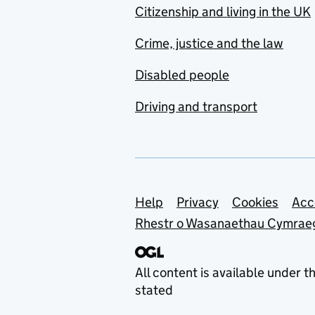
Citizenship and living in the UK
Crime, justice and the law
Disabled people
Driving and transport
Support links
Help
Privacy
Cookies
Acc
Rhestr o Wasanaethau Cymrae
All content is available under t
stated