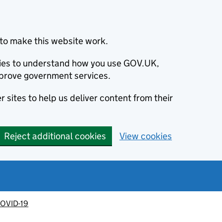
to make this website work.
okies to understand how you use GOV.UK,
prove government services.
 sites to help us deliver content from their
Reject additional cookies
View cookies
OVID-19