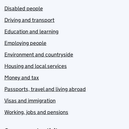
Disabled people
Driving and transport
Education and learning
Employing people
Environment and countryside
Housing and local services
Money and tax
Passports, travel and living abroad
Visas and immigration
Working, jobs and pensions