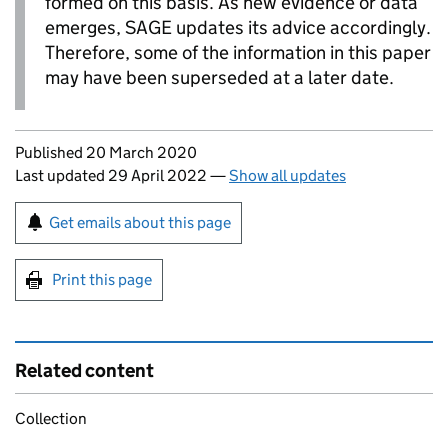
formed on this basis. As new evidence or data
emerges,
SAGE
updates its advice accordingly.
Therefore, some of the information in this paper
may have been superseded at a later date.
Updates to this page
Published 20 March 2020
Last updated 29 April 2022
—
Show all updates
Sign up for emails or print this page
Get emails about this page
Print this page
Related content
Collection