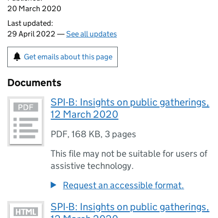
20 March 2020
Last updated:
29 April 2022 —
See all updates
Get emails about this page
Documents
SPI-B: Insights on public gatherings,
12 March 2020
PDF
,
168 KB
,
3 pages
This file may not be suitable for users of
assistive technology.
Request an accessible format.
SPI-B: Insights on public gatherings,