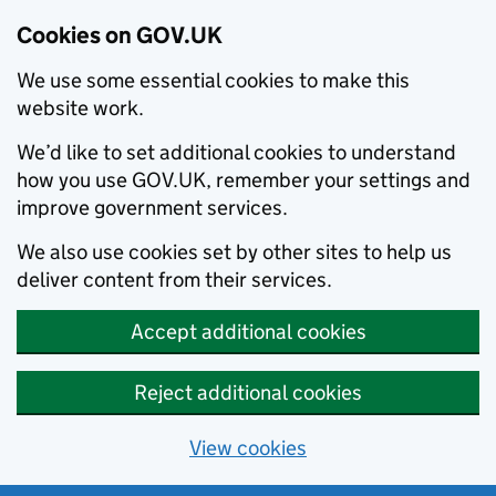
Cookies on GOV.UK
We use some essential cookies to make this
website work.
We’d like to set additional cookies to understand
how you use GOV.UK, remember your settings and
improve government services.
We also use cookies set by other sites to help us
deliver content from their services.
Accept additional cookies
Reject additional cookies
View cookies