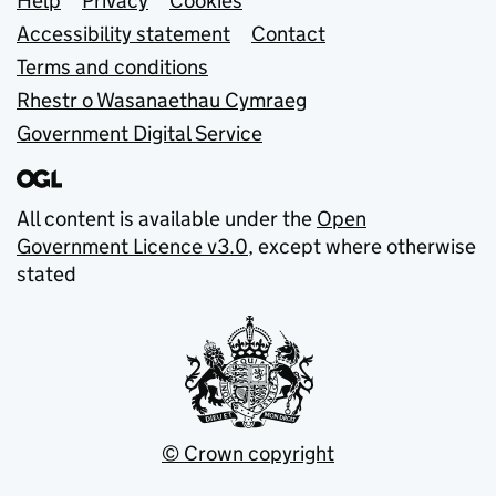
Support links
Help
Privacy
Cookies
Accessibility statement
Contact
Terms and conditions
Rhestr o Wasanaethau Cymraeg
Government Digital Service
All content is available under the
Open
Government Licence v3.0
, except where otherwise
stated
© Crown copyright