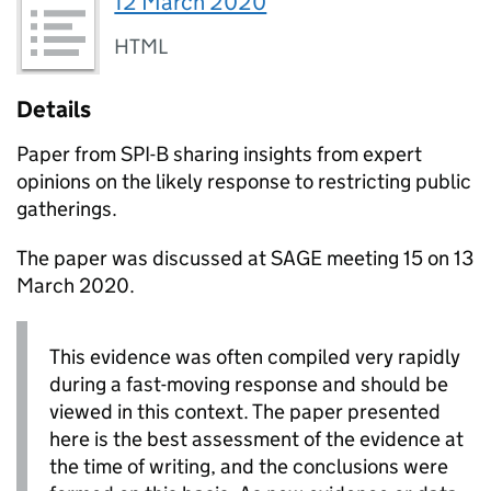
12 March 2020
HTML
Details
Paper from
SPI-B
sharing insights from expert
opinions on the likely response to restricting public
gatherings.
The paper was discussed at
SAGE
meeting 15 on 13
March 2020.
This evidence was often compiled very rapidly
during a fast-moving response and should be
viewed in this context. The paper presented
here is the best assessment of the evidence at
the time of writing, and the conclusions were