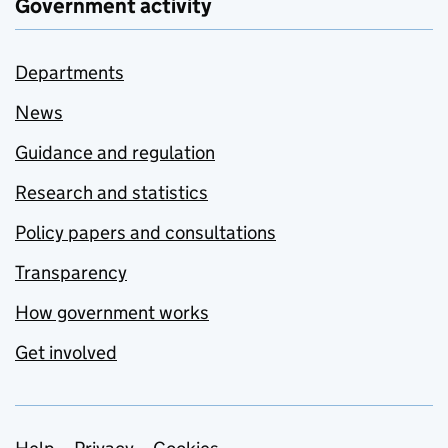
Government activity
Departments
News
Guidance and regulation
Research and statistics
Policy papers and consultations
Transparency
How government works
Get involved