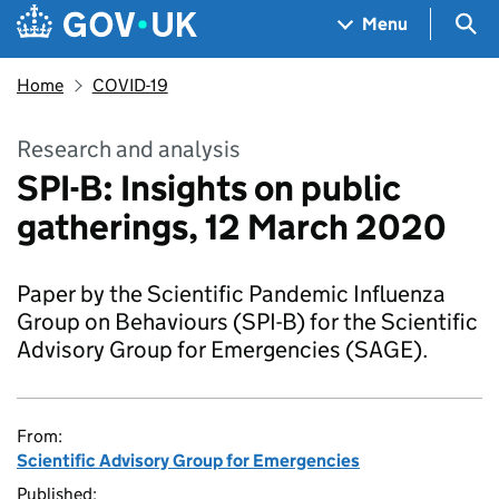
Skip to main content
Navigation menu
Sea
Menu
Home
COVID-19
Research and analysis
SPI-B: Insights on public
gatherings, 12 March 2020
Paper by the Scientific Pandemic Influenza
Group on Behaviours (SPI-B) for the Scientific
Advisory Group for Emergencies (SAGE).
From:
Scientific Advisory Group for Emergencies
Published: