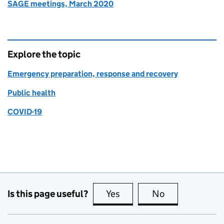
SAGE meetings, March 2020
Explore the topic
Emergency preparation, response and recovery
Public health
COVID-19
Is this page useful?
Yes
this page is useful
No
this page is no