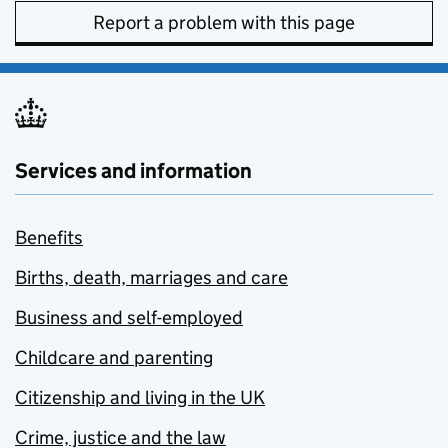
Report a problem with this page
Services and information
Benefits
Births, death, marriages and care
Business and self-employed
Childcare and parenting
Citizenship and living in the UK
Crime, justice and the law