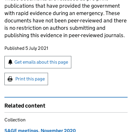
publications that have provided the government
with rapid evidence during an emergency. These
documents have not been peer-reviewed and there
is no restriction on authors submitting and
publishing this evidence in peer-reviewed journals.
Updates to this page
Published 5 July 2021
Sign up for emails or print this page
Get emails about this page
Print this page
Related content
Collection
SAGE meetings, November 2020