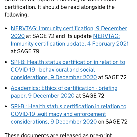
certification. It should be read alongside the
following;
NERVTAG
: Immunity certification, 9 December
2020
at
SAGE
72 and its update
NERVTAG
:
Immunity certification update, 4 February 2021
at
SAGE
79
SPI-B
: Health status certification in relation to
COVID-19
- behavioural and social
considerations, 9 December 2020
at
SAGE
72
Academics: Ethics of certification - briefing
paper, 9 December 2020
at
SAGE
72
SPI-B
: Health status certification in relation to
COVID-19
legitimacy and enforcement
considerations, 9 December 2020
on
SAGE
72
These documents are released as pre-print