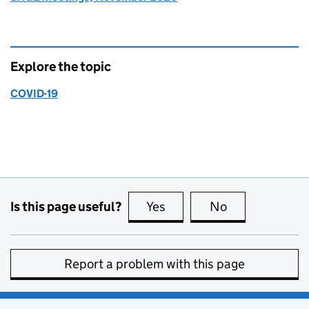
Explore the topic
COVID-19
Is this page useful?
Yes
this page is useful
No
this page is no
Report a problem with this page