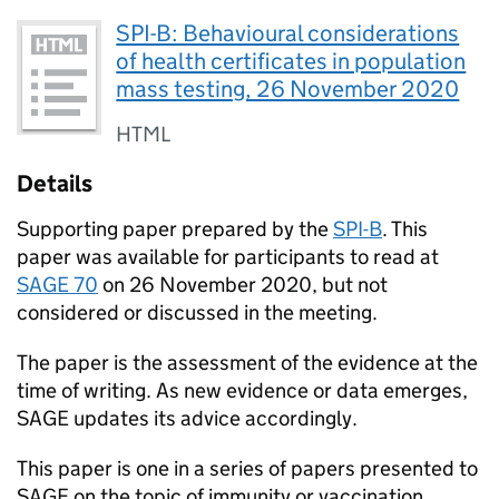
SPI-B: Behavioural considerations
of health certificates in population
mass testing, 26 November 2020
HTML
Details
Supporting paper prepared by the
SPI-B
. This
paper was available for participants to read at
SAGE
70
on 26 November 2020, but not
considered or discussed in the meeting.
The paper is the assessment of the evidence at the
time of writing. As new evidence or data emerges,
SAGE
updates its advice accordingly.
This paper is one in a series of papers presented to
SAGE
on the topic of immunity or vaccination