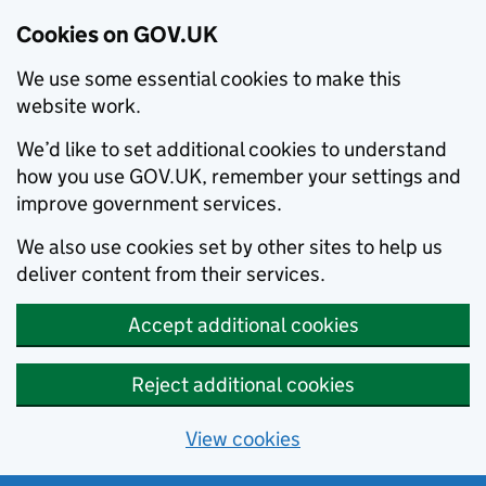
Cookies on GOV.UK
We use some essential cookies to make this
website work.
We’d like to set additional cookies to understand
how you use GOV.UK, remember your settings and
improve government services.
We also use cookies set by other sites to help us
deliver content from their services.
Accept additional cookies
Reject additional cookies
View cookies