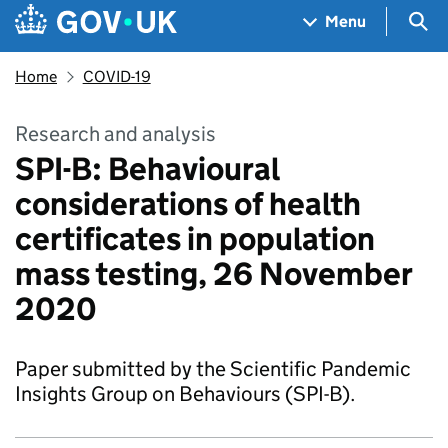
Skip to main content
Navigation menu
Sea
Menu
Home
COVID-19
Research and analysis
SPI-B: Behavioural
considerations of health
certificates in population
mass testing, 26 November
2020
Paper submitted by the Scientific Pandemic
Insights Group on Behaviours (SPI-B).