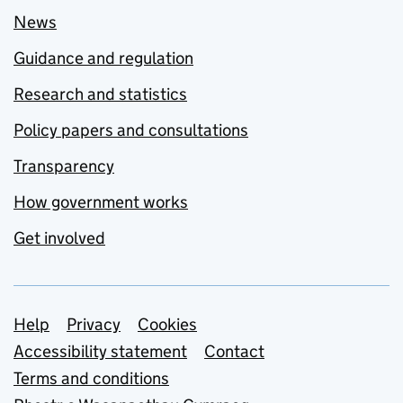
News
Guidance and regulation
Research and statistics
Policy papers and consultations
Transparency
How government works
Get involved
Support links
Help
Privacy
Cookies
Accessibility statement
Contact
Terms and conditions