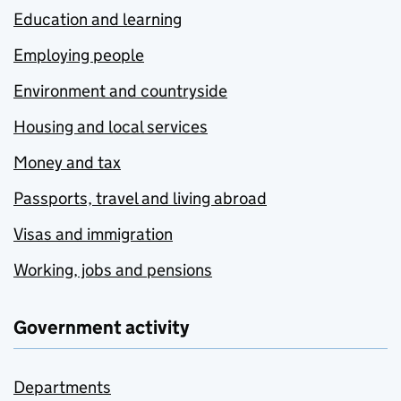
Education and learning
Employing people
Environment and countryside
Housing and local services
Money and tax
Passports, travel and living abroad
Visas and immigration
Working, jobs and pensions
Government activity
Departments