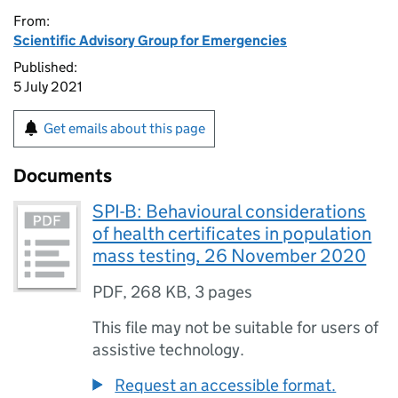
From:
Scientific Advisory Group for Emergencies
Published:
5 July 2021
Get emails about this page
Documents
SPI-B: Behavioural considerations
of health certificates in population
mass testing, 26 November 2020
PDF
,
268 KB
,
3 pages
This file may not be suitable for users of
assistive technology.
Request an accessible format.