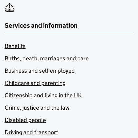
Services and information
Benefits
Births, death, marriages and care
Business and self-employed
Childcare and parenting
Citizenship and living in the UK
Crime, justice and the law
Disabled people
Driving and transport