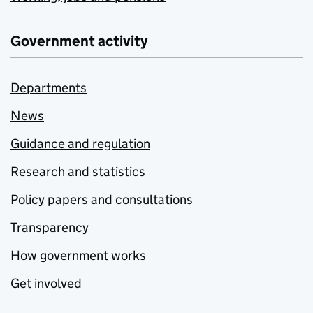
Government activity
Departments
News
Guidance and regulation
Research and statistics
Policy papers and consultations
Transparency
How government works
Get involved