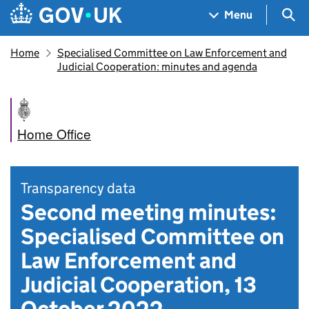
Skip to main content
Navigation menu
Sea
Menu
Home
Specialised Committee on Law Enforcement and
Judicial Cooperation: minutes and agenda
Home Office
Transparency data
Second meeting minutes:
Specialised Committee on
Law Enforcement and
Judicial Cooperation, 13