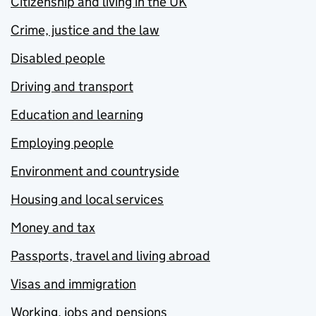
Citizenship and living in the UK
Crime, justice and the law
Disabled people
Driving and transport
Education and learning
Employing people
Environment and countryside
Housing and local services
Money and tax
Passports, travel and living abroad
Visas and immigration
Working, jobs and pensions