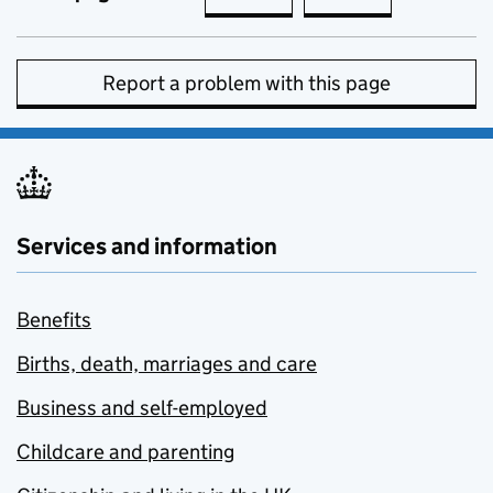
Report a problem with this page
Services and information
Benefits
Births, death, marriages and care
Business and self-employed
Childcare and parenting