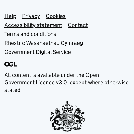
Support links
Help
Privacy
Cookies
Accessibility statement
Contact
Terms and conditions
Rhestr o Wasanaethau Cymraeg
Government Digital Service
All content is available under the
Open
Government Licence v3.0
, except where otherwise
stated