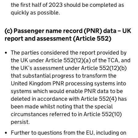
the first half of 2023 should be completed as
quickly as possible.
(c) Passenger name record (
PNR
) data – UK
report and assessment (Article 552)
The parties considered the report provided by
the UK under Article 552(12)(a) of the
TCA
, and
the UK’s assessment under Article 552(12)(b)
that substantial progress to transform the
United Kingdom
PNR
processing systems into
systems which would enable
PNR
data to be
deleted in accordance with Article 552(4) has
been made whilst noting that the special
circumstances referred to in Article 552(10)
persist.
Further to questions from the EU, including on