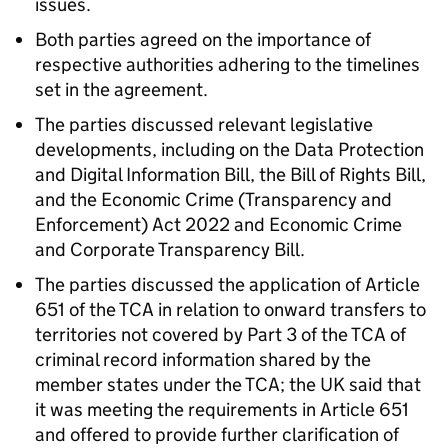
issues.
Both parties agreed on the importance of
respective authorities adhering to the timelines
set in the agreement.
The parties discussed relevant legislative
developments, including on the Data Protection
and Digital Information Bill, the Bill of Rights Bill,
and the Economic Crime (Transparency and
Enforcement) Act 2022 and Economic Crime
and Corporate Transparency Bill.
The parties discussed the application of Article
651 of the
TCA
in relation to onward transfers to
territories not covered by Part 3 of the
TCA
of
criminal record information shared by the
member states under the
TCA
; the UK said that
it was meeting the requirements in Article 651
and offered to provide further clarification of