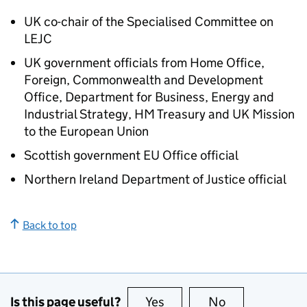
UK co-chair of the Specialised Committee on
LEJC
UK government officials from Home Office,
Foreign, Commonwealth and Development
Office, Department for Business, Energy and
Industrial Strategy, HM Treasury and UK Mission
to the European Union
Scottish government EU Office official
Northern Ireland Department of Justice official
Back to top
Is this page useful?
Yes
this page is useful
No
this page is no