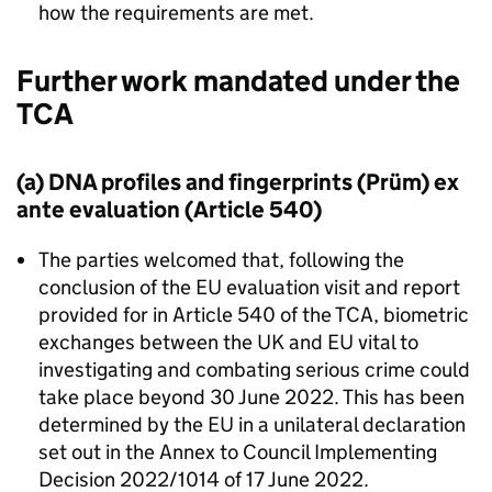
how the requirements are met.
Further work mandated under the
TCA
(a) DNA profiles and fingerprints (Prüm) ex
ante evaluation (Article 540)
The parties welcomed that, following the
conclusion of the EU evaluation visit and report
provided for in Article 540 of the
TCA
, biometric
exchanges between the UK and EU vital to
investigating and combating serious crime could
take place beyond 30 June 2022. This has been
determined by the EU in a unilateral declaration
set out in the Annex to Council Implementing
Decision 2022/1014 of 17 June 2022.