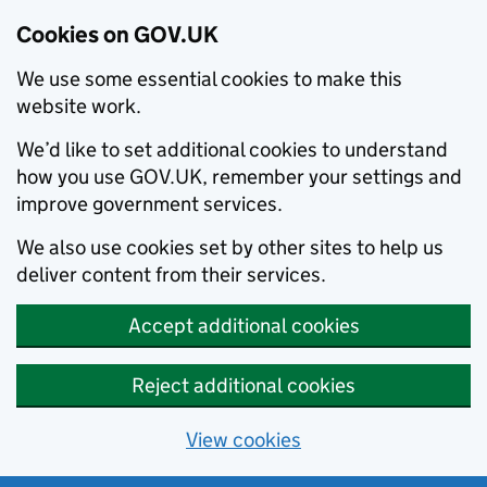
Cookies on GOV.UK
We use some essential cookies to make this
website work.
We’d like to set additional cookies to understand
how you use GOV.UK, remember your settings and
improve government services.
We also use cookies set by other sites to help us
deliver content from their services.
Accept additional cookies
Reject additional cookies
View cookies