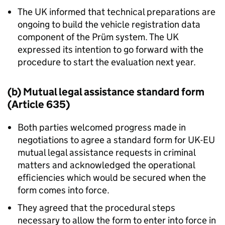
The UK informed that technical preparations are
ongoing to build the vehicle registration data
component of the Prüm system. The UK
expressed its intention to go forward with the
procedure to start the evaluation next year.
(b) Mutual legal assistance standard form
(Article 635)
Both parties welcomed progress made in
negotiations to agree a standard form for UK-EU
mutual legal assistance requests in criminal
matters and acknowledged the operational
efficiencies which would be secured when the
form comes into force.
They agreed that the procedural steps
necessary to allow the form to enter into force in