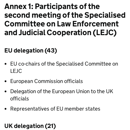
Annex 1: Participants of the
second meeting of the Specialised
Committee on Law Enforcement
and Judicial Cooperation (
LEJC
)
EU delegation (43)
EU co-chairs of the Specialised Committee on
LEJC
European Commission officials
Delegation of the European Union to the UK
officials
Representatives of EU member states
UK delegation (21)