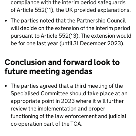
compliance with the interim period safeguards
of Article 552(11), the UK provided explanations.
The parties noted that the Partnership Council
will decide on the extension of the interim period
pursuant to Article 552(13). The extension would
be for one last year (until 31 December 2023).
Conclusion and forward look to
future meeting agendas
The parties agreed that a third meeting of the
Specialised Committee should take place at an
appropriate point in 2023 where it will further
review the implementation and proper
functioning of the law enforcement and judicial
co-operation part of the
TCA
.