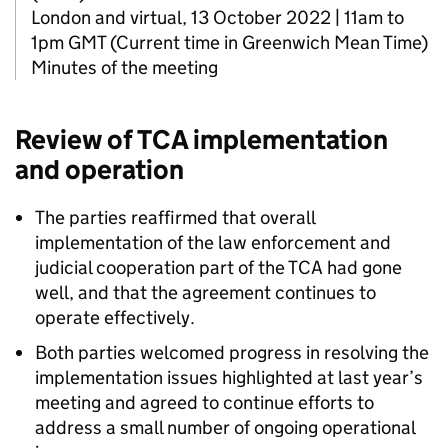
London and virtual, 13 October 2022 | 11am to
1pm GMT (Current time in Greenwich Mean Time)
Minutes of the meeting
Review of
TCA
implementation
and operation
The parties reaffirmed that overall
implementation of the law enforcement and
judicial cooperation part of the
TCA
had gone
well, and that the agreement continues to
operate effectively.
Both parties welcomed progress in resolving the
implementation issues highlighted at last year’s
meeting and agreed to continue efforts to
address a small number of ongoing operational