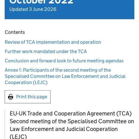
October 2022
Updated 3 June 2026
Contents
Review of TCA implementation and operation
Further work mandated under the TCA
Conclusion and forward look to future meeting agendas
Annex 1: Participants of the second meeting of the
Specialised Committee on Law Enforcement and Judicial
Cooperation (LEJC)
Print this page
EU-UK Trade and Cooperation Agreement (
TCA
)
Second meeting of the Specialised Committee on
Law Enforcement and Judicial Cooperation
(
LEJC
)