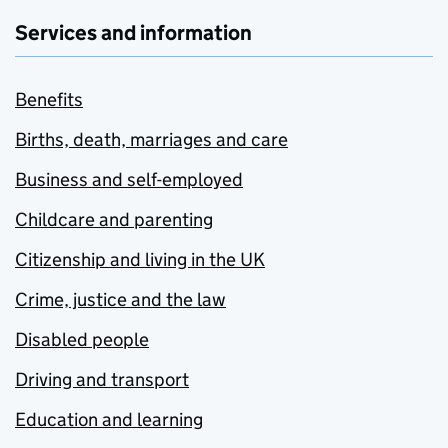
Services and information
Benefits
Births, death, marriages and care
Business and self-employed
Childcare and parenting
Citizenship and living in the UK
Crime, justice and the law
Disabled people
Driving and transport
Education and learning