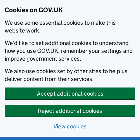
Cookies on GOV.UK
We use some essential cookies to make this
website work.
We’d like to set additional cookies to understand
how you use GOV.UK, remember your settings and
improve government services.
We also use cookies set by other sites to help us
deliver content from their services.
Accept additional cookies
Reject additional cookies
View cookies