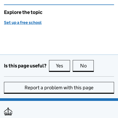
Explore the topic
Set up a free school
Is this page useful?
Yes
this page is useful
No
this page is no
Report a problem with this page