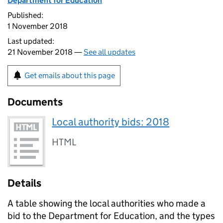
Department for Education
Published:
1 November 2018
Last updated:
21 November 2018 —
See all updates
Get emails about this page
Documents
Local authority bids: 2018
HTML
Details
A table showing the local authorities who made a
bid to the Department for Education, and the types