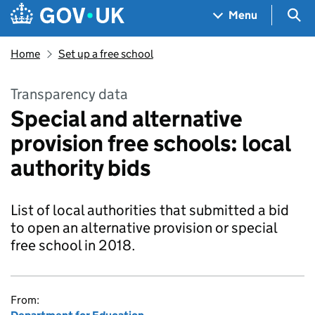
Skip to main content
Navigation menu
Sea
Menu
Home
Set up a free school
Transparency data
Special and alternative
provision free schools: local
authority bids
List of local authorities that submitted a bid
to open an alternative provision or special
free school in 2018.
From: