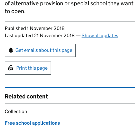
of alternative provision or special school they want
to open.
Updates to this page
Published 1 November 2018
Last updated 21 November 2018
—
Show all updates
Sign up for emails or print this page
Get emails about this page
Print this page
Related content
Collection
Free school applications