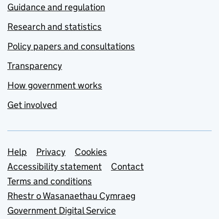
Guidance and regulation
Research and statistics
Policy papers and consultations
Transparency
How government works
Get involved
Support links
Help
Privacy
Cookies
Accessibility statement
Contact
Terms and conditions
Rhestr o Wasanaethau Cymraeg
Government Digital Service