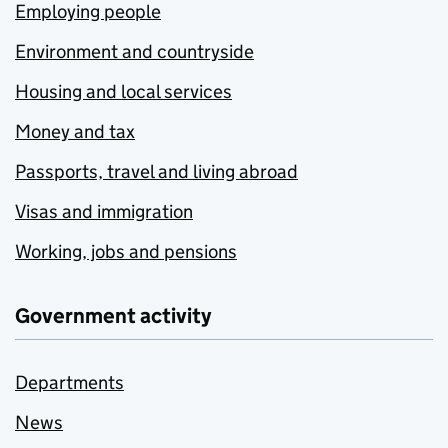
Employing people
Environment and countryside
Housing and local services
Money and tax
Passports, travel and living abroad
Visas and immigration
Working, jobs and pensions
Government activity
Departments
News