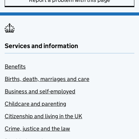
Services and information
Benefits
Births, death, marriages and care
Business and self-employed
Childcare and parenting
Citizenship and living in the UK
Crime, justice and the law