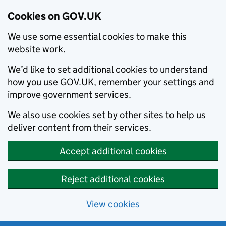
Cookies on GOV.UK
We use some essential cookies to make this
website work.
We’d like to set additional cookies to understand
how you use GOV.UK, remember your settings and
improve government services.
We also use cookies set by other sites to help us
deliver content from their services.
Accept additional cookies
Reject additional cookies
View cookies