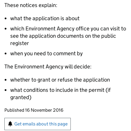
These notices explain:
what the application is about
which Environment Agency office you can visit to
see the application documents on the public
register
when you need to comment by
The Environment Agency will decide:
whether to grant or refuse the application
what conditions to include in the permit (if
granted)
Updates to this page
Published 16 November 2016
Sign up for emails or print this page
Get emails about this page