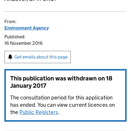
From:
Environment Agency
Published:
16 November 2016
Get emails about this page
This publication was withdrawn on
18
January 2017
The consultation period for this application
has ended. You can view current licences on
the
Public Registers
.