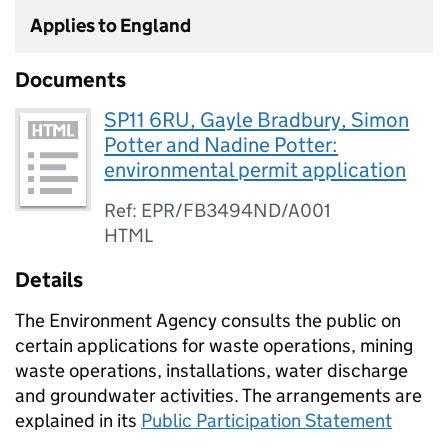
Applies to England
Documents
SP11 6RU, Gayle Bradbury, Simon
Potter and Nadine Potter:
environmental permit application
Ref: EPR/FB3494ND/A001
HTML
Details
The Environment Agency consults the public on
certain applications for waste operations, mining
waste operations, installations, water discharge
and groundwater activities. The arrangements are
explained in its
Public Participation Statement