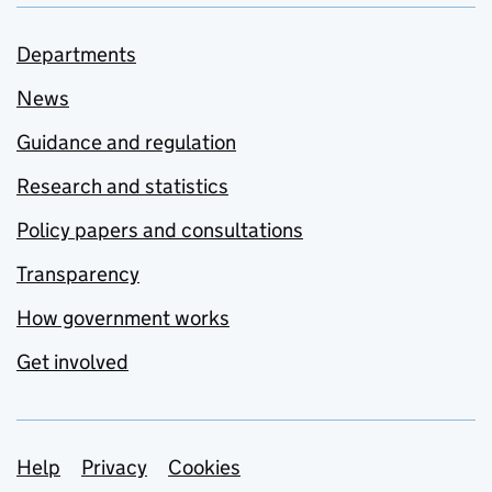
Departments
News
Guidance and regulation
Research and statistics
Policy papers and consultations
Transparency
How government works
Get involved
Support links
Help
Privacy
Cookies