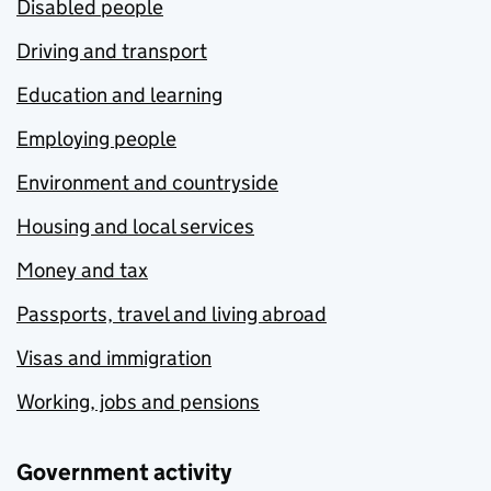
Disabled people
Driving and transport
Education and learning
Employing people
Environment and countryside
Housing and local services
Money and tax
Passports, travel and living abroad
Visas and immigration
Working, jobs and pensions
Government activity