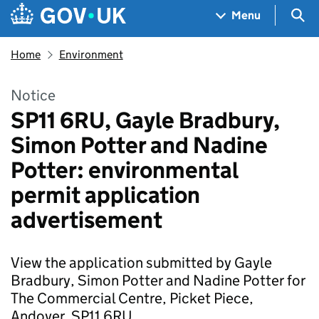
Skip to main content
Navigation menu
Sea
Menu
Home
Environment
Notice
SP11 6RU, Gayle Bradbury,
Simon Potter and Nadine
Potter: environmental
permit application
advertisement
View the application submitted by Gayle
Bradbury, Simon Potter and Nadine Potter for
The Commercial Centre, Picket Piece,
Andover, SP11 6RU.