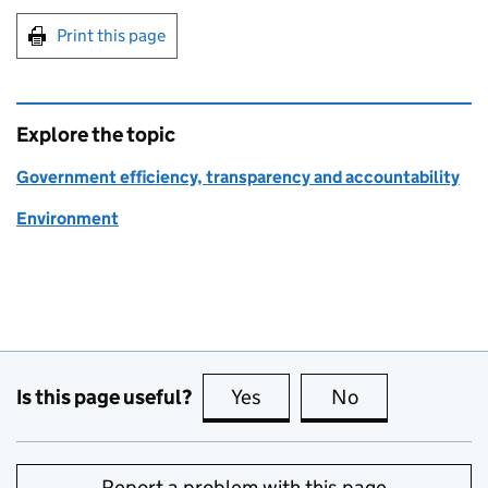
Print this page
Explore the topic
Government efficiency, transparency and accountability
Environment
Is this page useful?
Yes
this page is useful
No
this page is no
Report a problem with this page