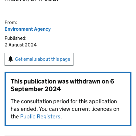
From:
Environment Agency
Published:
2 August 2024
Get emails about this page
This publication was withdrawn on
6
September 2024
The consultation period for this application
has ended. You can view current licences on
the
Public Registers
.