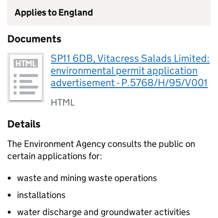
Applies to England
Documents
SP11 6DB, Vitacress Salads Limited:
environmental permit application
advertisement - P.5768/H/95/V001
HTML
Details
The Environment Agency consults the public on
certain applications for:
waste and mining waste operations
installations
water discharge and groundwater activities