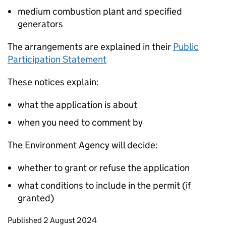
medium combustion plant and specified
generators
The arrangements are explained in their
Public
Participation Statement
These notices explain:
what the application is about
when you need to comment by
The Environment Agency will decide:
whether to grant or refuse the application
what conditions to include in the permit (if
granted)
Updates to this page
Published 2 August 2024