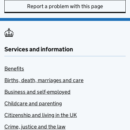
Report a problem with this page
Services and information
Benefits
Births, death, marriages and care
Business and self-employed
Childcare and parenting
Citizenship and living in the UK
Crime, justice and the law