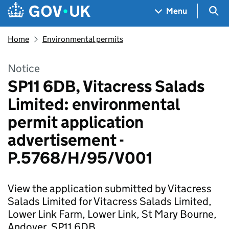
Skip to main content
Navigation menu
Sea
Menu
Home
Environmental permits
Notice
SP11 6DB, Vitacress Salads
Limited: environmental
permit application
advertisement -
P.5768/H/95/V001
View the application submitted by Vitacress
Salads Limited for Vitacress Salads Limited,
Lower Link Farm, Lower Link, St Mary Bourne,
Andover, SP11 6DB.