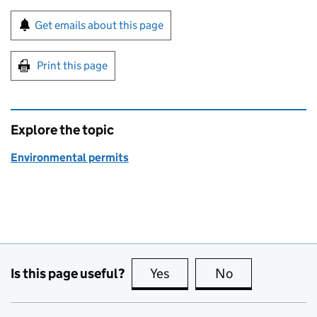
Sign up for emails or print this page
Get emails about this page
Print this page
Explore the topic
Environmental permits
Is this page useful?
Yes
this page is useful
No
this page is no