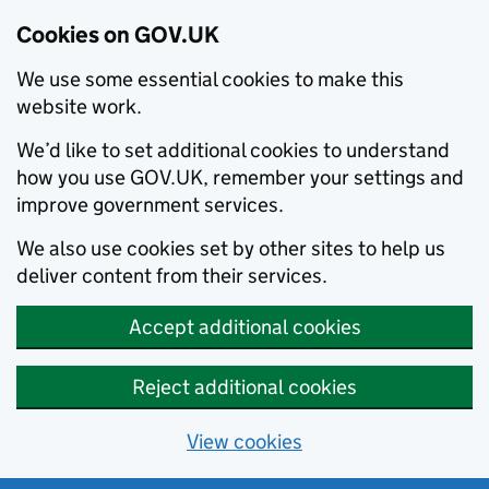
Cookies on GOV.UK
We use some essential cookies to make this
website work.
We’d like to set additional cookies to understand
how you use GOV.UK, remember your settings and
improve government services.
We also use cookies set by other sites to help us
deliver content from their services.
Accept additional cookies
Reject additional cookies
View cookies