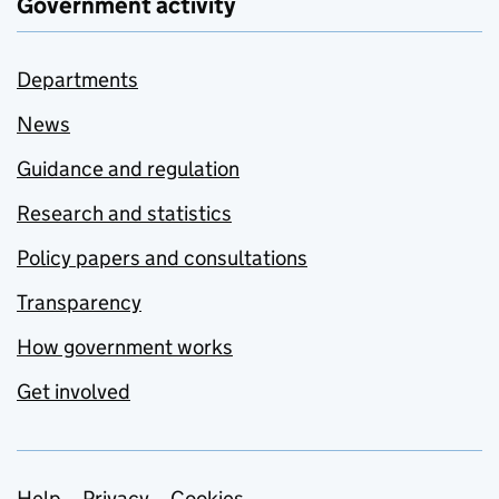
Government activity
Departments
News
Guidance and regulation
Research and statistics
Policy papers and consultations
Transparency
How government works
Get involved
Help
Privacy
Cookies