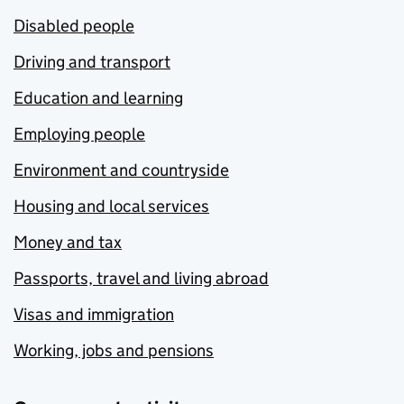
Disabled people
Driving and transport
Education and learning
Employing people
Environment and countryside
Housing and local services
Money and tax
Passports, travel and living abroad
Visas and immigration
Working, jobs and pensions