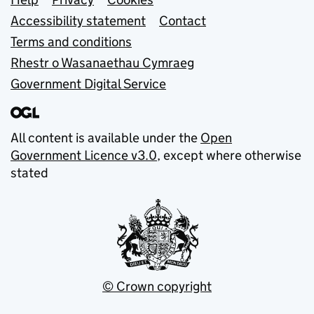
Support links
Accessibility statement
Contact
Terms and conditions
Rhestr o Wasanaethau Cymraeg
Government Digital Service
All content is available under the
Open
Government Licence v3.0
, except where otherwise
stated
© Crown copyright