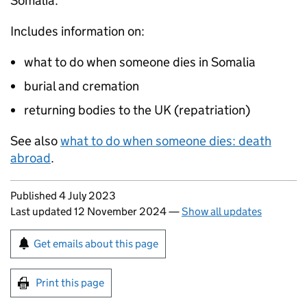
Somalia.
Includes information on:
what to do when someone dies in Somalia
burial and cremation
returning bodies to the UK (repatriation)
See also
what to do when someone dies: death
abroad
.
Updates to this page
Published 4 July 2023
Last updated 12 November 2024
—
Show all updates
Sign up for emails or print this page
Get emails about this page
Print this page