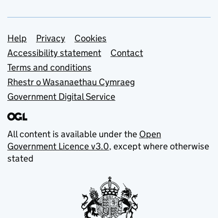
Support links
Help
Privacy
Cookies
Accessibility statement
Contact
Terms and conditions
Rhestr o Wasanaethau Cymraeg
Government Digital Service
All content is available under the
Open
Government Licence v3.0
, except where otherwise
stated