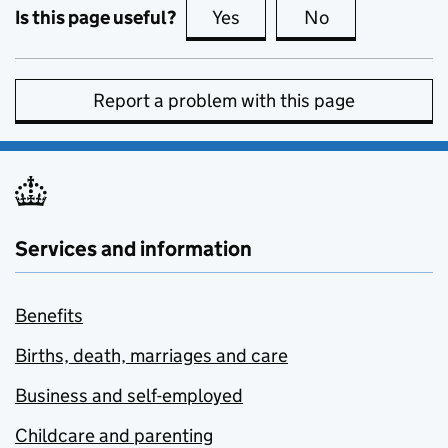
Is this page useful?
Yes
this page is useful
No
this page is no
Report a problem with this page
Services and information
Benefits
Births, death, marriages and care
Business and self-employed
Childcare and parenting