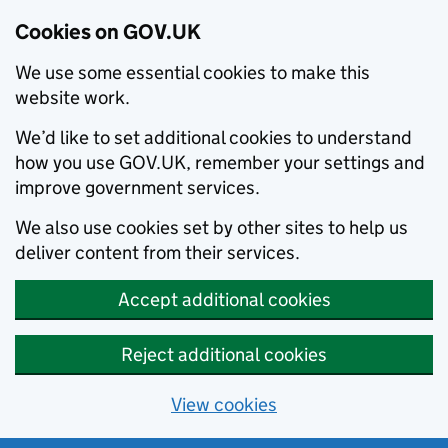
Cookies on GOV.UK
We use some essential cookies to make this
website work.
We’d like to set additional cookies to understand
how you use GOV.UK, remember your settings and
improve government services.
We also use cookies set by other sites to help us
deliver content from their services.
Accept additional cookies
Reject additional cookies
View cookies