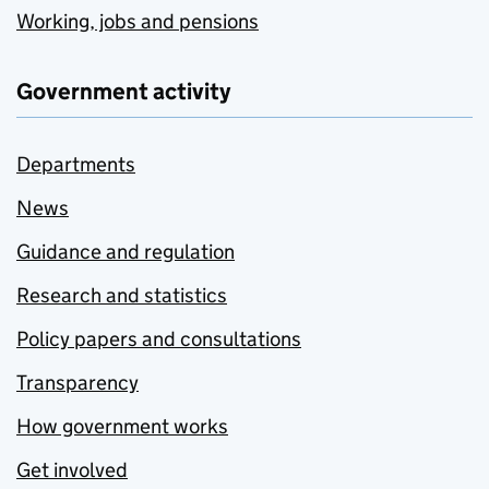
Working, jobs and pensions
Government activity
Departments
News
Guidance and regulation
Research and statistics
Policy papers and consultations
Transparency
How government works
Get involved