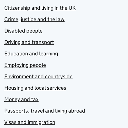
Citizenship and living in the UK
Crime, justice and the law
Disabled people
Driving and transport
Education and learning
Employing people
Environment and countryside
Housing and local services
Money and tax
Passports, travel and living abroad
Visas and immigration