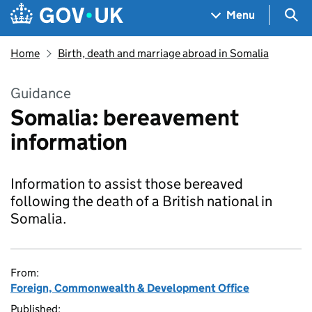
Skip to main content
Navigation menu
Sea
Menu
Home
Birth, death and marriage abroad in Somalia
Guidance
Somalia: bereavement
information
Information to assist those bereaved
following the death of a British national in
Somalia.
From:
Foreign, Commonwealth & Development Office
Published: