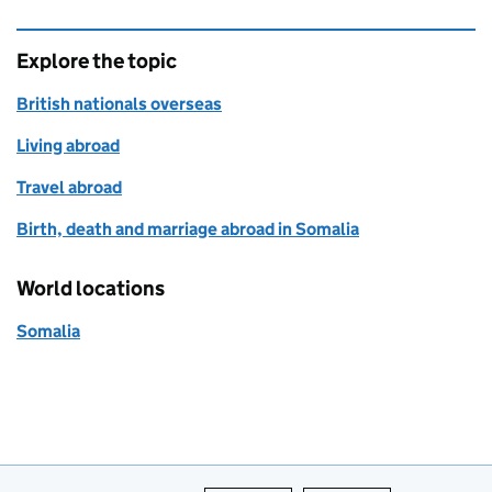
Explore the topic
British nationals overseas
Living abroad
Travel abroad
Birth, death and marriage abroad in Somalia
World locations
Somalia