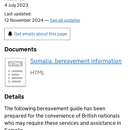
4 July 2023
Last updated:
12 November 2024 —
See all updates
Get emails about this page
Documents
Somalia: bereavement information
HTML
Details
The following bereavement guide has been
prepared for the convenience of British nationals
who may require these services and assistance in