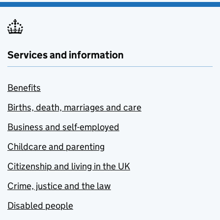
Services and information
Benefits
Births, death, marriages and care
Business and self-employed
Childcare and parenting
Citizenship and living in the UK
Crime, justice and the law
Disabled people