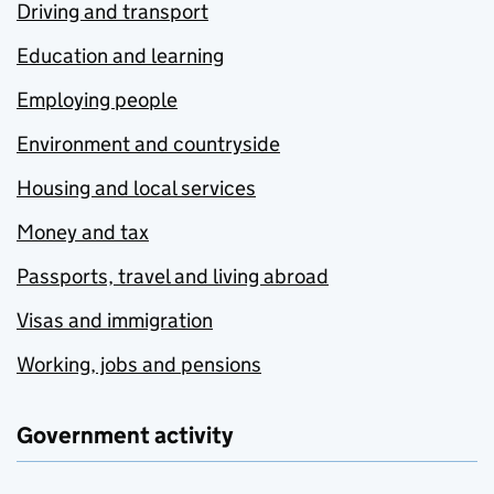
Driving and transport
Education and learning
Employing people
Environment and countryside
Housing and local services
Money and tax
Passports, travel and living abroad
Visas and immigration
Working, jobs and pensions
Government activity