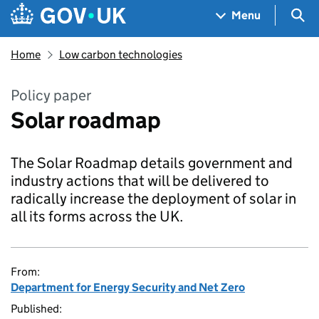
Skip to main content
Navigation menu
Sea
Menu
Home
Low carbon technologies
Policy paper
Solar roadmap
The Solar Roadmap details government and
industry actions that will be delivered to
radically increase the deployment of solar in
all its forms across the UK.
From:
Department for Energy Security and Net Zero
Published: