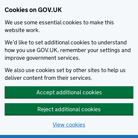
Cookies on GOV.UK
We use some essential cookies to make this
website work.
We’d like to set additional cookies to understand
how you use GOV.UK, remember your settings and
improve government services.
We also use cookies set by other sites to help us
deliver content from their services.
Accept additional cookies
Reject additional cookies
View cookies