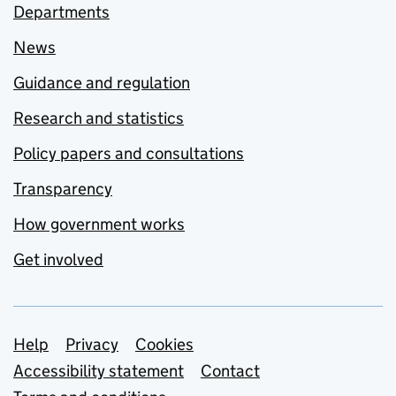
Departments
News
Guidance and regulation
Research and statistics
Policy papers and consultations
Transparency
How government works
Get involved
Support links
Help
Privacy
Cookies
Accessibility statement
Contact