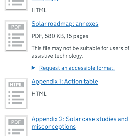
HTML
Solar roadmap: annexes
PDF
,
580 KB
,
15 pages
This file may not be suitable for users of
assistive technology.
Request an accessible format.
Appendix 1: Action table
HTML
Appendix 2: Solar case studies and
misconceptions