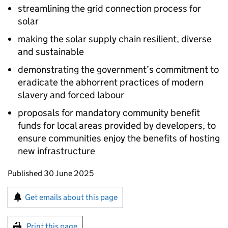
streamlining the grid connection process for
solar
making the solar supply chain resilient, diverse
and sustainable
demonstrating the government’s commitment to
eradicate the abhorrent practices of modern
slavery and forced labour
proposals for mandatory community benefit
funds for local areas provided by developers, to
ensure communities enjoy the benefits of hosting
new infrastructure
Updates to this page
Published 30 June 2025
Sign up for emails or print this page
Get emails about this page
Print this page