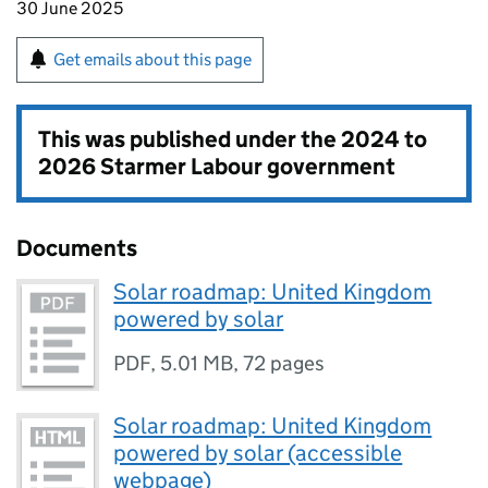
30 June 2025
Get emails about this page
This was published under the
2024 to
2026 Starmer Labour government
Documents
Solar roadmap: United Kingdom
powered by solar
PDF
,
5.01 MB
,
72 pages
Solar roadmap: United Kingdom
powered by solar (accessible
webpage)