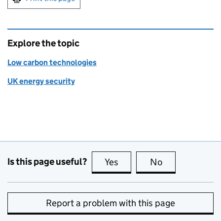
Explore the topic
Low carbon technologies
UK energy security
Is this page useful?
Yes
this page is useful
No
this page is no
Report a problem with this page