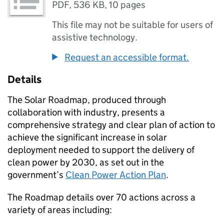
PDF
,
536 KB
,
10 pages
This file may not be suitable for users of
assistive technology.
Request an accessible format.
Details
The Solar Roadmap, produced through
collaboration with industry, presents a
comprehensive strategy and clear plan of action to
achieve the significant increase in solar
deployment needed to support the delivery of
clean power by 2030, as set out in the
government’s
Clean Power Action Plan
.
The Roadmap details over 70 actions across a
variety of areas including: