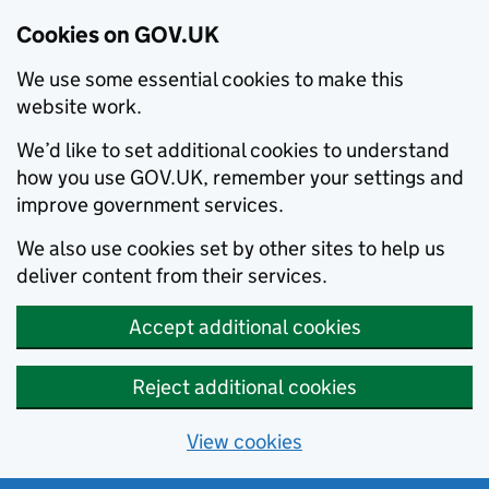
Cookies on GOV.UK
We use some essential cookies to make this
website work.
We’d like to set additional cookies to understand
how you use GOV.UK, remember your settings and
improve government services.
We also use cookies set by other sites to help us
deliver content from their services.
Accept additional cookies
Reject additional cookies
View cookies