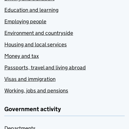
Education and learning
Employing people
Environment and countryside
Housing and local services
Money and tax
Passports, travel and living abroad
Visas and immigration
Working, jobs and pensions
Government activity
Departments