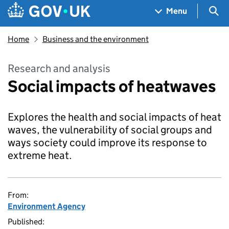
Skip to main content
Navigation menu
Sea
Menu
Home
Business and the environment
Research and analysis
Social impacts of heatwaves
Explores the health and social impacts of heat
waves, the vulnerability of social groups and
ways society could improve its response to
extreme heat.
From:
Environment Agency
Published: