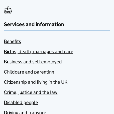
Services and information
Benefits
Births, death, marriages and care
Business and self-employed
Childcare and parenting
Citizenship and living in the UK
Crime, justice and the law
Disabled people
Driving and transport