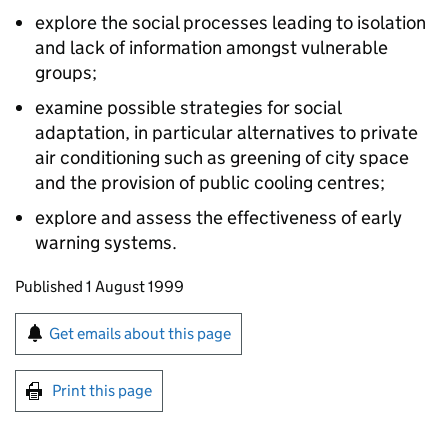
explore the social processes leading to isolation
and lack of information amongst vulnerable
groups;
examine possible strategies for social
adaptation, in particular alternatives to private
air conditioning such as greening of city space
and the provision of public cooling centres;
explore and assess the effectiveness of early
warning systems.
Updates to this page
Published 1 August 1999
Sign up for emails or print this page
Get emails about this page
Print this page