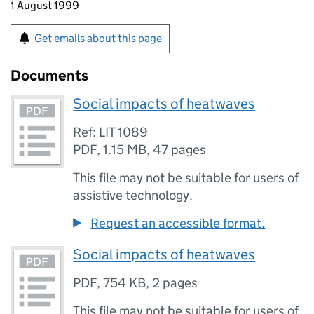
1 August 1999
Get emails about this page
Documents
Social impacts of heatwaves
Ref: LIT 1089
PDF
,
1.15 MB
,
47 pages
This file may not be suitable for users of
assistive technology.
Request an accessible format.
Social impacts of heatwaves
PDF
,
754 KB
,
2 pages
This file may not be suitable for users of