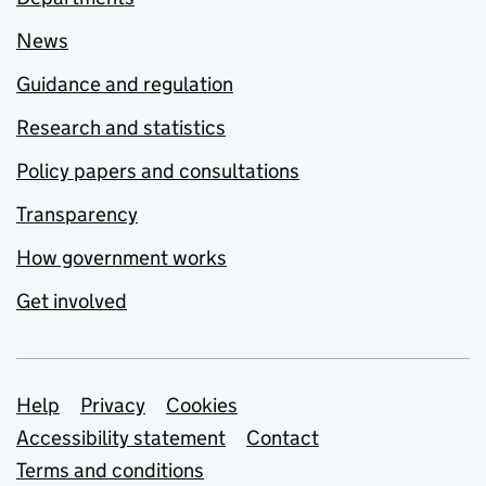
News
Guidance and regulation
Research and statistics
Policy papers and consultations
Transparency
How government works
Get involved
Support links
Help
Privacy
Cookies
Accessibility statement
Contact
Terms and conditions