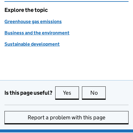
Explore the topic
Greenhouse gas emissions
Business and the environment
Sustainable development
Is this page useful?
Yes
this page is useful
No
this page is no
Report a problem with this page