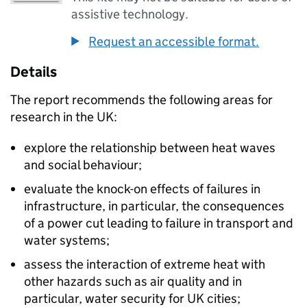
assistive technology.
Request an accessible format.
Details
The report recommends the following areas for
research in the UK:
explore the relationship between heat waves
and social behaviour;
evaluate the knock-on effects of failures in
infrastructure, in particular, the consequences
of a power cut leading to failure in transport and
water systems;
assess the interaction of extreme heat with
other hazards such as air quality and in
particular, water security for UK cities;