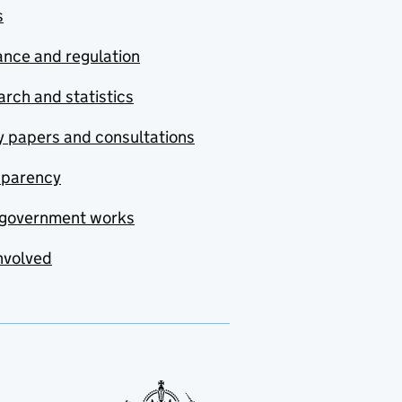
s
nce and regulation
rch and statistics
y papers and consultations
sparency
government works
nvolved