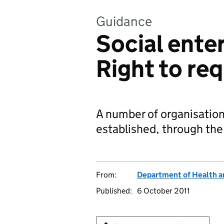
Guidance
Social enter
Right to re
A number of organisations
established, through th
From:
Department of Health a
Published:
6 October 2011