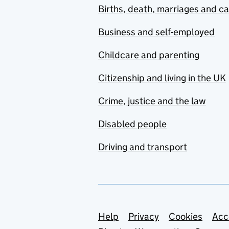
Births, death, marriages and c
Business and self-employed
Childcare and parenting
Citizenship and living in the UK
Crime, justice and the law
Disabled people
Driving and transport
Support links
Help
Privacy
Cookies
Acc