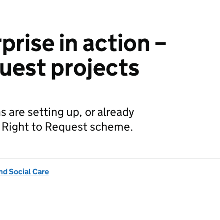
prise in action –
quest projects
 are setting up, or already
e Right to Request scheme.
nd Social Care