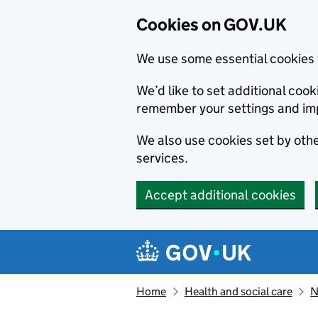
Cookies on GOV.UK
We use some essential cookies 
We’d like to set additional co
remember your settings and im
We also use cookies set by other
services.
Accept additional cookies
Skip to main content
Navigation menu
Home
Health and social care
N