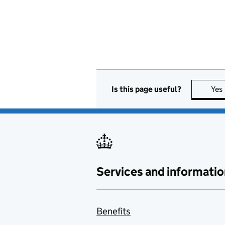
Is this page useful?
Yes
Services and informatio
Benefits