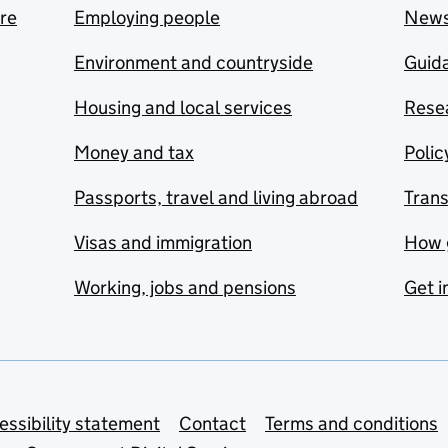
are
Employing people
New
Environment and countryside
Guida
Housing and local services
Resea
Money and tax
Polic
Passports, travel and living abroad
Tran
Visas and immigration
How 
Working, jobs and pensions
Get i
essibility statement
Contact
Terms and conditions