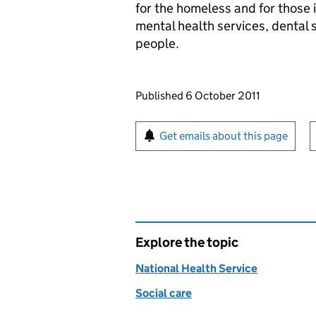
for the homeless and for those 
mental health services, dental 
people.
Updates to this page
Published 6 October 2011
Sign up for emails or pr
Get emails about this page
Explore the topic
National Health Service
Social care