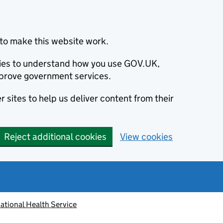
to make this website work.
okies to understand how you use GOV.UK,
prove government services.
 sites to help us deliver content from their
Reject additional cookies
View cookies
ational Health Service