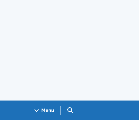
Search GOV.UK
Menu