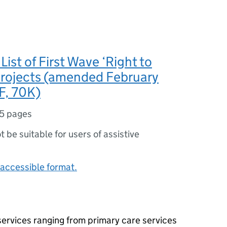
ist of First Wave ‘Right to
projects (amended February
F, 70K)
5 pages
ot be suitable for users of assistive
accessible format.
 services ranging from primary care services