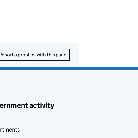
Report a problem with this page
ernment activity
rtments