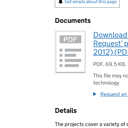
Get emails about this page
Documents
Download L
Request’ 
2012) (PD
PDF
,
69.5 KB
,
This file may n
technology.
Request an 
Details
The projects cover a variety of