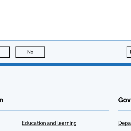
this page is useful
No
this page is not useful
n
Gov
Education and learning
Depa