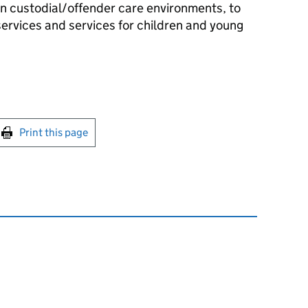
in custodial/offender care environments, to
services and services for children and young
int this page
Print this page