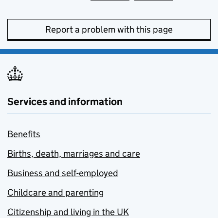
Report a problem with this page
Services and information
Benefits
Births, death, marriages and care
Business and self-employed
Childcare and parenting
Citizenship and living in the UK