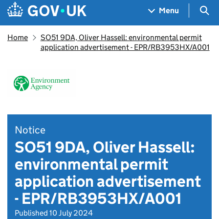
Skip to main content
Navigation menu
Sea
Menu
Home
SO51 9DA, Oliver Hassell: environmental permit
application advertisement - EPR/RB3953HX/A001
Notice
SO51 9DA, Oliver Hassell:
environmental permit
application advertisement
- EPR/RB3953HX/A001
Published 10 July 2024