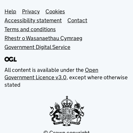
Support links
Help
Privacy
Cookies
Accessibility statement
Contact
Terms and conditions
Rhestr o Wasanaethau Cymraeg
Government Digital Service
All content is available under the
Open
Government Licence v3.0
, except where otherwise
stated
© Crown copyright