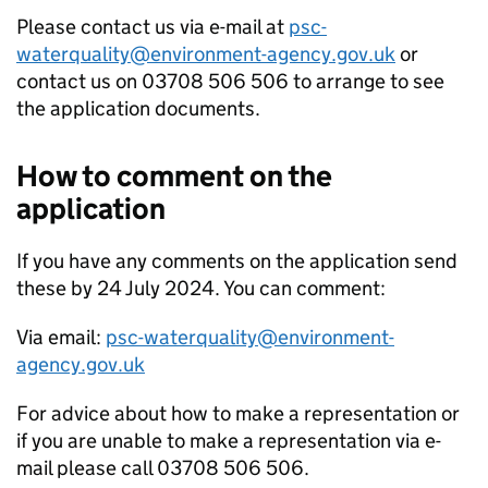
Please contact us via e-mail at
psc-
waterquality@environment-agency.gov.uk
or
contact us on 03708 506 506 to arrange to see
the application documents.
How to comment on the
application
If you have any comments on the application send
these by 24 July 2024. You can comment:
Via email:
psc-waterquality@environment-
agency.gov.uk
For advice about how to make a representation or
if you are unable to make a representation via e-
mail please call 03708 506 506.