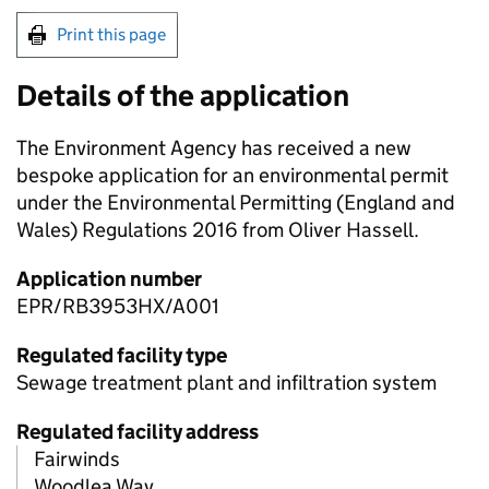
Print this page
Details of the application
The Environment Agency has received a new
bespoke application for an environmental permit
under the Environmental Permitting (England and
Wales) Regulations 2016 from Oliver Hassell.
Application number
EPR/RB3953HX/A001
Regulated facility type
Sewage treatment plant and infiltration system
Regulated facility address
Fairwinds
Woodlea Way