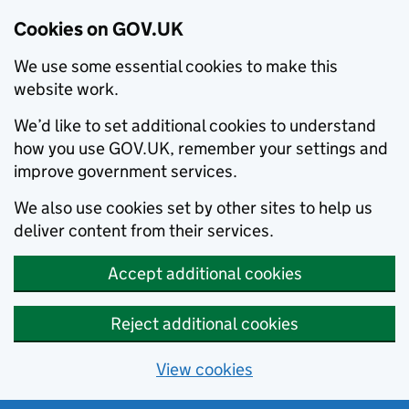
Cookies on GOV.UK
We use some essential cookies to make this
website work.
We’d like to set additional cookies to understand
how you use GOV.UK, remember your settings and
improve government services.
We also use cookies set by other sites to help us
deliver content from their services.
Accept additional cookies
Reject additional cookies
View cookies