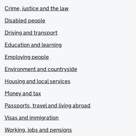
Crime, justice and the law
Disabled people
Driving and transport
Education and learning
Employing people
Environment and countryside
Housing and local services
Money and tax
Passports, travel and living abroad
Visas and immigration
Working, jobs and pensions