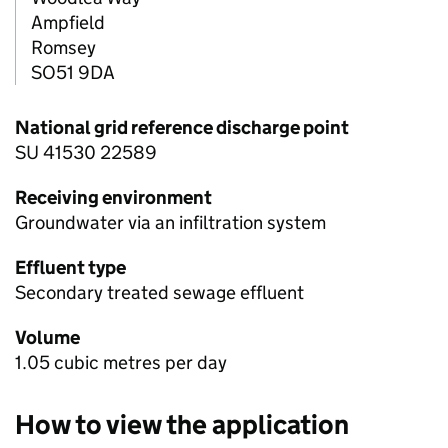
Ampfield
Romsey
SO51 9DA
National grid reference discharge point
SU 41530 22589
Receiving environment
Groundwater via an infiltration system
Effluent type
Secondary treated sewage effluent
Volume
1.05 cubic metres per day
How to view the application