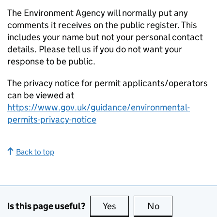
The Environment Agency will normally put any
comments it receives on the public register. This
includes your name but not your personal contact
details. Please tell us if you do not want your
response to be public.
The privacy notice for permit applicants/operators
can be viewed at
https://www.gov.uk/guidance/environmental-
permits-privacy-notice
Back to top
Is this page useful?
Yes
this page is useful
No
this page is no