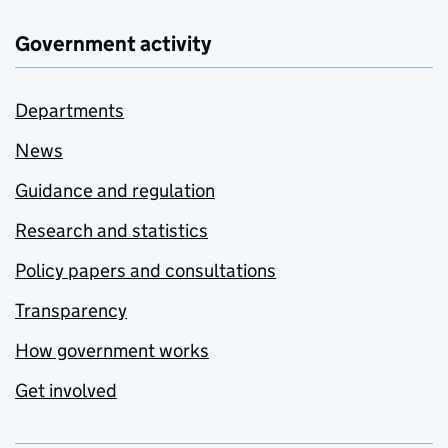
Government activity
Departments
News
Guidance and regulation
Research and statistics
Policy papers and consultations
Transparency
How government works
Get involved