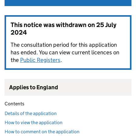
This notice was withdrawn on
25 July
2024
The consultation period for this application
has ended. You can view current licences on
the
Public Registers
.
Applies to England
Contents
Details of the application
How to view the application
How to comment on the application