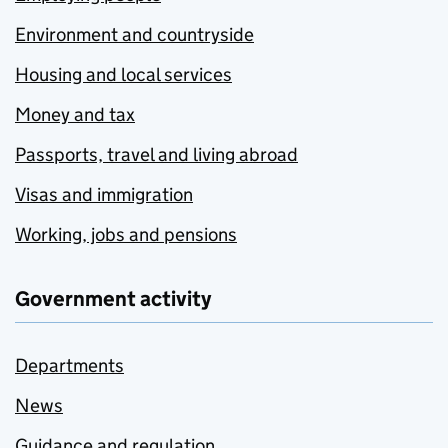
Environment and countryside
Housing and local services
Money and tax
Passports, travel and living abroad
Visas and immigration
Working, jobs and pensions
Government activity
Departments
News
Guidance and regulation