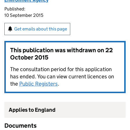
Environment Agency
Published:
10 September 2015
Get emails about this page
This publication was withdrawn on
22
October 2015
The consultation period for this application
has ended. You can view current licences on
the
Public Registers
.
Applies to England
Documents