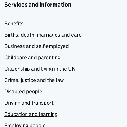
Services and information
Benefits
Births, death, marriages and care
Business and self-employed
Childcare and parenting
Citizenship and living in the UK
Crime, justice and the law
Disabled people
Driving and transport
Education and learning
Employing people