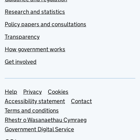
Research and statistics
Policy papers and consultations
Transparency
How government works
Get involved
Support links
Help
Privacy
Cookies
Accessibility statement
Contact
Terms and conditions
Rhestr o Wasanaethau Cymraeg
Government Digital Service