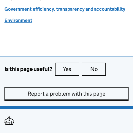
Government efficiency, transparency and accountability
Environment
Is this page useful?
Yes
this page is useful
No
this page is no
Report a problem with this page