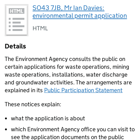
SO43 7JB, Mr Ian Davies:
environmental permit application
HTML
Details
The Environment Agency consults the public on
certain applications for waste operations, mining
waste operations, installations, water discharge
and groundwater activities. The arrangements are
explained in its
Public Participation Statement
These notices explain:
what the application is about
which Environment Agency office you can visit to
see the application documents on the public