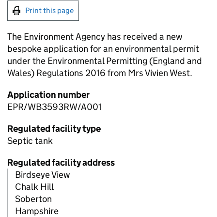
Print this page
The Environment Agency has received a new
bespoke application for an environmental permit
under the Environmental Permitting (England and
Wales) Regulations 2016 from Mrs Vivien West.
Application number
EPR/WB3593RW/A001
Regulated facility type
Septic tank
Regulated facility address
Birdseye View
Chalk Hill
Soberton
Hampshire