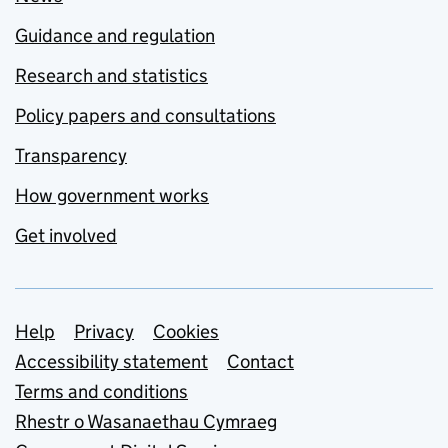
Guidance and regulation
Research and statistics
Policy papers and consultations
Transparency
How government works
Get involved
Support links
Help
Privacy
Cookies
Accessibility statement
Contact
Terms and conditions
Rhestr o Wasanaethau Cymraeg