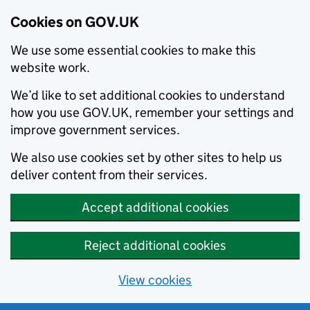
Cookies on GOV.UK
We use some essential cookies to make this
website work.
We’d like to set additional cookies to understand
how you use GOV.UK, remember your settings and
improve government services.
We also use cookies set by other sites to help us
deliver content from their services.
Accept additional cookies
Reject additional cookies
View cookies