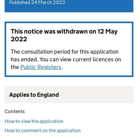
Published 24 March 2022
This notice was withdrawn on
12 May
2022
The consultation period for this application
has ended. You can view current licences on
the
Public Registers
.
Applies to England
Contents
How to view the application
How to comment on the application