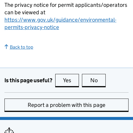
The privacy notice for permit applicants/operators
can be viewed at
https://www.gov.uk/guidance/environmental-
permits-privacy-notice
Back to top
Is this page useful?
Yes
this page is useful
No
this page is no
Report a problem with this page