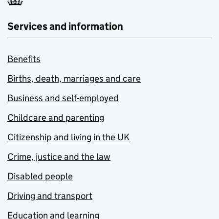
Services and information
Benefits
Births, death, marriages and care
Business and self-employed
Childcare and parenting
Citizenship and living in the UK
Crime, justice and the law
Disabled people
Driving and transport
Education and learning