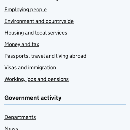
Employing people
Environment and countryside
Housing and local services
Money and tax
Passports, travel and living abroad
Visas and immigration
Working, jobs and pensions
Government activity
Departments
News