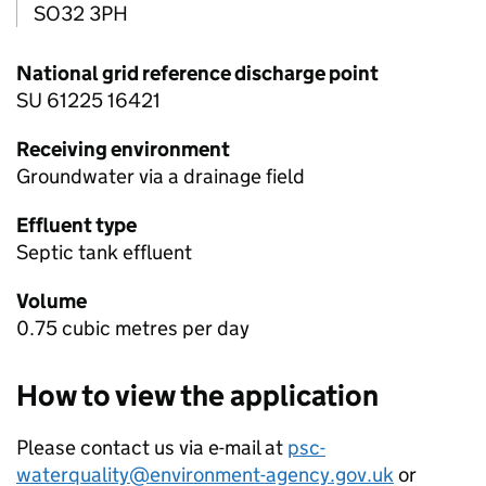
SO32 3PH
National grid reference discharge point
SU 61225 16421
Receiving environment
Groundwater via a drainage field
Effluent type
Septic tank effluent
Volume
0.75 cubic metres per day
How to view the application
Please contact us via e-mail at
psc-
waterquality@environment-agency.gov.uk
or