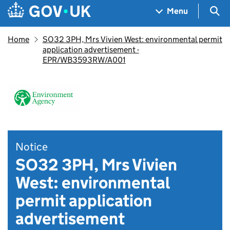
Skip to main content
Navigation menu
Sea
Menu
Home
SO32 3PH, Mrs Vivien West: environmental permit
application advertisement -
EPR/WB3593RW/A001
Notice
SO32 3PH, Mrs Vivien
West: environmental
permit application
advertisement