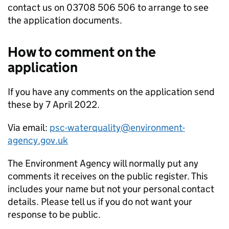
contact us on 03708 506 506 to arrange to see
the application documents.
How to comment on the
application
If you have any comments on the application send
these by 7 April 2022.
Via email:
psc-waterquality@environment-
agency.gov.uk
The Environment Agency will normally put any
comments it receives on the public register. This
includes your name but not your personal contact
details. Please tell us if you do not want your
response to be public.