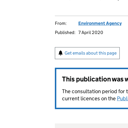
From:
Environment Agency
Published:
7 April 2020
Get emails about this page
This publication was
The consultation period for 
current licences on the
Publ