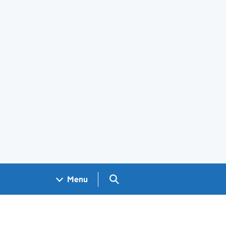
Search GOV.UK
Menu