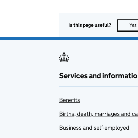
Is this page useful?
Yes
Services and informatio
Benefits
Births, death, marriages and c
Business and self-employed