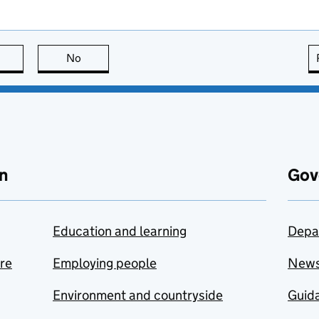
this page is useful
No
this page is not useful
n
Gov
Education and learning
Depa
are
Employing people
New
Environment and countryside
Guida