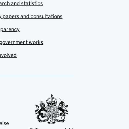
rch and statistics
y papers and consultations
sparency
government works
nvolved
wise