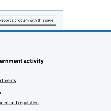
Report a problem with this page
ernment activity
rtments
s
nce and regulation