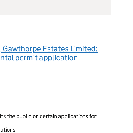
 Gawthorpe Estates Limited:
tal permit application
 the public on certain applications for:
ations