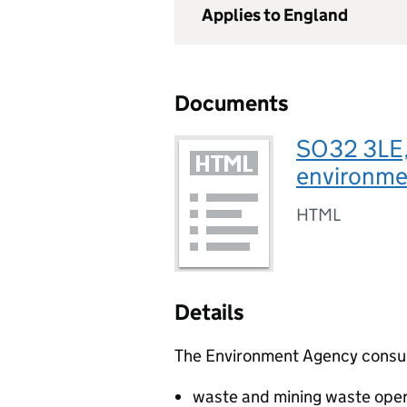
Applies to England
Documents
SO32 3LE,
environmen
HTML
Details
The Environment Agency consults
waste and mining waste oper