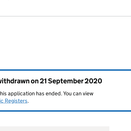
 withdrawn on
21 September 2020
this application has ended. You can view
ic Registers
.