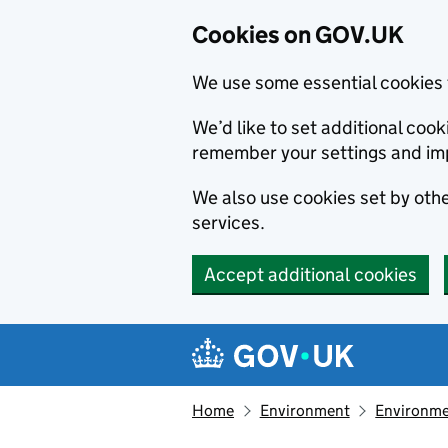
Cookies on GOV.UK
We use some essential cookies 
We’d like to set additional co
remember your settings and im
We also use cookies set by other
services.
Accept additional cookies
Skip to main content
Navigation menu
Home
Environment
Environme