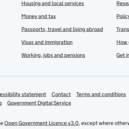
Housing and local services
Resea
Money and tax
Polic
Passports, travel and living abroad
Tran
Visas and immigration
How 
Working, jobs and pensions
Get i
essibility statement
Contact
Terms and conditions
g
Government Digital Service
he
Open Government Licence v3.0
, except where other