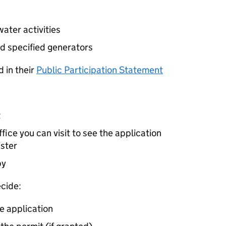
ater activities
d specified generators
 in their
Public Participation Statement
t
ice you can visit to see the application
ister
by
cide:
e application