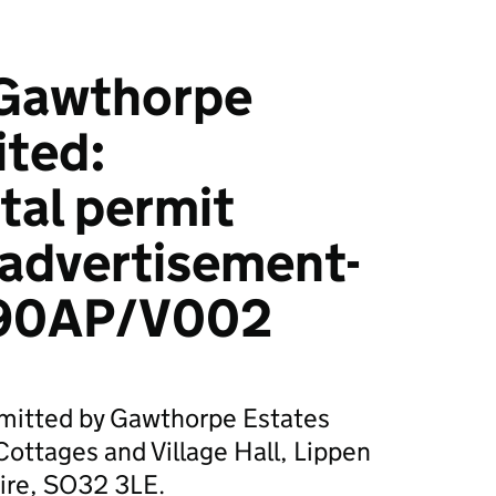
Gawthorpe
ited:
tal permit
 advertisement-
90AP/V002
bmitted by Gawthorpe Estates
 Cottages and Village Hall, Lippen
ire, SO32 3LE.