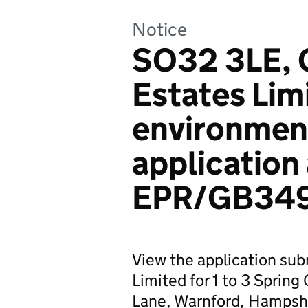
Notice
SO32 3LE, 
Estates Lim
environmen
application
EPR/GB34
View the application su
Limited for 1 to 3 Spring
Lane, Warnford, Hampsh