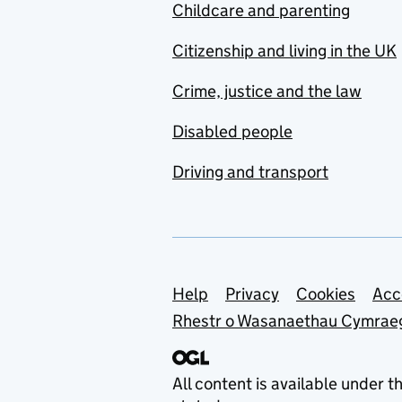
Childcare and parenting
Citizenship and living in the UK
Crime, justice and the law
Disabled people
Driving and transport
Support links
Help
Privacy
Cookies
Acc
Rhestr o Wasanaethau Cymrae
All content is available under t