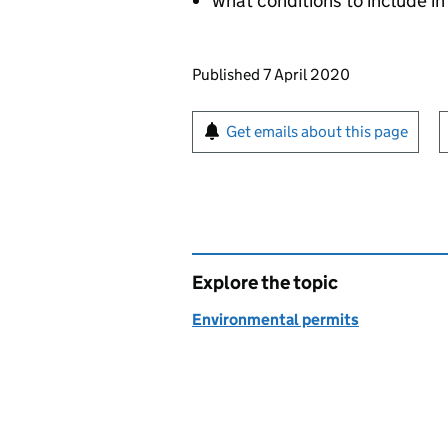
what conditions to include in
Updates to this page
Published 7 April 2020
Sign up for emails or pr
Get emails about this page
Explore the topic
Environmental permits