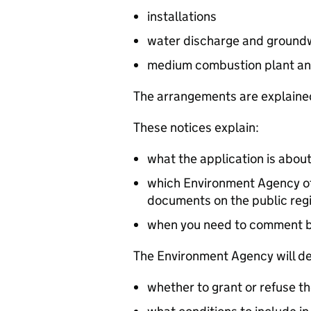
installations
water discharge and groundw
medium combustion plant an
The arrangements are explained
These notices explain:
what the application is abou
which Environment Agency off
documents on the public reg
when you need to comment 
The Environment Agency will de
whether to grant or refuse th