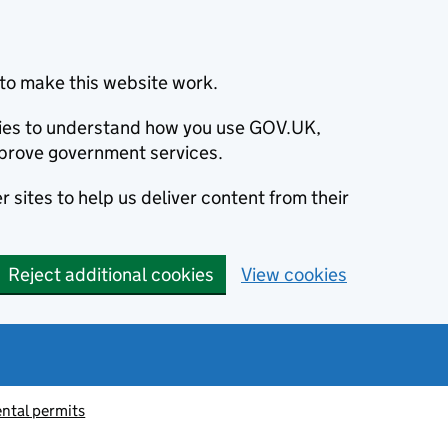
to make this website work.
okies to understand how you use GOV.UK,
prove government services.
 sites to help us deliver content from their
Reject additional cookies
View cookies
ntal permits