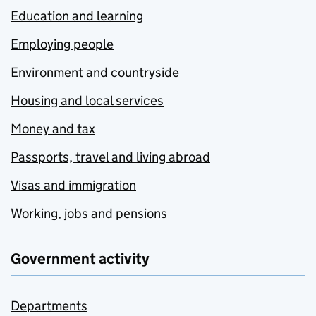
Education and learning
Employing people
Environment and countryside
Housing and local services
Money and tax
Passports, travel and living abroad
Visas and immigration
Working, jobs and pensions
Government activity
Departments