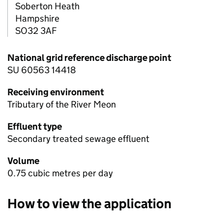
Soberton Heath
Hampshire
SO32 3AF
National grid reference discharge point
SU 60563 14418
Receiving environment
Tributary of the River Meon
Effluent type
Secondary treated sewage effluent
Volume
0.75 cubic metres per day
How to view the application