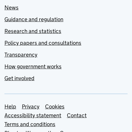
News
Guidance and regulation
Research and statistics
Policy papers and consultations
Transparency
How government works
Get involved
Support links
Help
Privacy
Cookies
Accessibility statement
Contact
Terms and conditions