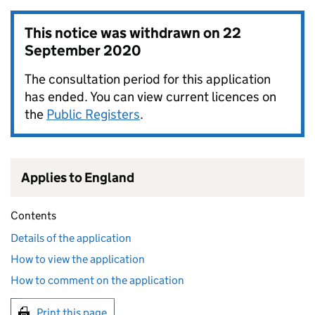
This notice was withdrawn on
22
September 2020
The consultation period for this application
has ended. You can view current licences on
the
Public Registers
.
Applies to England
Contents
Details of the application
How to view the application
How to comment on the application
Print this page