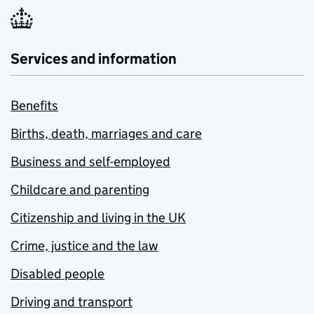
Services and information
Benefits
Births, death, marriages and care
Business and self-employed
Childcare and parenting
Citizenship and living in the UK
Crime, justice and the law
Disabled people
Driving and transport