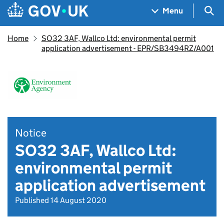
Skip to main content
Navigation menu
Sea
Menu
Home
SO32 3AF, Wallco Ltd: environmental permit
application advertisement - EPR/SB3494RZ/A001
Notice
SO32 3AF, Wallco Ltd:
environmental permit
application advertisement
Published 14 August 2020