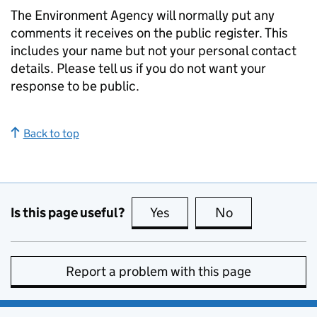
The Environment Agency will normally put any
comments it receives on the public register. This
includes your name but not your personal contact
details. Please tell us if you do not want your
response to be public.
Back to top
Is this page useful?
Yes
this page is useful
No
this page is no
Report a problem with this page