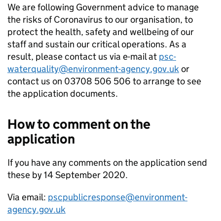
We are following Government advice to manage
the risks of Coronavirus to our organisation, to
protect the health, safety and wellbeing of our
staff and sustain our critical operations. As a
result, please contact us via e-mail at
psc-
waterquality@environment-agency.gov.uk
or
contact us on 03708 506 506 to arrange to see
the application documents.
How to comment on the
application
If you have any comments on the application send
these by 14 September 2020.
Via email:
pscpublicresponse@environment-
agency.gov.uk