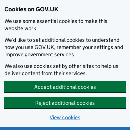
Cookies on GOV.UK
We use some essential cookies to make this
website work.
We’d like to set additional cookies to understand
how you use GOV.UK, remember your settings and
improve government services.
We also use cookies set by other sites to help us
deliver content from their services.
Accept additional cookies
Reject additional cookies
View cookies