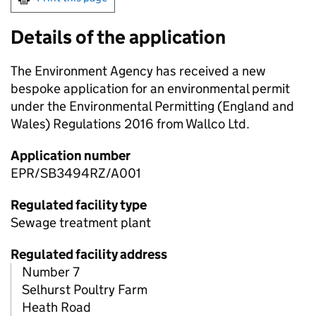
Details of the application
The Environment Agency has received a new
bespoke application for an environmental permit
under the Environmental Permitting (England and
Wales) Regulations 2016 from Wallco Ltd.
Application number
EPR/SB3494RZ/A001
Regulated facility type
Sewage treatment plant
Regulated facility address
Number 7
Selhurst Poultry Farm
Heath Road