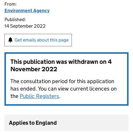
From:
Environment Agency
Published:
14 September 2022
Get emails about this page
This publication was withdrawn on
4
November 2022
The consultation period for this application
has ended. You can view current licences on
the
Public Registers
.
Applies to England