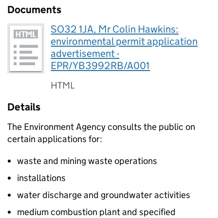
Documents
SO32 1JA, Mr Colin Hawkins:
environmental permit application
advertisement -
EPR/YB3992RB/A001
HTML
Details
The Environment Agency consults the public on
certain applications for:
waste and mining waste operations
installations
water discharge and groundwater activities
medium combustion plant and specified