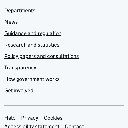
Departments
News
Guidance and regulation
Research and statistics
Policy papers and consultations
Transparency
How government works
Get involved
Support links
Help
Privacy
Cookies
Accessibility statement
Contact