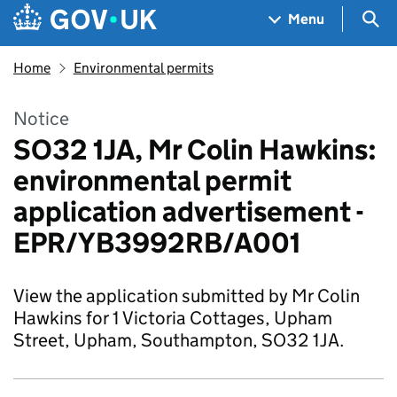
Skip to main content
Navigation menu
Sea
Menu
Home
Environmental permits
Notice
SO32 1JA, Mr Colin Hawkins:
environmental permit
application advertisement -
EPR/YB3992RB/A001
View the application submitted by Mr Colin
Hawkins for 1 Victoria Cottages, Upham
Street, Upham, Southampton, SO32 1JA.