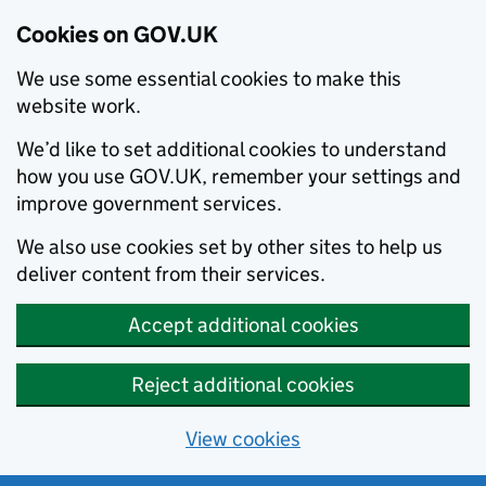
Cookies on GOV.UK
We use some essential cookies to make this
website work.
We’d like to set additional cookies to understand
how you use GOV.UK, remember your settings and
improve government services.
We also use cookies set by other sites to help us
deliver content from their services.
Accept additional cookies
Reject additional cookies
View cookies