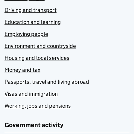
Driving and transport
Education and learning
Employing people
Environment and countryside
Housing and local services
Money and tax
Passports, travel and living abroad
Visas and immigration
Working, jobs and pensions
Government activity