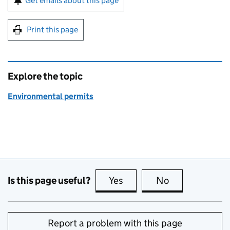
Get emails about this page
Print this page
Explore the topic
Environmental permits
Is this page useful?
Yes
this page is useful
No
this page is no
Report a problem with this page