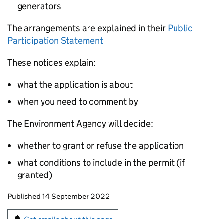
generators
The arrangements are explained in their
Public
Participation Statement
These notices explain:
what the application is about
when you need to comment by
The Environment Agency will decide:
whether to grant or refuse the application
what conditions to include in the permit (if
granted)
Updates to this page
Published 14 September 2022
Sign up for emails or print this page