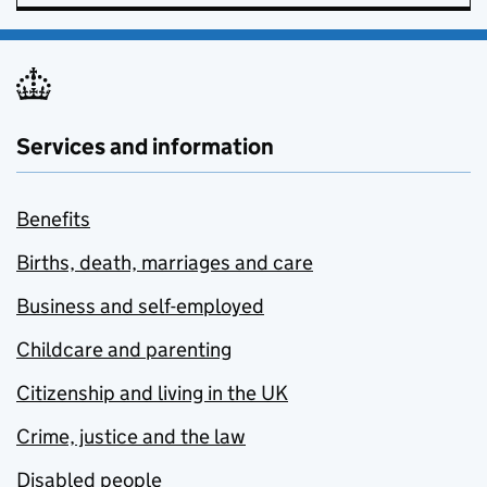
Services and information
Benefits
Births, death, marriages and care
Business and self-employed
Childcare and parenting
Citizenship and living in the UK
Crime, justice and the law
Disabled people