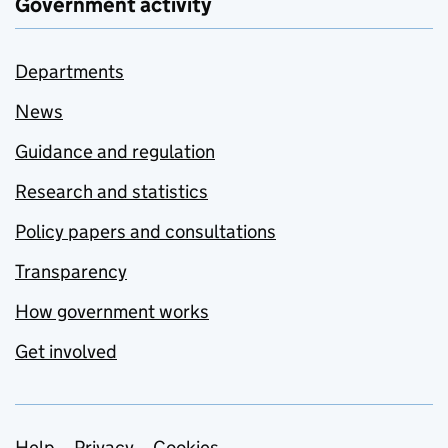
Government activity
Departments
News
Guidance and regulation
Research and statistics
Policy papers and consultations
Transparency
How government works
Get involved
Help
Privacy
Cookies