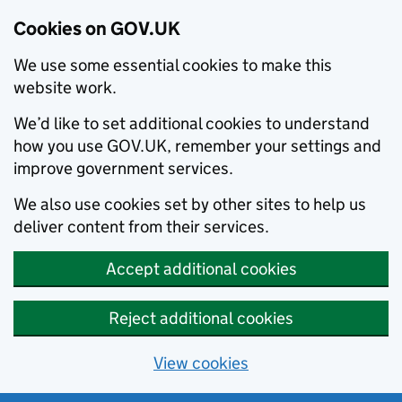
Cookies on GOV.UK
We use some essential cookies to make this
website work.
We’d like to set additional cookies to understand
how you use GOV.UK, remember your settings and
improve government services.
We also use cookies set by other sites to help us
deliver content from their services.
Accept additional cookies
Reject additional cookies
View cookies