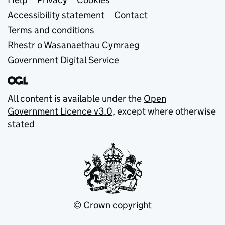
Support links
Accessibility statement
Contact
Terms and conditions
Rhestr o Wasanaethau Cymraeg
Government Digital Service
All content is available under the
Open
Government Licence v3.0
, except where otherwise
stated
© Crown copyright