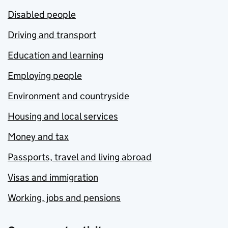
Disabled people
Driving and transport
Education and learning
Employing people
Environment and countryside
Housing and local services
Money and tax
Passports, travel and living abroad
Visas and immigration
Working, jobs and pensions