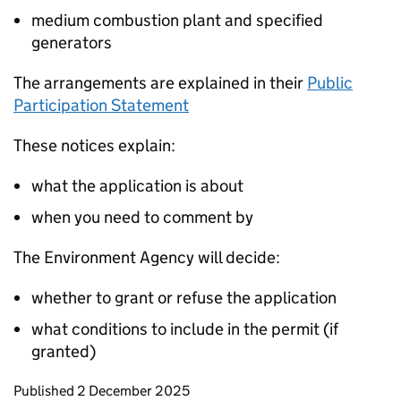
medium combustion plant and specified
generators
The arrangements are explained in their
Public
Participation Statement
These notices explain:
what the application is about
when you need to comment by
The Environment Agency will decide:
whether to grant or refuse the application
what conditions to include in the permit (if
granted)
Updates to this page
Published 2 December 2025