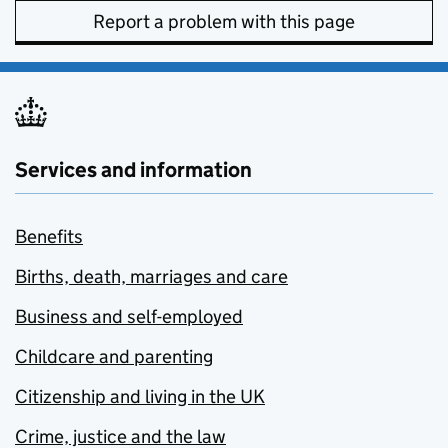
Report a problem with this page
Services and information
Benefits
Births, death, marriages and care
Business and self-employed
Childcare and parenting
Citizenship and living in the UK
Crime, justice and the law