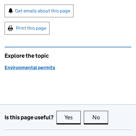
Sign up for emails or print this page
Get emails about this page
Print this page
Explore the topic
Environmental permits
Is this page useful?
Yes
this page is useful
No
this page is no