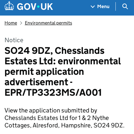
Skip to main content
Navigation menu
Sea
Menu
Home
Environmental permits
Notice
SO24 9DZ, Chesslands
Estates Ltd: environmental
permit application
advertisement -
EPR/TP3323MS/A001
View the application submitted by
Chesslands Estates Ltd for 1 & 2 Nythe
Cottages, Alresford, Hampshire, SO24 9DZ.