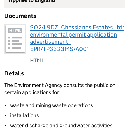
Applies to England
Documents
SO24 9DZ, Chesslands Estates Ltd:
environmental permit application
advertisement -
EPR/TP3323MS/A001
HTML
Details
The Environment Agency consults the public on
certain applications for:
waste and mining waste operations
installations
water discharge and groundwater activities