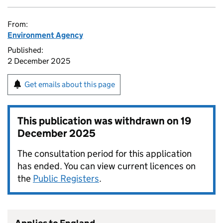
From:
Environment Agency
Published:
2 December 2025
Get emails about this page
This publication was withdrawn on
19
December 2025
The consultation period for this application
has ended. You can view current licences on
the
Public Registers
.