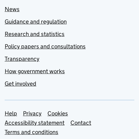
News
Guidance and regulation
Research and statistics
Policy papers and consultations
Transparency
How government works
Get involved
Support links
Help
Privacy
Cookies
Accessibility statement
Contact
Terms and conditions