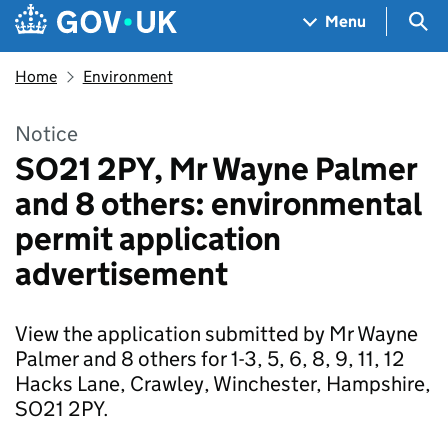
Skip to main content
Navigation menu
Sea
Menu
Home
Environment
Notice
SO21 2PY, Mr Wayne Palmer
and 8 others: environmental
permit application
advertisement
View the application submitted by Mr Wayne
Palmer and 8 others for 1-3, 5, 6, 8, 9, 11, 12
Hacks Lane, Crawley, Winchester, Hampshire,
SO21 2PY.