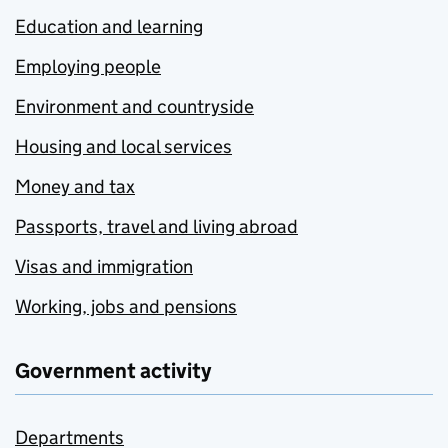
Education and learning
Employing people
Environment and countryside
Housing and local services
Money and tax
Passports, travel and living abroad
Visas and immigration
Working, jobs and pensions
Government activity
Departments