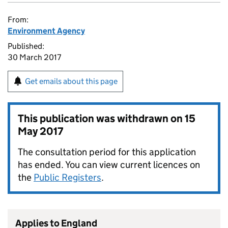
From:
Environment Agency
Published:
30 March 2017
Get emails about this page
This publication was withdrawn on
15
May 2017
The consultation period for this application
has ended. You can view current licences on
the
Public Registers
.
Applies to England