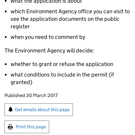
what the application is about
which Environment Agency office you can visit to
see the application documents on the public
register
when you need to comment by
The Environment Agency will decide:
whether to grant or refuse the application
what conditions to include in the permit (if
granted)
Updates to this page
Published 30 March 2017
Sign up for emails or print this page
Get emails about this page
Print this page