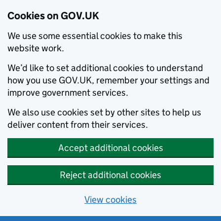
Cookies on GOV.UK
We use some essential cookies to make this
website work.
We’d like to set additional cookies to understand
how you use GOV.UK, remember your settings and
improve government services.
We also use cookies set by other sites to help us
deliver content from their services.
Accept additional cookies
Reject additional cookies
View cookies