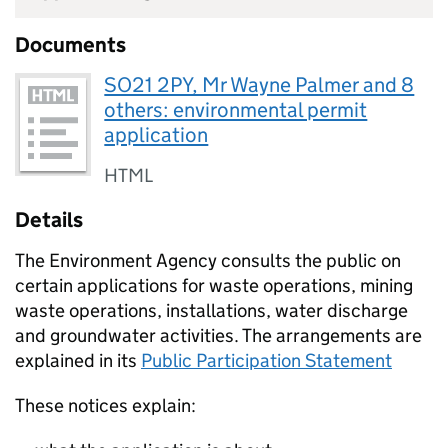
Documents
SO21 2PY, Mr Wayne Palmer and 8
others: environmental permit
application
HTML
Details
The Environment Agency consults the public on
certain applications for waste operations, mining
waste operations, installations, water discharge
and groundwater activities. The arrangements are
explained in its
Public Participation Statement
These notices explain: