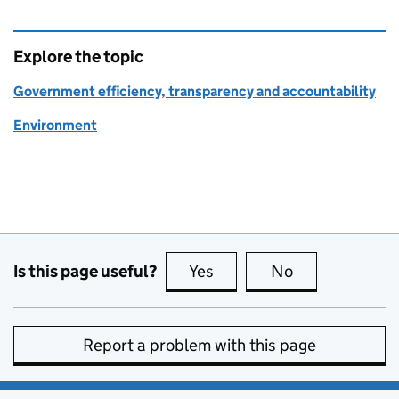
Explore the topic
Government efficiency, transparency and accountability
Environment
Is this page useful?
Yes
this page is useful
No
this page is no
Report a problem with this page