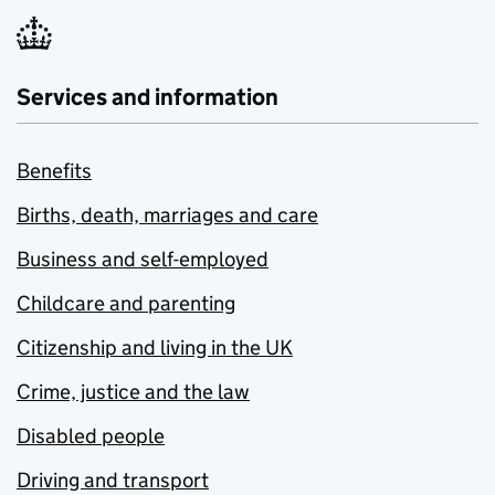
Services and information
Benefits
Births, death, marriages and care
Business and self-employed
Childcare and parenting
Citizenship and living in the UK
Crime, justice and the law
Disabled people
Driving and transport