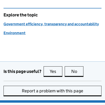
Explore the topic
Government efficiency, transparency and accountability
Environment
Is this page useful?
Yes
this page is useful
No
this page is no
Report a problem with this page