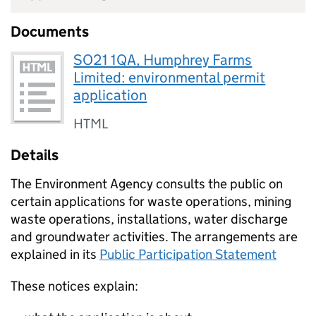
Documents
SO21 1QA, Humphrey Farms
Limited: environmental permit
application
HTML
Details
The Environment Agency consults the public on
certain applications for waste operations, mining
waste operations, installations, water discharge
and groundwater activities. The arrangements are
explained in its
Public Participation Statement
These notices explain: