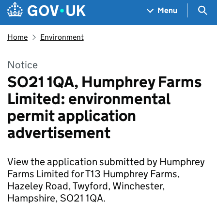
Skip to main content
Navigation menu
Sea
Menu
Home
Environment
Notice
SO21 1QA, Humphrey Farms
Limited: environmental
permit application
advertisement
View the application submitted by Humphrey
Farms Limited for T13 Humphrey Farms,
Hazeley Road, Twyford, Winchester,
Hampshire, SO21 1QA.