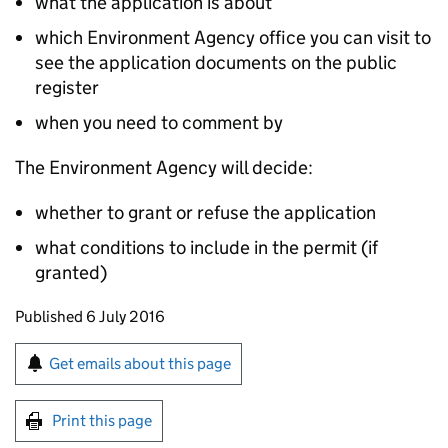
what the application is about
which Environment Agency office you can visit to
see the application documents on the public
register
when you need to comment by
The Environment Agency will decide:
whether to grant or refuse the application
what conditions to include in the permit (if
granted)
Updates to this page
Published 6 July 2016
Sign up for emails or print this page
Get emails about this page
Print this page