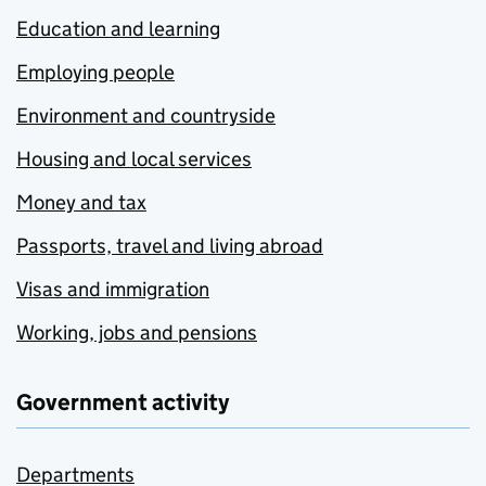
Education and learning
Employing people
Environment and countryside
Housing and local services
Money and tax
Passports, travel and living abroad
Visas and immigration
Working, jobs and pensions
Government activity
Departments