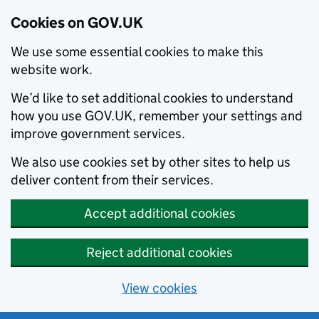
Cookies on GOV.UK
We use some essential cookies to make this
website work.
We’d like to set additional cookies to understand
how you use GOV.UK, remember your settings and
improve government services.
We also use cookies set by other sites to help us
deliver content from their services.
Accept additional cookies
Reject additional cookies
View cookies