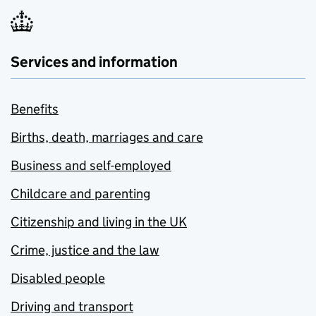
Services and information
Benefits
Births, death, marriages and care
Business and self-employed
Childcare and parenting
Citizenship and living in the UK
Crime, justice and the law
Disabled people
Driving and transport