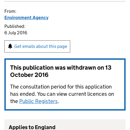
From:
Environment Agency
Published:
6 July 2016
Get emails about this page
This publication was withdrawn on
13
October 2016
The consultation period for this application
has ended. You can view current licences on
the
Public Registers
.
Applies to England