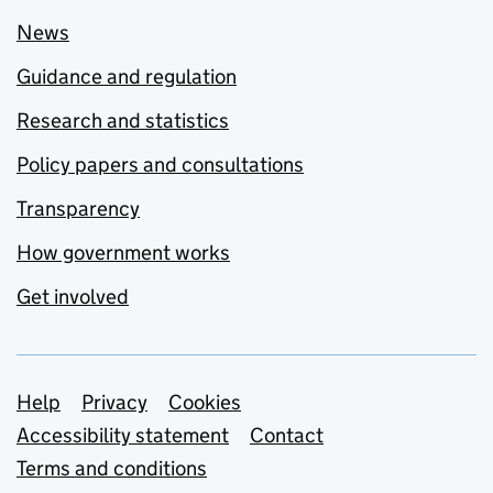
News
Guidance and regulation
Research and statistics
Policy papers and consultations
Transparency
How government works
Get involved
Support links
Help
Privacy
Cookies
Accessibility statement
Contact
Terms and conditions