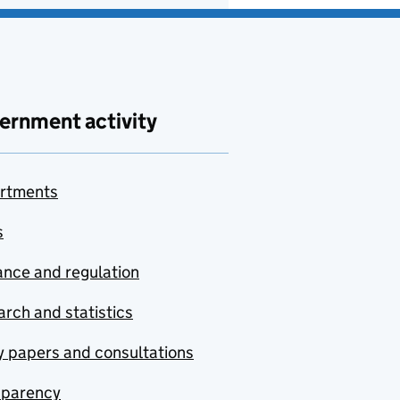
ernment activity
rtments
s
nce and regulation
rch and statistics
y papers and consultations
sparency