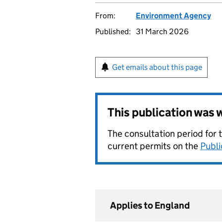
From:
Environment Agency
Published:
31 March 2026
Get emails about this page
This publication was
The consultation period for 
current permits on the
Publi
Applies to England