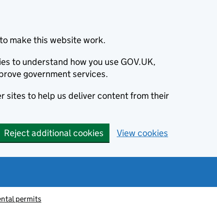
to make this website work.
okies to understand how you use GOV.UK,
prove government services.
 sites to help us deliver content from their
Reject additional cookies
View cookies
ntal permits