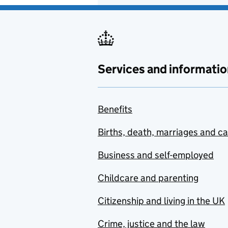
Services and informatio
Benefits
Births, death, marriages and c
Business and self-employed
Childcare and parenting
Citizenship and living in the UK
Crime, justice and the law