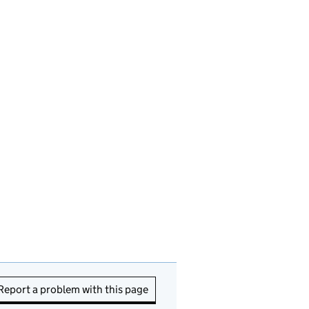
Report a problem with this page