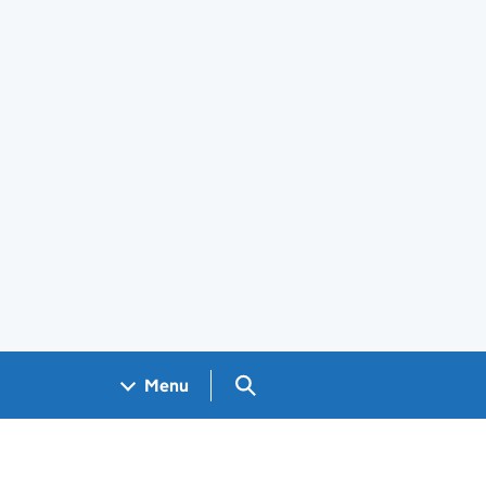
Search GOV.UK
Menu