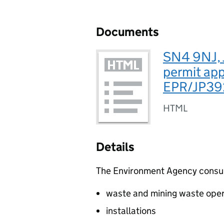
Documents
SN4 9NJ, 
permit app
EPR/JP3
HTML
Details
The Environment Agency consults
waste and mining waste oper
installations