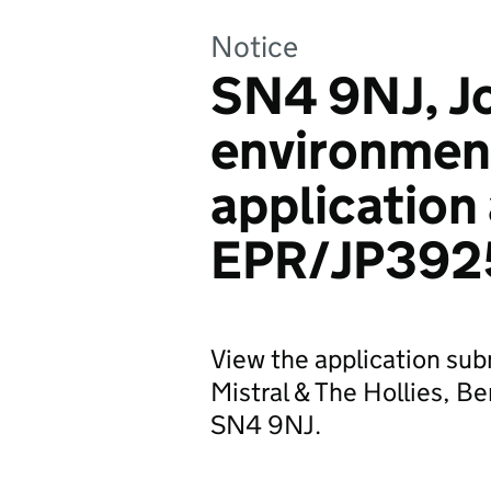
Notice
SN4 9NJ, J
environmen
application
EPR/JP392
View the application sub
Mistral & The Hollies, B
SN4 9NJ.