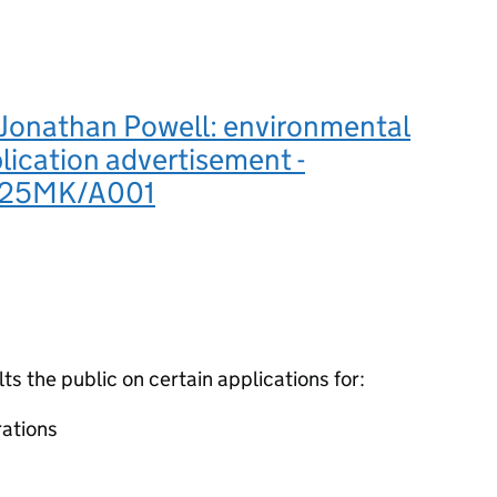
Jonathan Powell: environmental
lication advertisement -
925MK/A001
 the public on certain applications for:
ations