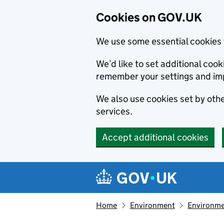
Cookies on GOV.UK
We use some essential cookies 
We’d like to set additional co
remember your settings and im
We also use cookies set by other
services.
Accept additional cookies
Skip to main content
Navigation menu
Home
Environment
Environme