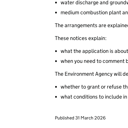
water discharge and groundw
medium combustion plant an
The arrangements are explained
These notices explain:
what the application is abou
when you need to comment 
The Environment Agency will de
whether to grant or refuse th
what conditions to include in
Updates to this page
Published 31 March 2026