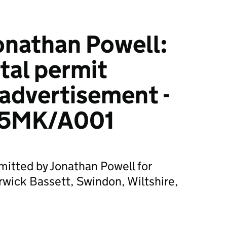
onathan Powell:
tal permit
 advertisement -
5MK/A001
mitted by Jonathan Powell for
erwick Bassett, Swindon, Wiltshire,