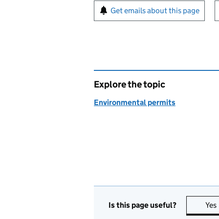
Sign up for emails or pr
Get emails about this page
Explore the topic
Environmental permits
Is this page useful?
Yes