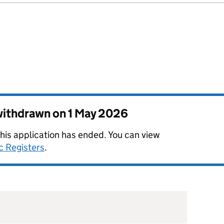
 withdrawn on
1 May 2026
this application has ended. You can view
c Registers
.