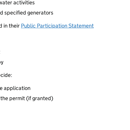
ater activities
d specified generators
 in their
Public Participation Statement
t
by
cide:
e application
 the permit (if granted)