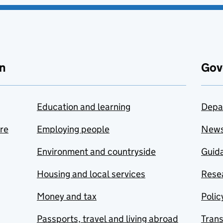
n
Gov
Education and learning
Depa
are
Employing people
New
Environment and countryside
Guida
Housing and local services
Resea
Money and tax
Polic
Passports, travel and living abroad
Tran