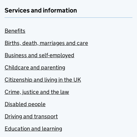
Services and information
Benefits
Births, death, marriages and care
Business and self-employed
Childcare and parenting
Citizenship and living in the UK
Crime, justice and the law
Disabled people
Driving and transport
Education and learning