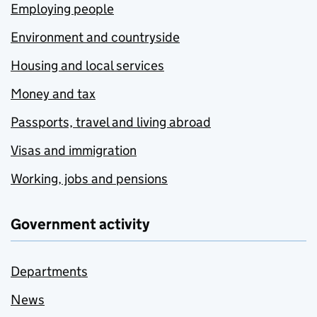
Employing people
Environment and countryside
Housing and local services
Money and tax
Passports, travel and living abroad
Visas and immigration
Working, jobs and pensions
Government activity
Departments
News