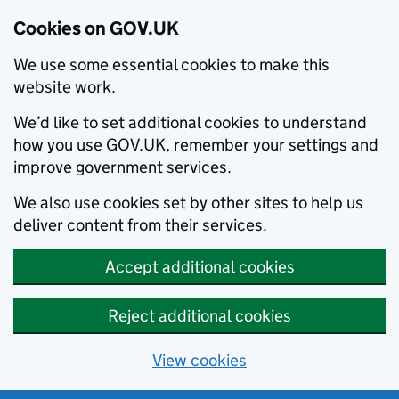
Cookies on GOV.UK
We use some essential cookies to make this
website work.
We’d like to set additional cookies to understand
how you use GOV.UK, remember your settings and
improve government services.
We also use cookies set by other sites to help us
deliver content from their services.
Accept additional cookies
Reject additional cookies
View cookies