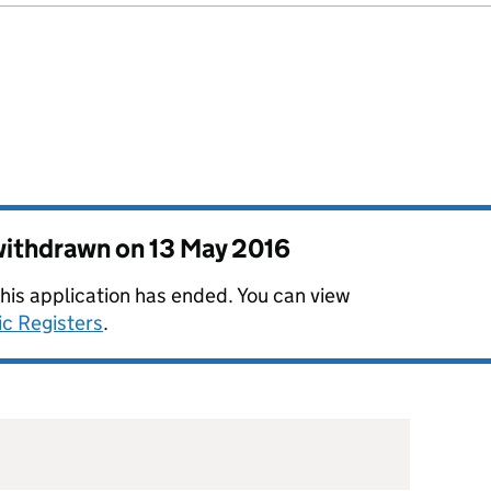
 withdrawn on
13 May 2016
this application has ended. You can view
ic Registers
.