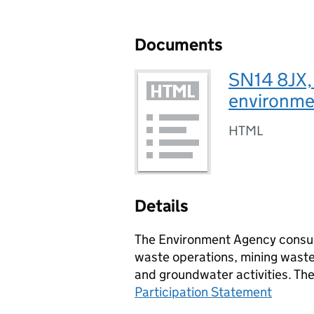
Documents
SN14 8JX,
environmen
HTML
Details
The Environment Agency consult
waste operations, mining waste 
and groundwater activities. Th
Participation Statement