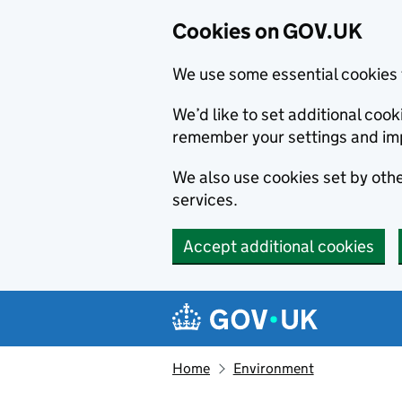
Cookies on GOV.UK
We use some essential cookies 
We’d like to set additional co
remember your settings and im
We also use cookies set by other
services.
Accept additional cookies
Skip to main content
Navigation menu
Home
Environment