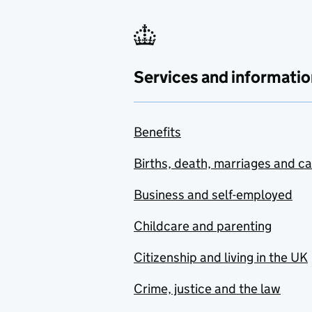
Services and informatio
Benefits
Births, death, marriages and c
Business and self-employed
Childcare and parenting
Citizenship and living in the UK
Crime, justice and the law