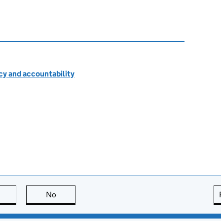
cy and accountability
this page is useful
No
this page is not useful