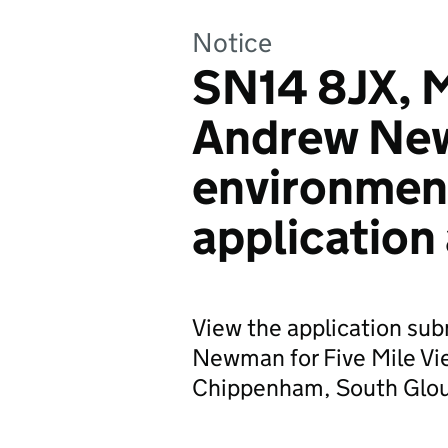
Notice
SN14 8JX, M
Andrew Ne
environmen
application
View the application su
Newman for Five Mile Vi
Chippenham, South Glou