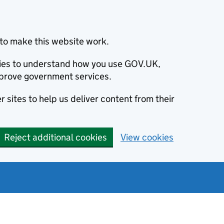
to make this website work.
okies to understand how you use GOV.UK,
prove government services.
 sites to help us deliver content from their
Reject additional cookies
View cookies