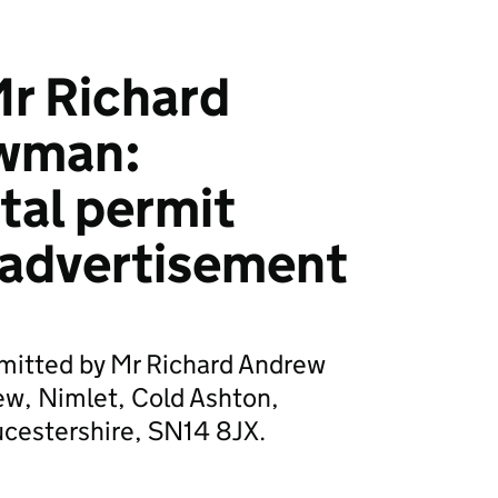
r Richard
wman:
tal permit
 advertisement
bmitted by Mr Richard Andrew
ew, Nimlet, Cold Ashton,
cestershire, SN14 8JX.