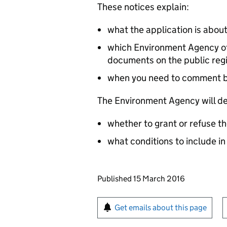
These notices explain:
what the application is abou
which Environment Agency off
documents on the public reg
when you need to comment 
The Environment Agency will de
whether to grant or refuse th
what conditions to include in
Updates to this page
Published 15 March 2016
Sign up for emails or pr
Get emails about this page