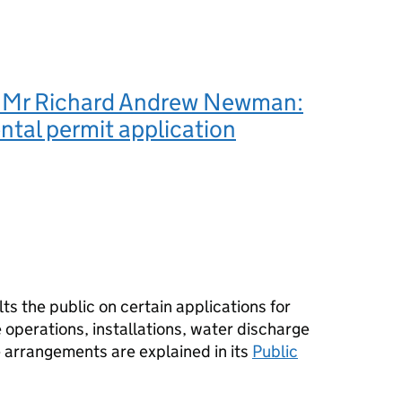
 Mr Richard Andrew Newman:
tal permit application
s the public on certain applications for
operations, installations, water discharge
e arrangements are explained in its
Public