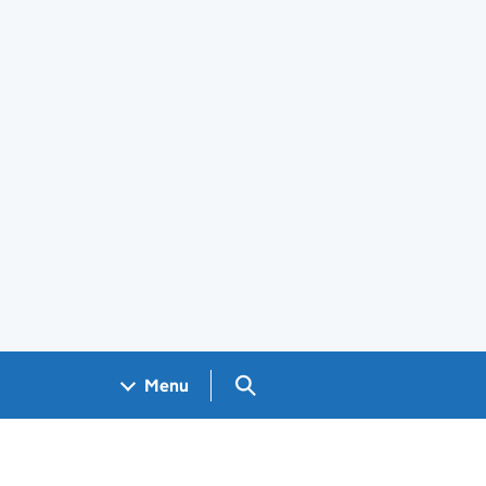
Search GOV.UK
Menu