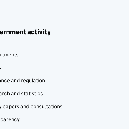
ernment activity
rtments
s
nce and regulation
rch and statistics
y papers and consultations
sparency