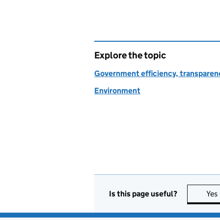
Explore the topic
Government efficiency, transparen
Environment
Is this page useful?
Yes