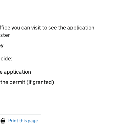
t
ice you can visit to see the application
ister
by
cide:
e application
 the permit (if granted)
int this page
Print this page