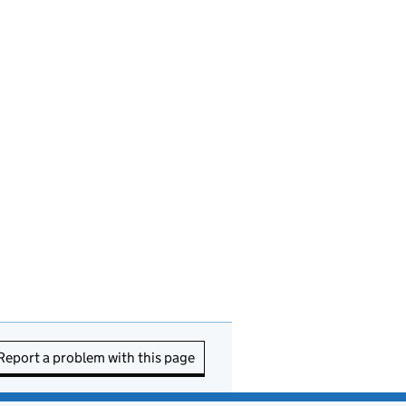
Report a problem with this page