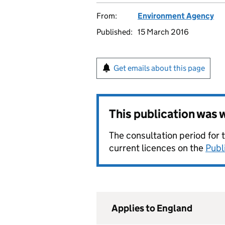
From:
Environment Agency
Published:
15 March 2016
Get emails about this page
This publication was
The consultation period for 
current licences on the
Publ
Applies to England