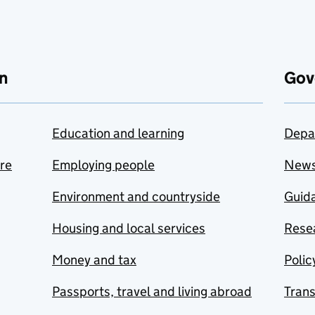
n
Gov
Education and learning
Depa
are
Employing people
New
Environment and countryside
Guida
Housing and local services
Resea
Money and tax
Polic
Passports, travel and living abroad
Tran